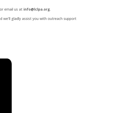
or email us at
info@lclpa.org
.
d we’ll gladly assist you with outreach support