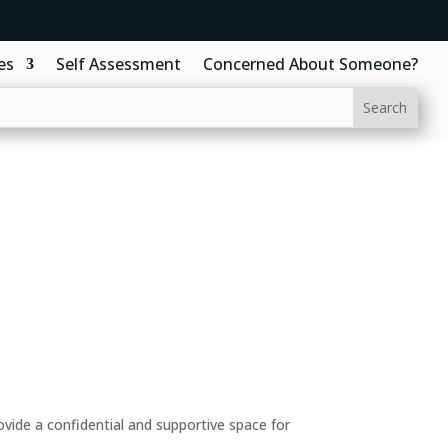
es
Self Assessment
Concerned About Someone?
ide a confidential and supportive space for