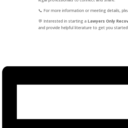
📞 For more information or meeting details, pl
💬 Interested in starting a
Lawyers Only Reco
and provide helpful literature to get you started