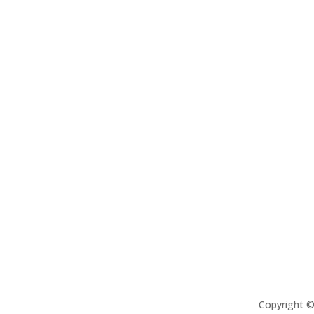
Copyright 