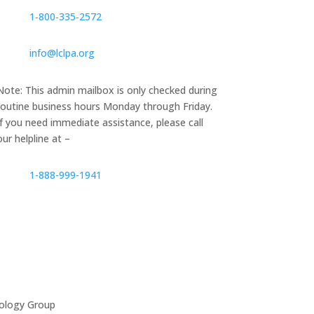
1‑800‑335‑2572
info@lclpa.org
Note: This admin mailbox is only checked during
routine business hours Monday through Friday.
If you need immediate assistance, please call
our helpline at –
1-888-999-1941
ology Group