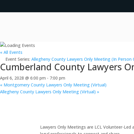
« All Events
Event Series:
Allegheny County Lawyers Only Meeting (In Person 
Cumberland County Lawyers Onl
April 6, 2028 @ 6:00 pm
-
7:00 pm
«
Montgomery County Lawyers Only Meeting (Virtual)
Allegheny County Lawyers Only Meeting (Virtual)
»
Lawyers Only Meetings are LCL Volunteer-Led an
legal professionals to connect and share.