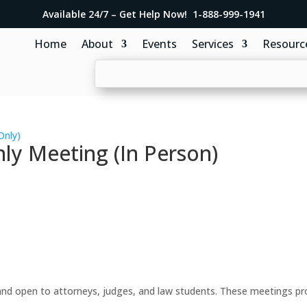
Available 24/7 – Get Help Now! 1-888-999-1941
Home
About
Events
Services
Resourc
Only)
y Meeting (In Person)
d open to attorneys, judges, and law students. These meetings prov