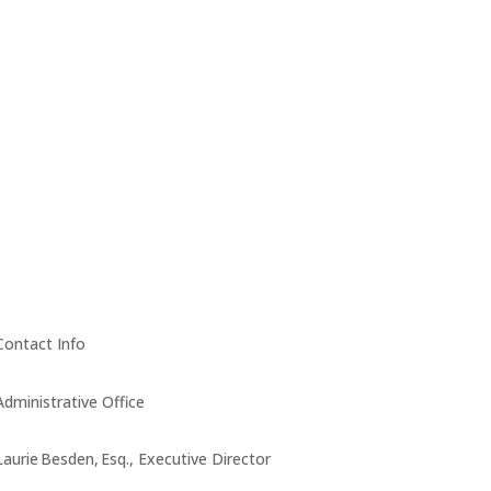
Contact Info
Administrative Office
Laurie Besden, Esq., Executive Director