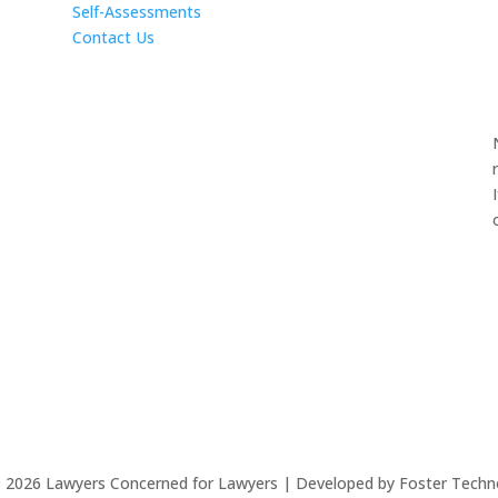
Self-Assessments
Contact Us
©
2026
Lawyers Concerned for Lawyers | Developed by Foster Techn