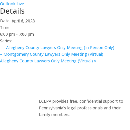
Outlook Live
Details
Date:
April 6, 2028
Time:
6:00 pm - 7:00 pm
Series:
Allegheny County Lawyers Only Meeting (In Person Only)
«
Montgomery County Lawyers Only Meeting (Virtual)
Allegheny County Lawyers Only Meeting (Virtual)
»
LCLPA provides free, confidential support to
Pennsylvania’s legal professionals and their
family members.