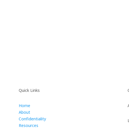
Quick Links
Home
About
Confidentiality
Resources