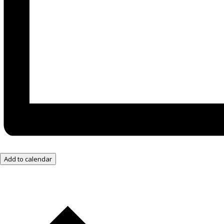
Add to calendar