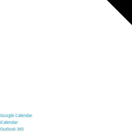
Google Calendar
iCalendar
Outlook 365