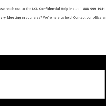
ease reach out to the
LCL Confidential Helpline
at
1-888-999-1941
very Meeting
in your area? We’re here to help! Contact our office an
!