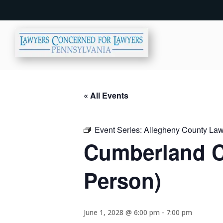
« All Events
Event Series:
Allegheny County Lawy
Cumberland C
Person)
June 1, 2028 @ 6:00 pm
-
7:00 pm