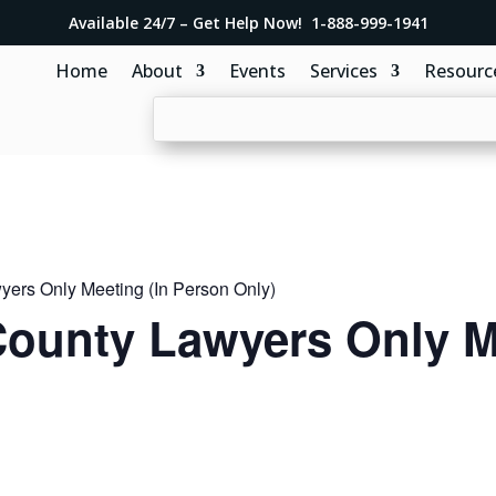
Available 24/7 – Get Help Now! 1-888-999-1941
Home
About
Events
Services
Resourc
ers Only Meeting (In Person Only)
ounty Lawyers Only Me