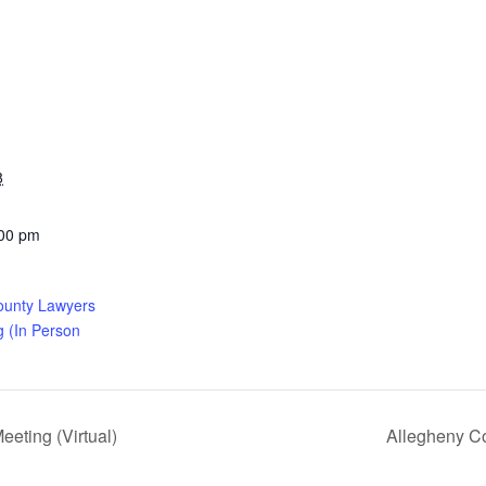
8
:00 pm
ounty Lawyers
g (In Person
eting (Virtual)
Allegheny Co