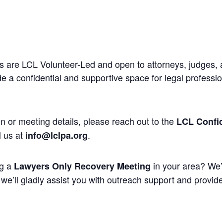
 are LCL Volunteer-Led and open to attorneys, judges, 
 a confidential and supportive space for legal professi
n or meeting details, please reach out to the
LCL Confid
l us at
.
info@lclpa.org
ng a
in your area? We’
Lawyers Only Recovery Meeting
we’ll gladly assist you with outreach support and provide 