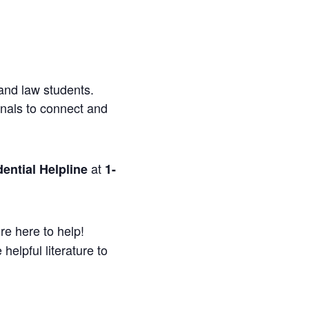
and law students.
onals to connect and
at
ential Helpline
1-
re here to help!
helpful literature to