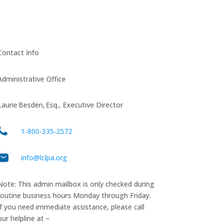
Contact Info
Administrative Office
Laurie Besden, Esq., Executive Director
1‑800‑335‑2572
info@lclpa.org
Note: This admin mailbox is only checked during
routine business hours Monday through Friday.
If you need immediate assistance, please call
our helpline at –