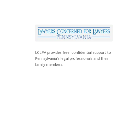
LCLPA provides free, confidential support to
Pennsylvania’s legal professionals and their
family members.