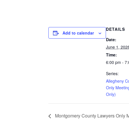
DETAILS
Add to calendar
Date:
June 1, 202
Time:
6:00 pm - 7
Series:
Allegheny C
Only Meetin
Only)
Montgomery County Lawyers Only Me