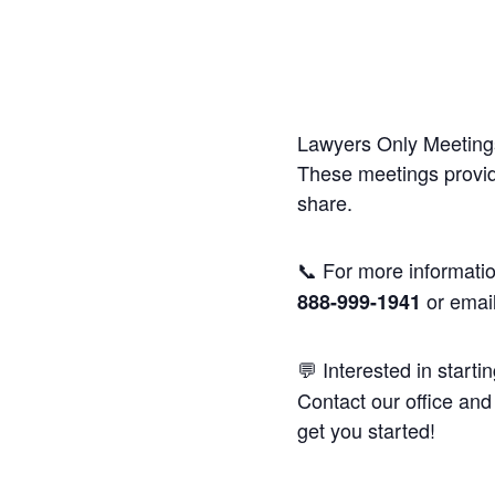
Lawyers Only Meetings
These meetings provide
share.
📞 For more informatio
or emai
888-999-1941
💬 Interested in starti
Contact our office and 
get you started!