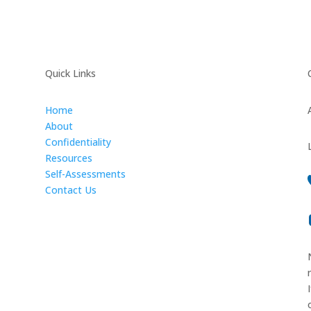
Quick Links
Home
About
Confidentiality
Resources
Self-Assessments
Contact Us