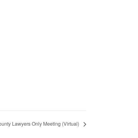
unty Lawyers Only Meeting (Virtual)