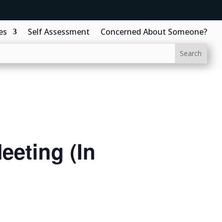
es
Self Assessment
Concerned About Someone?
eting (In