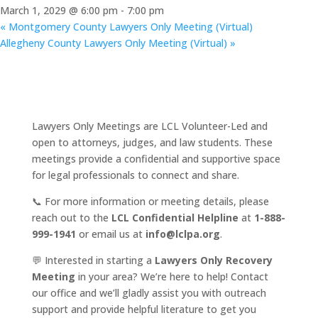
March 1, 2029 @ 6:00 pm
-
7:00 pm
«
Montgomery County Lawyers Only Meeting (Virtual)
Allegheny County Lawyers Only Meeting (Virtual)
»
Lawyers Only Meetings are LCL Volunteer-Led and
open to attorneys, judges, and law students. These
meetings provide a confidential and supportive space
for legal professionals to connect and share.
📞 For more information or meeting details, please
reach out to the
LCL Confidential Helpline
at
1-888-
999-1941
or email us at
info@lclpa.org
.
💬 Interested in starting a
Lawyers Only Recovery
Meeting
in your area? We’re here to help! Contact
our office and we’ll gladly assist you with outreach
support and provide helpful literature to get you