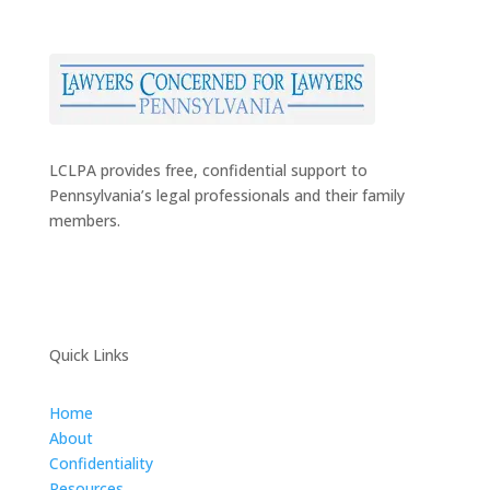
LCLPA provides free, confidential support to
Pennsylvania’s legal professionals and their family
members.
Quick Links
Home
About
Confidentiality
Resources