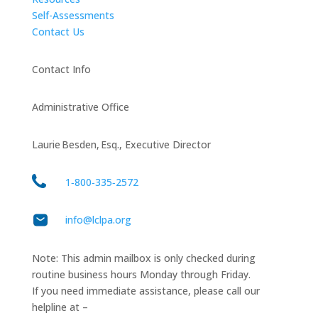
Self-Assessments
Contact Us
Contact Info
Administrative Office
Laurie Besden, Esq., Executive Director
1‑800‑335‑2572
info@lclpa.org
Note: This admin mailbox is only checked during
routine business hours Monday through Friday.
If you need immediate assistance, please call our
helpline at –