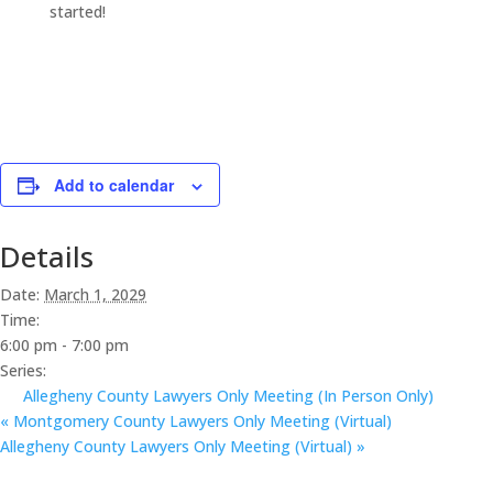
started!
Add to calendar
Details
Date:
March 1, 2029
Time:
6:00 pm - 7:00 pm
Series:
Allegheny County Lawyers Only Meeting (In Person Only)
«
Montgomery County Lawyers Only Meeting (Virtual)
Allegheny County Lawyers Only Meeting (Virtual)
»