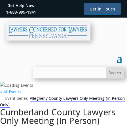
Get Help Now
Get in Touch
1-888-999-1941
« All Events
Event Series:
Allegheny County Lawyers Only Meeting (In Person
Only)
Cumberland County Lawyers
Only Meeting (In Person)