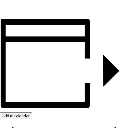
Add to calendar