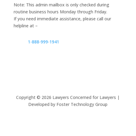
Note: This admin mailbox is only checked during
routine business hours Monday through Friday.
If you need immediate assistance, please call our
helpline at –
1-888-999-1941
Copyright ©
2026
Lawyers Concerned for Lawyers |
Developed by Foster Technology Group