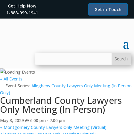
Get Help Now
Get in Touch
1-888-999-1941
« All Events
Event Series:
Allegheny County Lawyers Only Meeting (In Person
Only)
Cumberland County Lawyers
Only Meeting (In Person)
May 3, 2029 @ 6:00 pm
-
7:00 pm
«
Montgomery County Lawyers Only Meeting (Virtual)