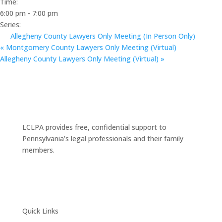
Time:
6:00 pm - 7:00 pm
Series:
Allegheny County Lawyers Only Meeting (In Person Only)
«
Montgomery County Lawyers Only Meeting (Virtual)
Allegheny County Lawyers Only Meeting (Virtual)
»
LCLPA provides free, confidential support to
Pennsylvania’s legal professionals and their family
members.
Quick Links