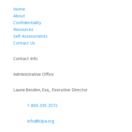
Home
About
Confidentiality
Resources
Self-Assessments
Contact Us
Contact Info
Administrative Office
Laurie Besden, Esq., Executive Director
1‑800‑335‑2572
info@lclpa.org