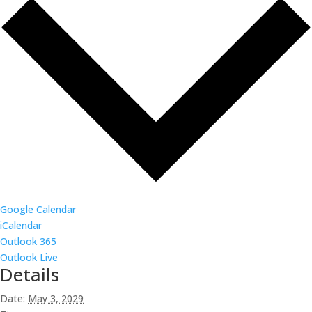
Google Calendar
iCalendar
Outlook 365
Outlook Live
Details
Date:
May 3, 2029