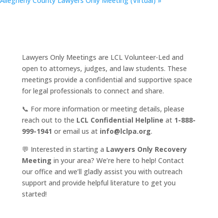
Allegheny County Lawyers Only Meeting (Virtual)
»
Lawyers Only Meetings are LCL Volunteer-Led and
open to attorneys, judges, and law students. These
meetings provide a confidential and supportive space
for legal professionals to connect and share.
📞 For more information or meeting details, please
reach out to the
LCL Confidential Helpline
at
1-888-
999-1941
or email us at
info@lclpa.org
.
💬 Interested in starting a
Lawyers Only Recovery
Meeting
in your area? We’re here to help! Contact
our office and we’ll gladly assist you with outreach
support and provide helpful literature to get you
started!