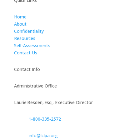
Quick Links
Home
About
Confidentiality
Resources
Self-Assessments
Contact Us
Contact Info
Administrative Office
Laurie Besden, Esq., Executive Director
1‑800‑335‑2572
info@lclpa.org