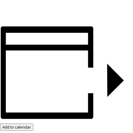
Add to calendar