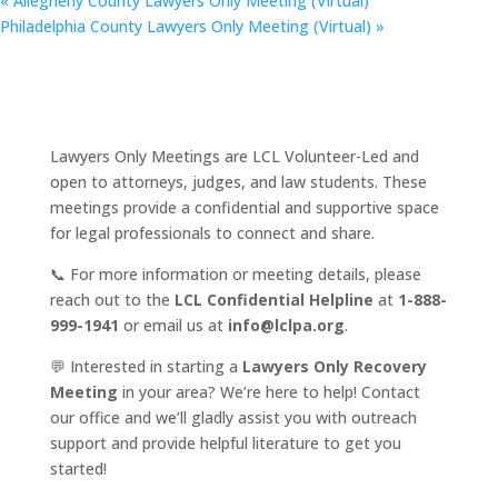
«
Allegheny County Lawyers Only Meeting (Virtual)
Philadelphia County Lawyers Only Meeting (Virtual)
»
Lawyers Only Meetings are LCL Volunteer-Led and
open to attorneys, judges, and law students. These
meetings provide a confidential and supportive space
for legal professionals to connect and share.
📞 For more information or meeting details, please
reach out to the
LCL Confidential Helpline
at
1-888-
999-1941
or email us at
info@lclpa.org
.
💬 Interested in starting a
Lawyers Only Recovery
Meeting
in your area? We’re here to help! Contact
our office and we’ll gladly assist you with outreach
support and provide helpful literature to get you
started!