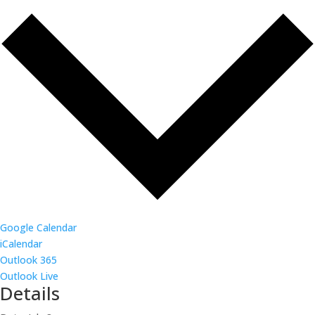
Google Calendar
iCalendar
Outlook 365
Outlook Live
Details