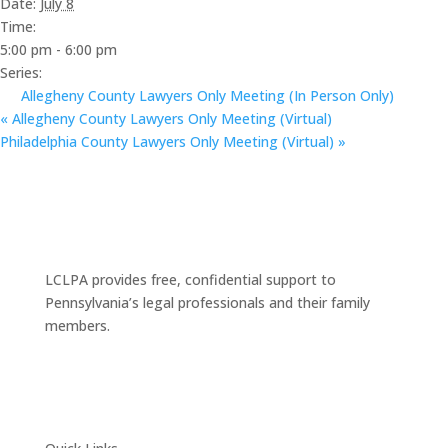
Date:
July 8
Time:
5:00 pm - 6:00 pm
Series:
Allegheny County Lawyers Only Meeting (In Person Only)
«
Allegheny County Lawyers Only Meeting (Virtual)
Philadelphia County Lawyers Only Meeting (Virtual)
»
LCLPA provides free, confidential support to
Pennsylvania’s legal professionals and their family
members.