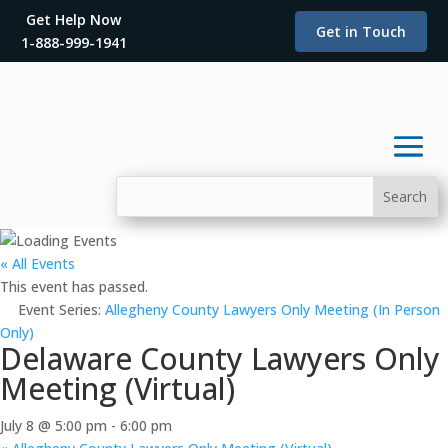
Get Help Now
Get in Touch
1-888-999-1941
« All Events
This event has passed.
Event Series:
Allegheny County Lawyers Only Meeting (In Person
Only)
Delaware County Lawyers Only
Meeting (Virtual)
July 8 @ 5:00 pm
-
6:00 pm