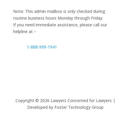
Note: This admin mailbox is only checked during
routine business hours Monday through Friday.
If you need immediate assistance, please call our
helpline at –
1-888-999-1941
Copyright ©
2026
Lawyers Concerned for Lawyers |
Developed by Foster Technology Group