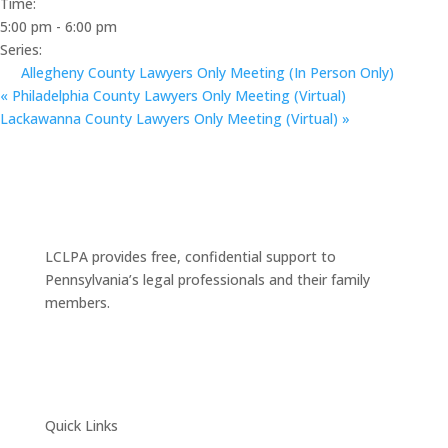
Time:
5:00 pm - 6:00 pm
Series:
Allegheny County Lawyers Only Meeting (In Person Only)
«
Philadelphia County Lawyers Only Meeting (Virtual)
Lackawanna County Lawyers Only Meeting (Virtual)
»
LCLPA provides free, confidential support to
Pennsylvania’s legal professionals and their family
members.
Quick Links