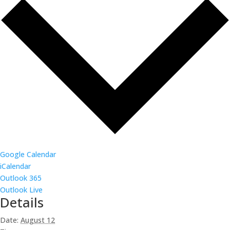
Google Calendar
iCalendar
Outlook 365
Outlook Live
Details
Date:
August 12