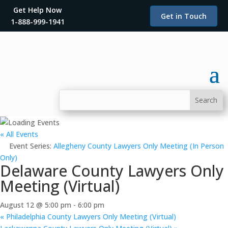
Get Help Now
Get in Touch
1-888-999-1941
« All Events
Event Series:
Allegheny County Lawyers Only Meeting (In Person
Only)
Delaware County Lawyers Only
Meeting (Virtual)
August 12 @ 5:00 pm
-
6:00 pm
«
Philadelphia County Lawyers Only Meeting (Virtual)