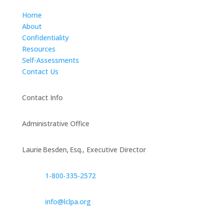
Home
About
Confidentiality
Resources
Self-Assessments
Contact Us
Contact Info
Administrative Office
Laurie Besden, Esq., Executive Director
1‑800‑335‑2572
info@lclpa.org