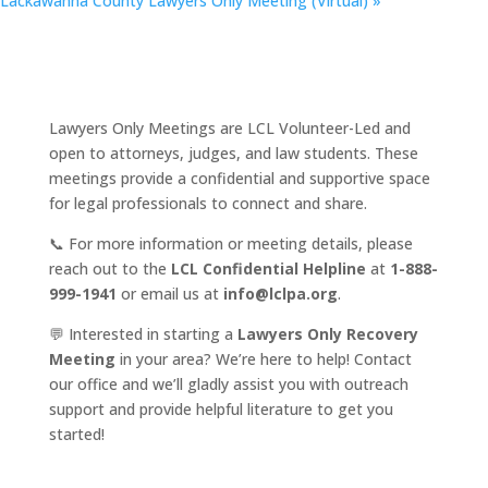
Lackawanna County Lawyers Only Meeting (Virtual)
»
Lawyers Only Meetings are LCL Volunteer-Led and
open to attorneys, judges, and law students. These
meetings provide a confidential and supportive space
for legal professionals to connect and share.
📞 For more information or meeting details, please
reach out to the
LCL Confidential Helpline
at
1-888-
999-1941
or email us at
info@lclpa.org
.
💬 Interested in starting a
Lawyers Only Recovery
Meeting
in your area? We’re here to help! Contact
our office and we’ll gladly assist you with outreach
support and provide helpful literature to get you
started!