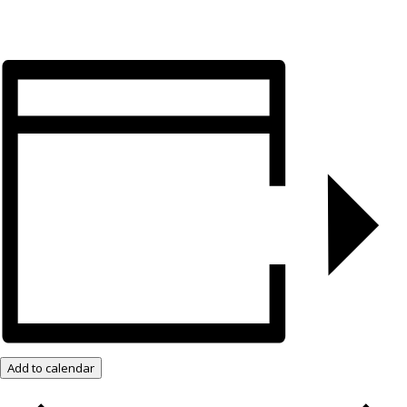
Add to calendar