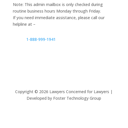
Note: This admin mailbox is only checked during
routine business hours Monday through Friday.
If you need immediate assistance, please call our
helpline at –
1-888-999-1941
Copyright ©
2026
Lawyers Concerned for Lawyers |
Developed by Foster Technology Group