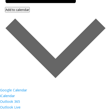
Add to calendar
Google Calendar
iCalendar
Outlook 365
Outlook Live