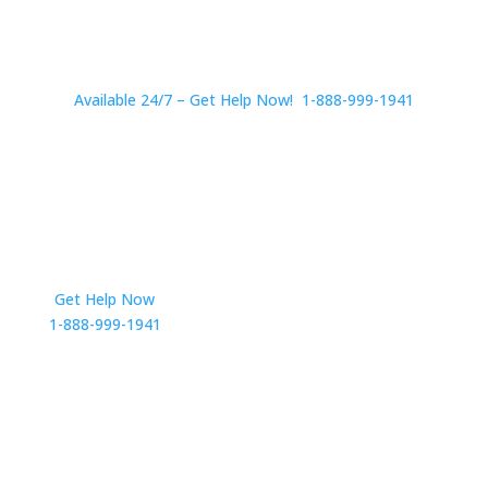
Available 24/7 – Get Help Now! 1-888-999-1941
Get Help Now
Get in Touch
1-888-999-1941