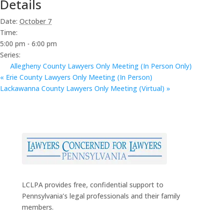
Details
Date:
October 7
Time:
5:00 pm - 6:00 pm
Series:
Allegheny County Lawyers Only Meeting (In Person Only)
«
Erie County Lawyers Only Meeting (In Person)
Lackawanna County Lawyers Only Meeting (Virtual)
»
LCLPA provides free, confidential support to
Pennsylvania’s legal professionals and their family
members.