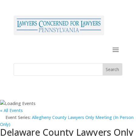
« All Events
Event Series:
Allegheny County Lawyers Only Meeting (In Person
Only)
Delaware County Lawyers Only