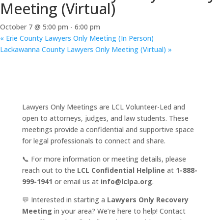
Meeting (Virtual)
October 7 @ 5:00 pm
-
6:00 pm
«
Erie County Lawyers Only Meeting (In Person)
Lackawanna County Lawyers Only Meeting (Virtual)
»
Lawyers Only Meetings are LCL Volunteer-Led and
open to attorneys, judges, and law students. These
meetings provide a confidential and supportive space
for legal professionals to connect and share.
📞 For more information or meeting details, please
reach out to the
LCL Confidential Helpline
at
1-888-
999-1941
or email us at
info@lclpa.org
.
💬 Interested in starting a
Lawyers Only Recovery
Meeting
in your area? We’re here to help! Contact