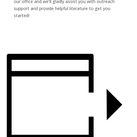
our office and we’ll gladly assist you with outreach
support and provide helpful literature to get you
started!