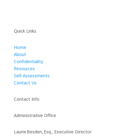
Quick Links
Home
About
Confidentiality
Resources
Self-Assessments
Contact Us
Contact Info
Administrative Office
Laurie Besden, Esq., Executive Director