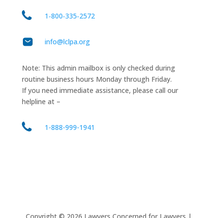
1‑800‑335‑2572
info@lclpa.org
Note: This admin mailbox is only checked during
routine business hours Monday through Friday.
If you need immediate assistance, please call our
helpline at –
1-888-999-1941
Copyright ©
2026
Lawyers Concerned for Lawyers |