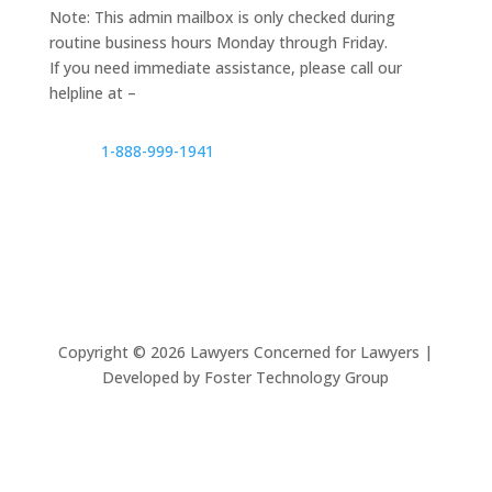
Note: This admin mailbox is only checked during
routine business hours Monday through Friday.
If you need immediate assistance, please call our
helpline at –
1-888-999-1941
Copyright ©
2026
Lawyers Concerned for Lawyers |
Developed by Foster Technology Group