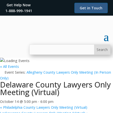
Get Help Now
Get in Touch
1-888-999-1941
« All Events
Event Series:
Allegheny County Lawyers Only Meeting (In Person
Only)
Delaware County Lawyers Only
Meeting (Virtual)
October 14 @ 5:00 pm
-
6:00 pm
«
Philadelphia County Lawyers Only Meeting (Virtual)