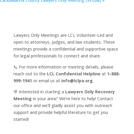
Lackawanna County Lawyers Only Meeting (Virtual)
»
Lawyers Only Meetings are LCL Volunteer-Led and
open to attorneys, judges, and law students. These
meetings provide a confidential and supportive space
for legal professionals to connect and share.
📞 For more information or meeting details, please
reach out to the
LCL Confidential Helpline
at
1-888-
999-1941
or email us at
info@lclpa.org
.
💬 Interested in starting a
Lawyers Only Recovery
Meeting
in your area? We’re here to help! Contact
our office and we’ll gladly assist you with outreach
support and provide helpful literature to get you
started!