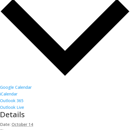
Google Calendar
iCalendar
Outlook 365
Outlook Live
Details
Date:
October 14