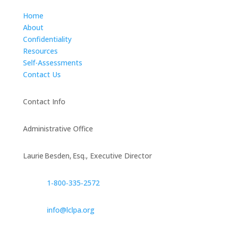
Home
About
Confidentiality
Resources
Self-Assessments
Contact Us
Contact Info
Administrative Office
Laurie Besden, Esq., Executive Director
1‑800‑335‑2572
info@lclpa.org