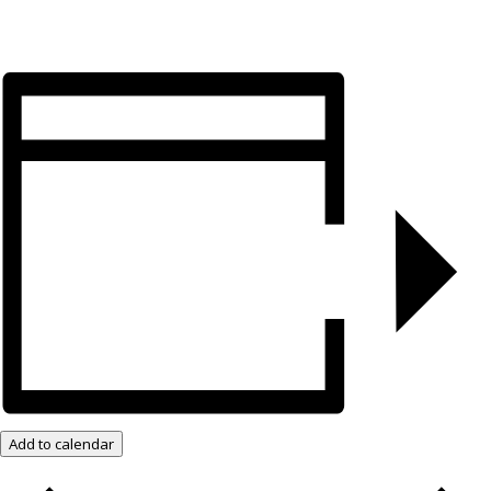
Add to calendar