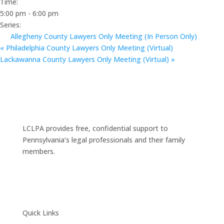
Time:
5:00 pm - 6:00 pm
Series:
Allegheny County Lawyers Only Meeting (In Person Only)
«
Philadelphia County Lawyers Only Meeting (Virtual)
Lackawanna County Lawyers Only Meeting (Virtual)
»
LCLPA provides free, confidential support to
Pennsylvania’s legal professionals and their family
members.
Quick Links