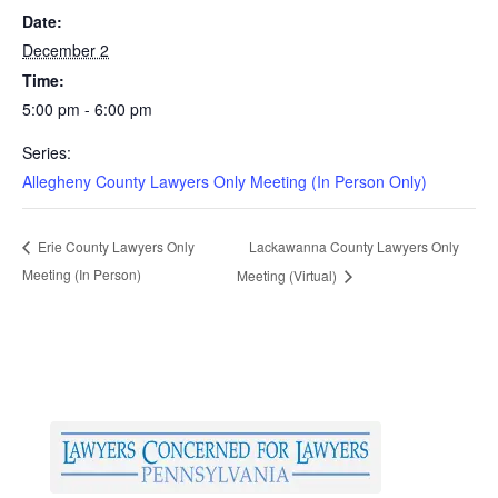
Date:
December 2
Time:
5:00 pm - 6:00 pm
Series:
Allegheny County Lawyers Only Meeting (In Person Only)
Lackawanna County Lawyers Only
Erie County Lawyers Only
Meeting (In Person)
Meeting (Virtual)