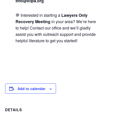
info@lclpa.org
.
💬 Interested in starting a
Lawyers Only
Recovery Meeting
in your area? We’re here
to help! Contact our office and we’ll gladly
assist you with outreach support and provide
helpful literature to get you started!
Add to calendar
DETAILS