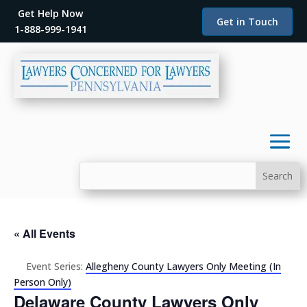
Get Help Now
Get in Touch
1-888-999-1941
« All Events
Event Series:
Allegheny County Lawyers Only Meeting (In
Person Only)
Delaware County Lawyers Only