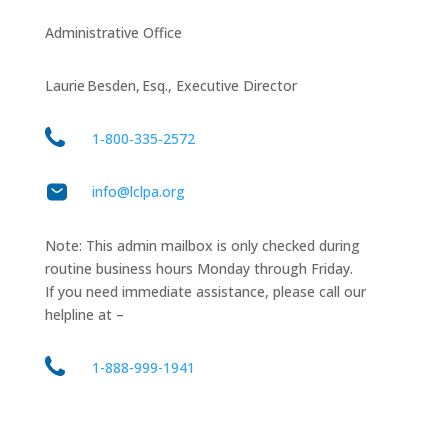
Administrative Office
Laurie Besden, Esq., Executive Director
1‑800‑335‑2572
info@lclpa.org
Note: This admin mailbox is only checked during
routine business hours Monday through Friday.
If you need immediate assistance, please call our
helpline at –
1-888-999-1941