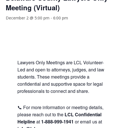
Meeting (Virtual)
December 2 @ 5:00 pm
-
6:00 pm
Lawyers Only Meetings are LCL Volunteer-
Led and open to attorneys, judges, and law
students. These meetings provide a
confidential and supportive space for legal
professionals to connect and share.
📞 For more information or meeting details,
please reach out to the
LCL Confidential
Helpline
at
1-888-999-1941
or email us at