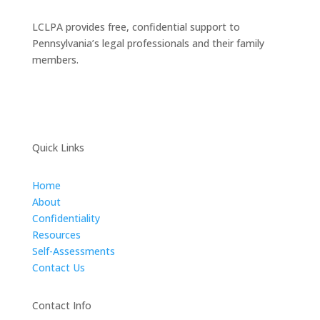
LCLPA provides free, confidential support to
Pennsylvania’s legal professionals and their family
members.
Quick Links
Home
About
Confidentiality
Resources
Self-Assessments
Contact Us
Contact Info