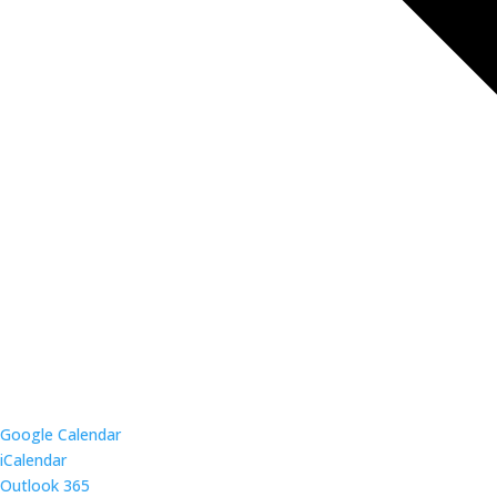
Google Calendar
iCalendar
Outlook 365