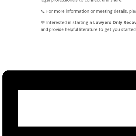
📞 For more information or meeting details, pl
💬 Interested in starting a
Lawyers Only Reco
and provide helpful literature to get you started