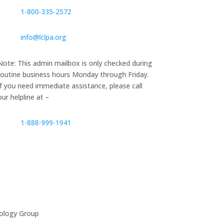
1‑800‑335‑2572
info@lclpa.org
Note: This admin mailbox is only checked during
routine business hours Monday through Friday.
If you need immediate assistance, please call
our helpline at –
1-888-999-1941
ology Group