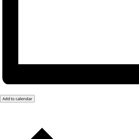
Add to calendar