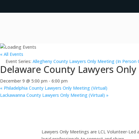
« All Events
Event Series:
Allegheny County Lawyers Only Meeting (In Person 
Delaware County Lawyers Only M
December 9 @ 5:00 pm
-
6:00 pm
«
Philadelphia County Lawyers Only Meeting (Virtual)
Lackawanna County Lawyers Only Meeting (Virtual)
»
Lawyers Only Meetings are LCL Volunteer-Led an
legal professionals to connect and share.