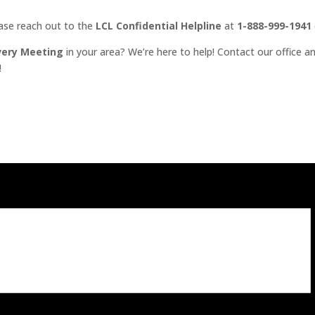
ease reach out to the
LCL Confidential Helpline
at
1-888-999-1941
very Meeting
in your area? We’re here to help! Contact our office an
!