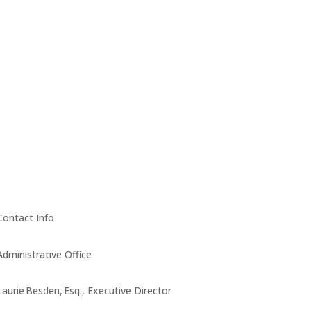
Contact Info
Administrative Office
Laurie Besden, Esq., Executive Director