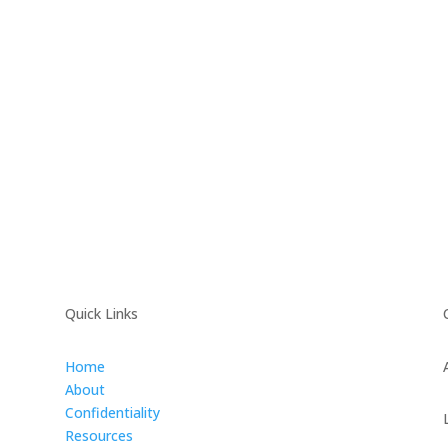
Quick Links
Home
About
Confidentiality
Resources