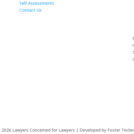
Self-Assessments
Contact Us
©
2026
Lawyers Concerned for Lawyers | Developed by Foster Techn