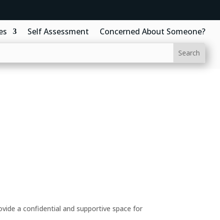
es
Self Assessment
Concerned About Someone?
ide a confidential and supportive space for