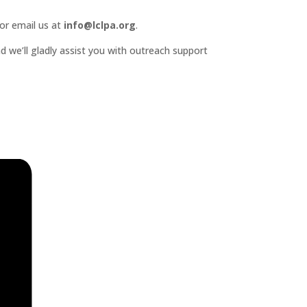
or email us at
info@lclpa.org
.
d we’ll gladly assist you with outreach support