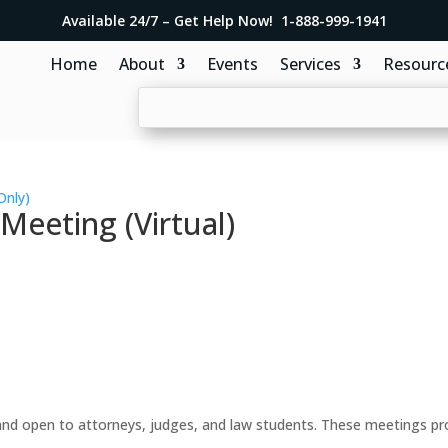
Available 24/7 – Get Help Now! 1-888-999-1941
Home
About
Events
Services
Resourc
Only)
eeting (Virtual)
d open to attorneys, judges, and law students. These meetings prov