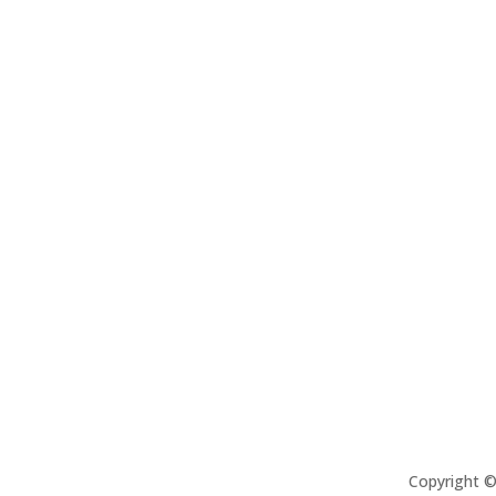
Copyright 