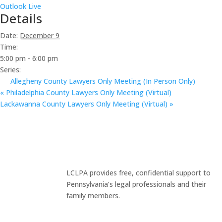
Outlook Live
Details
Date:
December 9
Time:
5:00 pm - 6:00 pm
Series:
Allegheny County Lawyers Only Meeting (In Person Only)
«
Philadelphia County Lawyers Only Meeting (Virtual)
Lackawanna County Lawyers Only Meeting (Virtual)
»
LCLPA provides free, confidential support to
Pennsylvania’s legal professionals and their
family members.