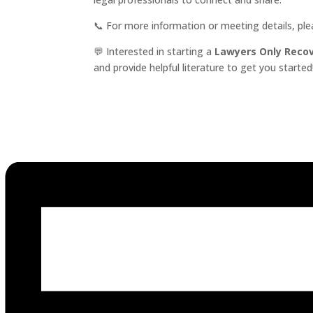
📞 For more information or meeting details, pl
💬 Interested in starting a
Lawyers Only Reco
and provide helpful literature to get you started