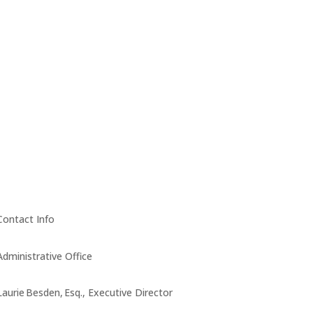
Contact Info
Administrative Office
Laurie Besden, Esq., Executive Director