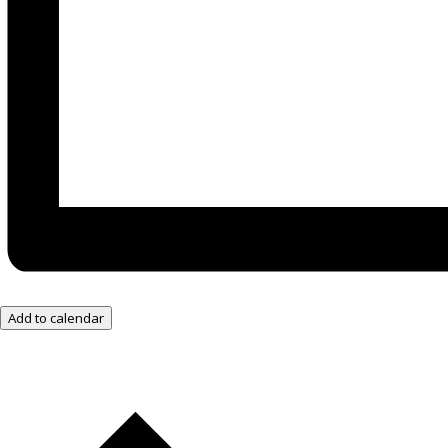
Add to calendar