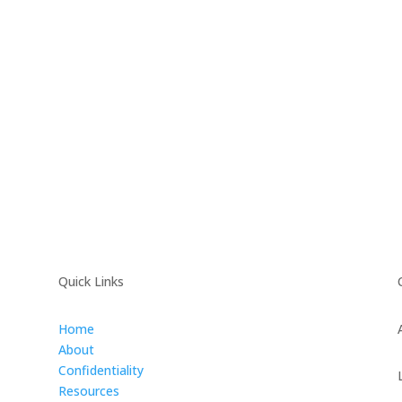
Quick Links
Home
About
Confidentiality
Resources