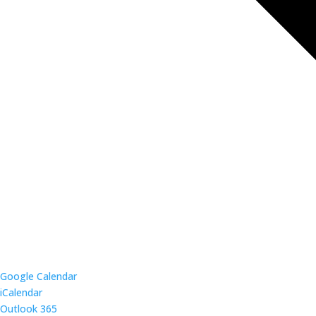
Google Calendar
iCalendar
Outlook 365