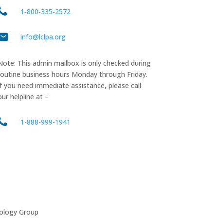
1‑800‑335‑2572
info@lclpa.org
Note: This admin mailbox is only checked during
routine business hours Monday through Friday.
If you need immediate assistance, please call
our helpline at –
1-888-999-1941
ology Group