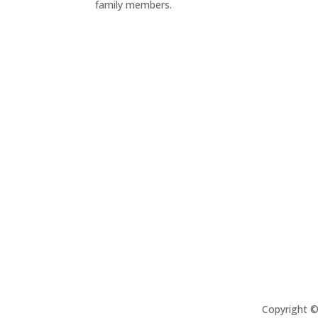
family members.
Copyright 