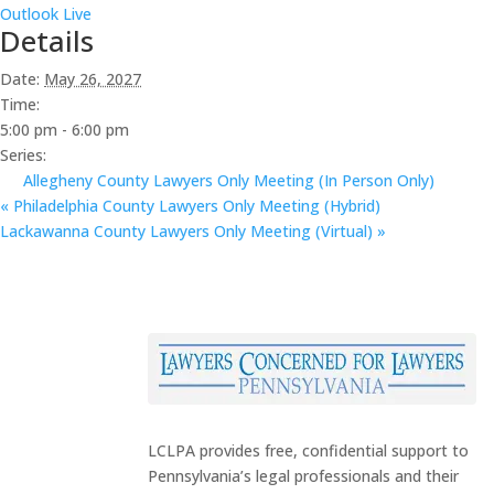
Outlook Live
Details
Date:
May 26, 2027
Time:
5:00 pm - 6:00 pm
Series:
Allegheny County Lawyers Only Meeting (In Person Only)
«
Philadelphia County Lawyers Only Meeting (Hybrid)
Lackawanna County Lawyers Only Meeting (Virtual)
»
LCLPA provides free, confidential support to
Pennsylvania’s legal professionals and their