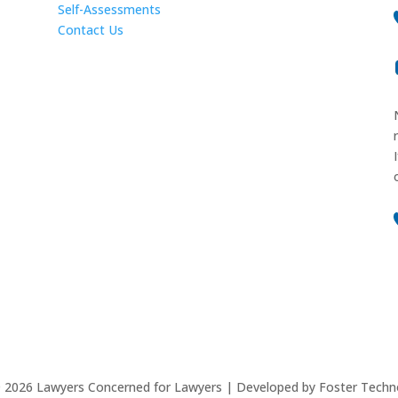
Self-Assessments
Contact Us
©
2026
Lawyers Concerned for Lawyers | Developed by Foster Techn