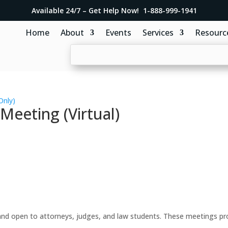
Available 24/7 – Get Help Now! 1-888-999-1941
Home
About
Events
Services
Resourc
Only)
eeting (Virtual)
d open to attorneys, judges, and law students. These meetings prov