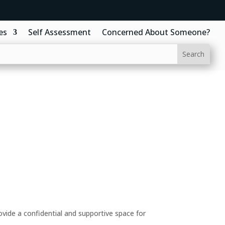
es
Self Assessment
Concerned About Someone?
ide a confidential and supportive space for