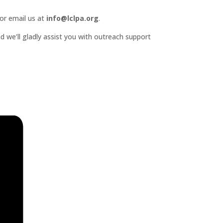
or email us at
info@lclpa.org
.
d we’ll gladly assist you with outreach support