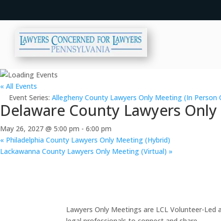
« All Events
Event Series:
Allegheny County Lawyers Only Meeting (In Person 
Delaware County Lawyers Only M
May 26, 2027 @ 5:00 pm
-
6:00 pm
«
Philadelphia County Lawyers Only Meeting (Hybrid)
Lackawanna County Lawyers Only Meeting (Virtual)
»
Lawyers Only Meetings are LCL Volunteer-Led an
legal professionals to connect and share.