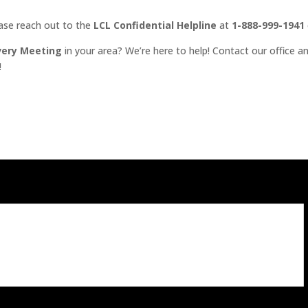
ease reach out to the
LCL Confidential Helpline
at
1-888-999-1941
very Meeting
in your area? We’re here to help! Contact our office an
!