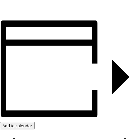
Add to calendar