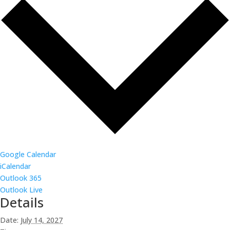
Google Calendar
iCalendar
Outlook 365
Outlook Live
Details
Date:
July 14, 2027