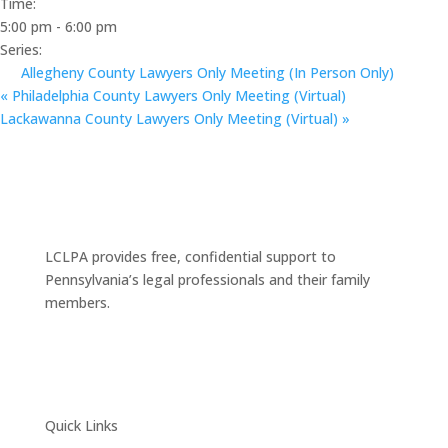
Time:
5:00 pm - 6:00 pm
Series:
Allegheny County Lawyers Only Meeting (In Person Only)
«
Philadelphia County Lawyers Only Meeting (Virtual)
Lackawanna County Lawyers Only Meeting (Virtual)
»
LCLPA provides free, confidential support to
Pennsylvania’s legal professionals and their family
members.
Quick Links