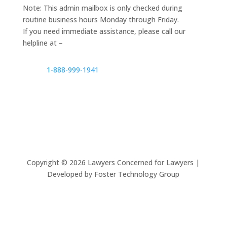
Note: This admin mailbox is only checked during
routine business hours Monday through Friday.
If you need immediate assistance, please call our
helpline at –
1-888-999-1941
Copyright ©
2026
Lawyers Concerned for Lawyers |
Developed by Foster Technology Group