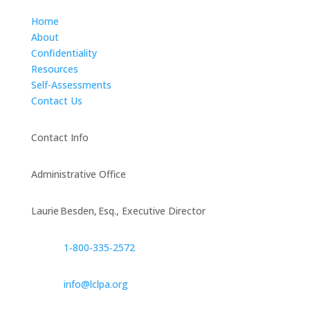
Home
About
Confidentiality
Resources
Self-Assessments
Contact Us
Contact Info
Administrative Office
Laurie Besden, Esq., Executive Director
1‑800‑335‑2572
info@lclpa.org