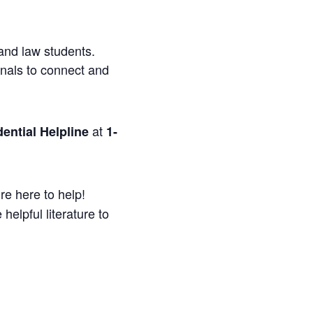
and law students.
onals to connect and
at
ential Helpline
1-
re here to help!
helpful literature to