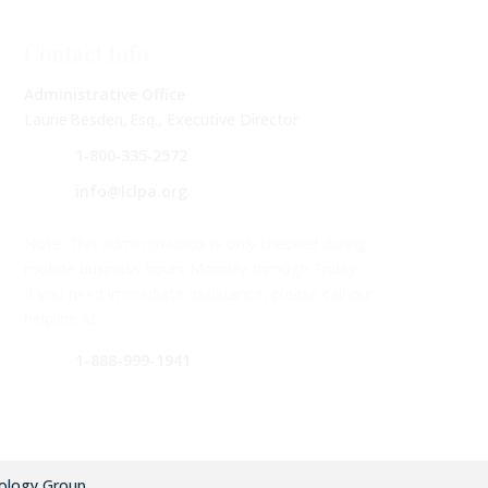
Contact Info
Administrative Office
Laurie Besden, Esq., Executive Director
1‑800‑335‑2572
info@lclpa.org
Note: This admin mailbox is only checked during
routine business hours Monday through Friday.
If you need immediate assistance, please call our
helpline at –
1-888-999-1941
ology Group