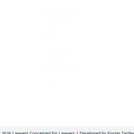
Quick Links
Home
About
Confidentiality
Resources
Self-Assessments
Contact Us
©
2026
Lawyers Concerned for Lawyers | Developed by Foster Techn