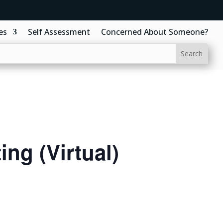
es
Self Assessment
Concerned About Someone?
ng (Virtual)