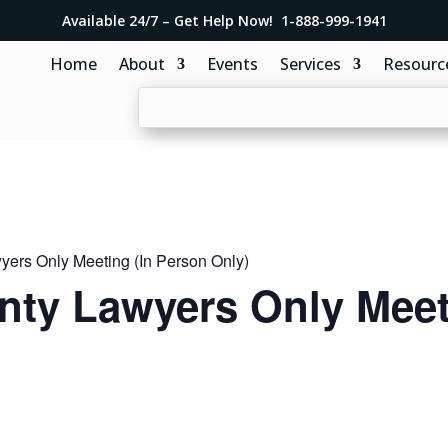
Available 24/7 – Get Help Now! 1-888-999-1941
Home
About
Events
Services
Resourc
ers Only Meeting (In Person Only)
ty Lawyers Only Meeti