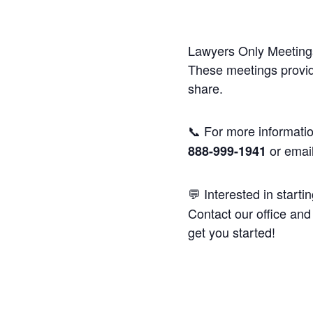
Lawyers Only Meetings
These meetings provide
share.
📞 For more informatio
or emai
888-999-1941
💬 Interested in starti
Contact our office and 
get you started!