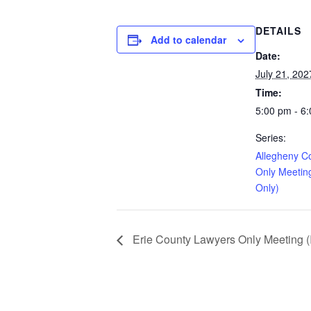
DETAILS
Add to calendar
Date:
July 21, 202
Time:
5:00 pm - 6
Series:
Allegheny C
Only Meetin
Only)
Erie County Lawyers Only Meeting (