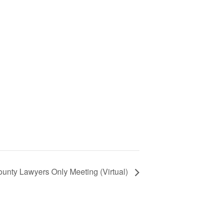
nty Lawyers Only Meeting (Virtual)