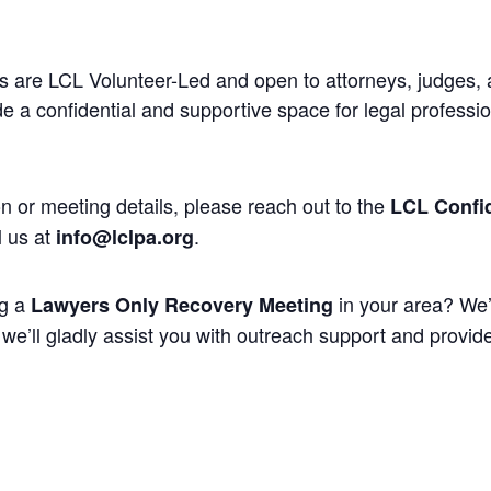
 are LCL Volunteer-Led and open to attorneys, judges, 
 a confidential and supportive space for legal professi
n or meeting details, please reach out to the
LCL Confid
l us at
.
info@lclpa.org
ng a
in your area? We’
Lawyers Only Recovery Meeting
we’ll gladly assist you with outreach support and provide 