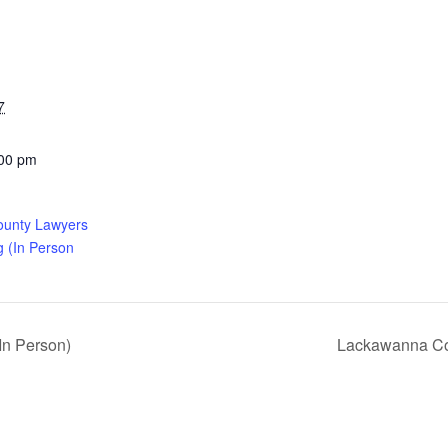
7
:00 pm
ounty Lawyers
g (In Person
In Person)
Lackawanna Cou