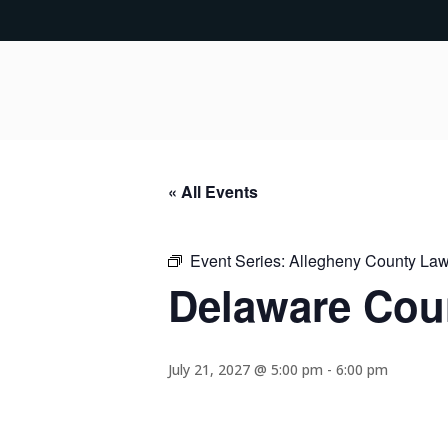
« All Events
Event Series:
Allegheny County Lawy
Delaware Coun
July 21, 2027 @ 5:00 pm
-
6:00 pm