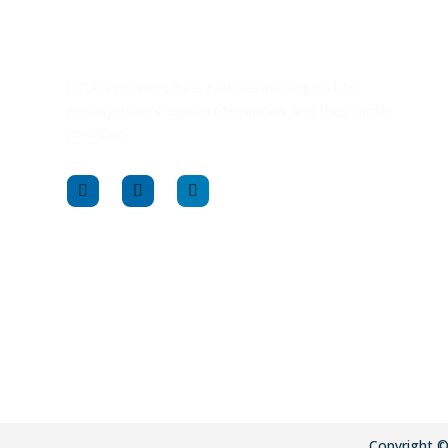
LCLPA provides free, confidential support to
Pennsylvania’s legal professionals and their family
members.
Copyright 