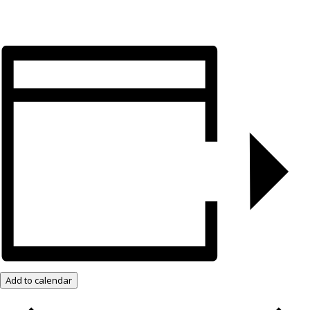
Add to calendar