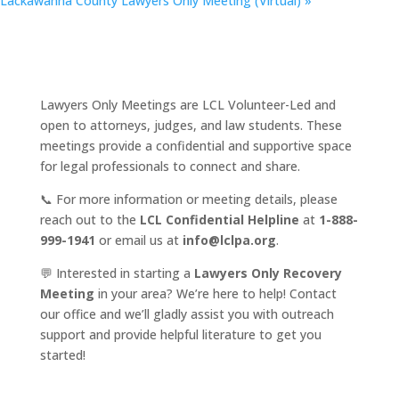
Lackawanna County Lawyers Only Meeting (Virtual)
»
Lawyers Only Meetings are LCL Volunteer-Led and
open to attorneys, judges, and law students. These
meetings provide a confidential and supportive space
for legal professionals to connect and share.
📞 For more information or meeting details, please
reach out to the
LCL Confidential Helpline
at
1-888-
999-1941
or email us at
info@lclpa.org
.
💬 Interested in starting a
Lawyers Only Recovery
Meeting
in your area? We’re here to help! Contact
our office and we’ll gladly assist you with outreach
support and provide helpful literature to get you
started!