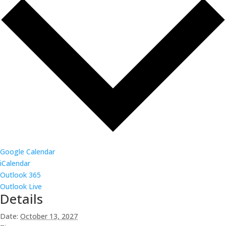
Google Calendar
iCalendar
Outlook 365
Outlook Live
Details
Date:
October 13, 2027