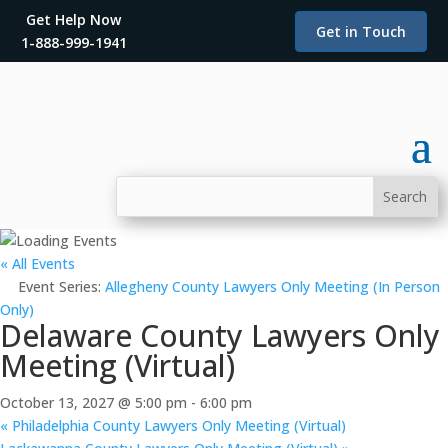
Get Help Now
Get in Touch
1-888-999-1941
« All Events
Event Series:
Allegheny County Lawyers Only Meeting (In Person
Only)
Delaware County Lawyers Only
Meeting (Virtual)
October 13, 2027 @ 5:00 pm
-
6:00 pm
«
Philadelphia County Lawyers Only Meeting (Virtual)