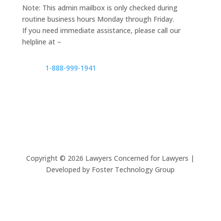
Note: This admin mailbox is only checked during
routine business hours Monday through Friday.
If you need immediate assistance, please call our
helpline at –
1-888-999-1941
Copyright ©
2026
Lawyers Concerned for Lawyers |
Developed by Foster Technology Group