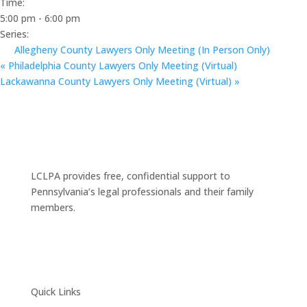
Time:
5:00 pm - 6:00 pm
Series:
Allegheny County Lawyers Only Meeting (In Person Only)
«
Philadelphia County Lawyers Only Meeting (Virtual)
Lackawanna County Lawyers Only Meeting (Virtual)
»
LCLPA provides free, confidential support to
Pennsylvania’s legal professionals and their family
members.
Quick Links