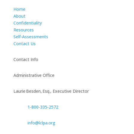
Home
About
Confidentiality
Resources
Self-Assessments
Contact Us
Contact Info
Administrative Office
Laurie Besden, Esq., Executive Director
1‑800‑335‑2572
info@lclpa.org