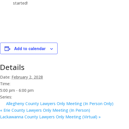
started!
Add to calendar
Details
Date:
February 2, 2028
Time:
5:00 pm - 6:00 pm
Series:
Allegheny County Lawyers Only Meeting (In Person Only)
«
Erie County Lawyers Only Meeting (In Person)
Lackawanna County Lawyers Only Meeting (Virtual)
»