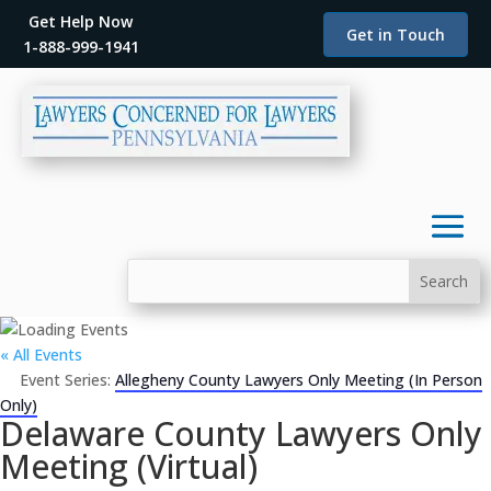
Get Help Now
Get in Touch
1-888-999-1941
« All Events
Event Series:
Allegheny County Lawyers Only Meeting (In Person
Only)
Delaware County Lawyers Only
Meeting (Virtual)