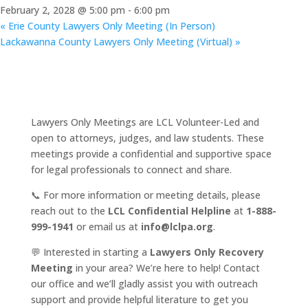
February 2, 2028 @ 5:00 pm
-
6:00 pm
«
Erie County Lawyers Only Meeting (In Person)
Lackawanna County Lawyers Only Meeting (Virtual)
»
Lawyers Only Meetings are LCL Volunteer-Led and
open to attorneys, judges, and law students. These
meetings provide a confidential and supportive space
for legal professionals to connect and share.
📞 For more information or meeting details, please
reach out to the
LCL Confidential Helpline
at
1-888-
999-1941
or email us at
info@lclpa.org
.
💬 Interested in starting a
Lawyers Only Recovery
Meeting
in your area? We’re here to help! Contact
our office and we’ll gladly assist you with outreach
support and provide helpful literature to get you