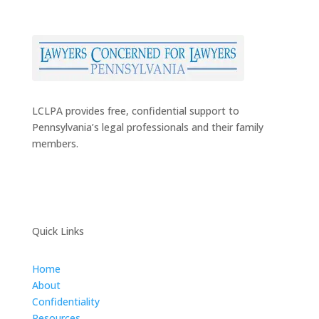
LCLPA provides free, confidential support to
Pennsylvania’s legal professionals and their family
members.
Quick Links
Home
About
Confidentiality
Resources