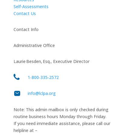
Self-Assessments
Contact Us
Contact Info
Administrative Office
Laurie Besden, Esq., Executive Director
1‑800‑335‑2572
info@lclpa.org
Note: This admin mailbox is only checked during
routine business hours Monday through Friday.
If you need immediate assistance, please call our
helpline at –