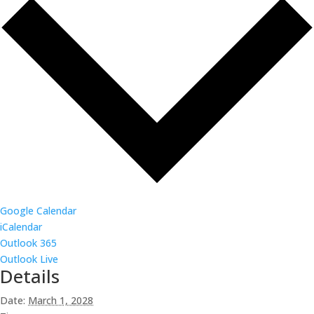
Google Calendar
iCalendar
Outlook 365
Outlook Live
Details
Date:
March 1, 2028