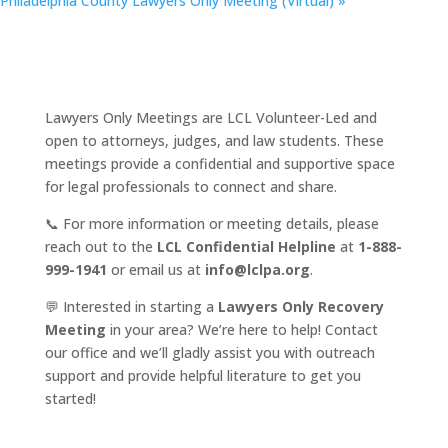
Philadelphia County Lawyers Only Meeting (Virtual)
»
Lawyers Only Meetings are LCL Volunteer-Led and
open to attorneys, judges, and law students. These
meetings provide a confidential and supportive space
for legal professionals to connect and share.
📞 For more information or meeting details, please
reach out to the
LCL Confidential Helpline
at
1-888-
999-1941
or email us at
info@lclpa.org
.
💬 Interested in starting a
Lawyers Only Recovery
Meeting
in your area? We’re here to help! Contact
our office and we’ll gladly assist you with outreach
support and provide helpful literature to get you
started!