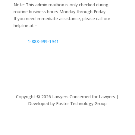
Note: This admin mailbox is only checked during
routine business hours Monday through Friday.
If you need immediate assistance, please call our
helpline at –
1-888-999-1941
Copyright ©
2026
Lawyers Concerned for Lawyers |
Developed by Foster Technology Group