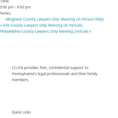
Time:
5:00 pm - 6:00 pm
Series:
Allegheny County Lawyers Only Meeting (In Person Only)
«
Erie County Lawyers Only Meeting (In Person)
Philadelphia County Lawyers Only Meeting (Virtual)
»
LCLPA provides free, confidential support to
Pennsylvania’s legal professionals and their family
members.
Quick Links