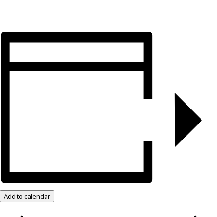
Add to calendar