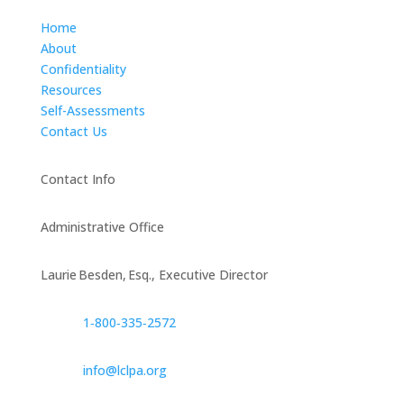
Home
About
Confidentiality
Resources
Self-Assessments
Contact Us
Contact Info
Administrative Office
Laurie Besden, Esq., Executive Director
1‑800‑335‑2572
info@lclpa.org