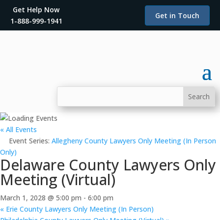
Get Help Now
Get in Touch
1-888-999-1941
« All Events
Event Series:
Allegheny County Lawyers Only Meeting (In Person
Only)
Delaware County Lawyers Only
Meeting (Virtual)
March 1, 2028 @ 5:00 pm
-
6:00 pm
«
Erie County Lawyers Only Meeting (In Person)