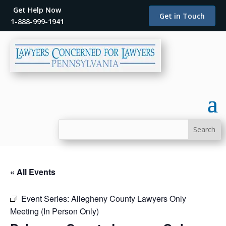
Get Help Now
Get in Touch
1-888-999-1941
« All Events
Event Series:
Allegheny County Lawyers Only
Meeting (In Person Only)