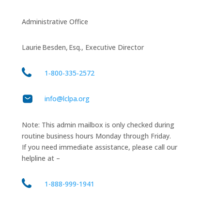
Administrative Office
Laurie Besden, Esq., Executive Director
1‑800‑335‑2572
info@lclpa.org
Note: This admin mailbox is only checked during
routine business hours Monday through Friday.
If you need immediate assistance, please call our
helpline at –
1-888-999-1941