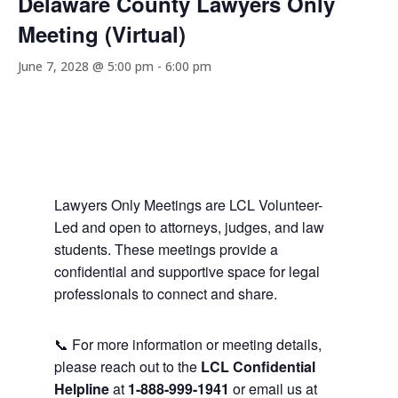
Delaware County Lawyers Only
Meeting (Virtual)
June 7, 2028 @ 5:00 pm
-
6:00 pm
Lawyers Only Meetings are LCL Volunteer-
Led and open to attorneys, judges, and law
students. These meetings provide a
confidential and supportive space for legal
professionals to connect and share.
📞 For more information or meeting details,
please reach out to the
LCL Confidential
Helpline
at
1-888-999-1941
or email us at