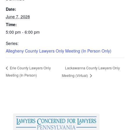
Date:
June 7, 2028
Time:
5:00 pm - 6:00 pm
Series:
Allegheny County Lawyers Only Meeting (In Person Only)
Lackawanna County Lawyers Only
Erie County Lawyers Only
Meeting (In Person)
Meeting (Virtual)