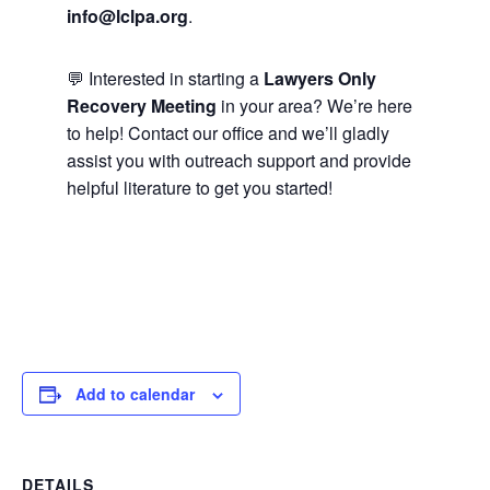
info@lclpa.org
.
💬 Interested in starting a
Lawyers Only
Recovery Meeting
in your area? We’re here
to help! Contact our office and we’ll gladly
assist you with outreach support and provide
helpful literature to get you started!
Add to calendar
DETAILS