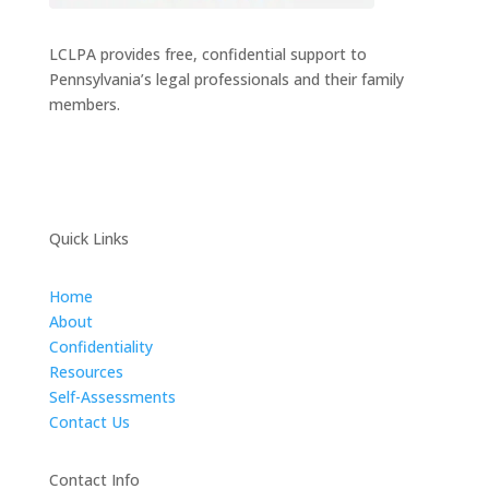
LCLPA provides free, confidential support to
Pennsylvania’s legal professionals and their family
members.
Quick Links
Home
About
Confidentiality
Resources
Self-Assessments
Contact Us
Contact Info