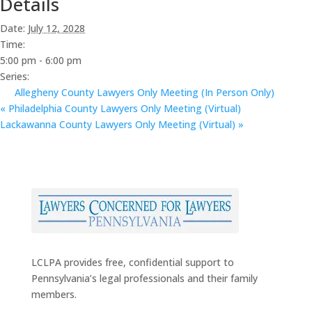
Details
Date:
July 12, 2028
Time:
5:00 pm - 6:00 pm
Series:
Allegheny County Lawyers Only Meeting (In Person Only)
«
Philadelphia County Lawyers Only Meeting (Virtual)
Lackawanna County Lawyers Only Meeting (Virtual)
»
LCLPA provides free, confidential support to
Pennsylvania’s legal professionals and their family
members.