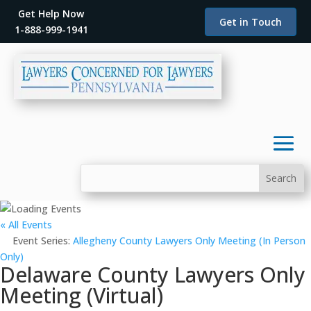
Get Help Now
Get in Touch
1-888-999-1941
« All Events
Event Series:
Allegheny County Lawyers Only Meeting (In Person
Only)
Delaware County Lawyers Only
Meeting (Virtual)