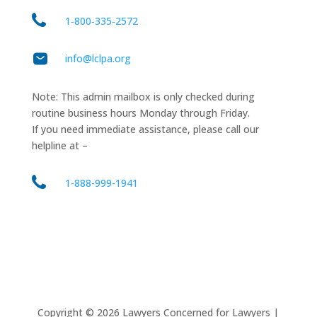
1‑800‑335‑2572
info@lclpa.org
Note: This admin mailbox is only checked during
routine business hours Monday through Friday.
If you need immediate assistance, please call our
helpline at –
1-888-999-1941
Copyright ©
2026
Lawyers Concerned for Lawyers |