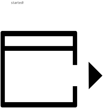
started!