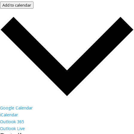
Add to calendar
Google Calendar
iCalendar
Outlook 365
Outlook Live