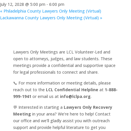
July 12, 2028 @ 5:00 pm
-
6:00 pm
«
Philadelphia County Lawyers Only Meeting (Virtual)
Lackawanna County Lawyers Only Meeting (Virtual)
»
Lawyers Only Meetings are LCL Volunteer-Led and
open to attorneys, judges, and law students. These
meetings provide a confidential and supportive space
for legal professionals to connect and share.
📞 For more information or meeting details, please
reach out to the
LCL Confidential Helpline
at
1-888-
999-1941
or email us at
info@lclpa.org
.
💬 Interested in starting a
Lawyers Only Recovery
Meeting
in your area? We’re here to help! Contact
our office and we’ll gladly assist you with outreach
support and provide helpful literature to get you