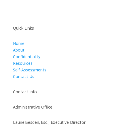
Quick Links
Home
About
Confidentiality
Resources
Self-Assessments
Contact Us
Contact Info
Administrative Office
Laurie Besden, Esq., Executive Director