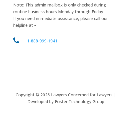
Note: This admin mailbox is only checked during
routine business hours Monday through Friday.
If you need immediate assistance, please call our
helpline at –
1-888-999-1941
Copyright ©
2026
Lawyers Concerned for Lawyers |
Developed by Foster Technology Group