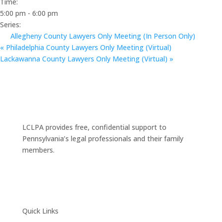
Time:
5:00 pm - 6:00 pm
Series:
Allegheny County Lawyers Only Meeting (In Person Only)
«
Philadelphia County Lawyers Only Meeting (Virtual)
Lackawanna County Lawyers Only Meeting (Virtual)
»
LCLPA provides free, confidential support to
Pennsylvania’s legal professionals and their family
members.
Quick Links