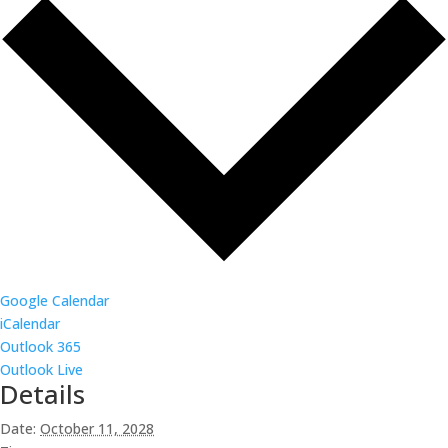
Google Calendar
iCalendar
Outlook 365
Outlook Live
Details
Date:
October 11, 2028