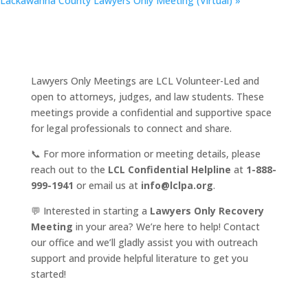
Lackawanna County Lawyers Only Meeting (Virtual)
»
Lawyers Only Meetings are LCL Volunteer-Led and
open to attorneys, judges, and law students. These
meetings provide a confidential and supportive space
for legal professionals to connect and share.
📞 For more information or meeting details, please
reach out to the
LCL Confidential Helpline
at
1-888-
999-1941
or email us at
info@lclpa.org
.
💬 Interested in starting a
Lawyers Only Recovery
Meeting
in your area? We’re here to help! Contact
our office and we’ll gladly assist you with outreach
support and provide helpful literature to get you
started!