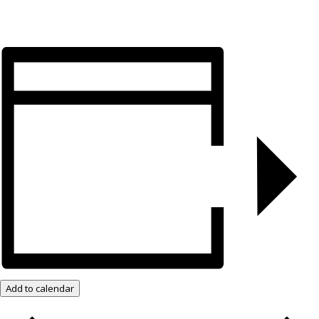
Add to calendar