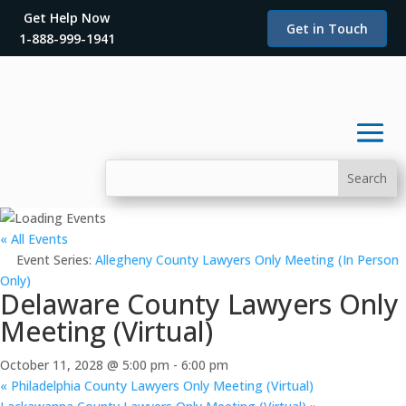
Get Help Now
Get in Touch
1-888-999-1941
« All Events
Event Series:
Allegheny County Lawyers Only Meeting (In Person
Only)
Delaware County Lawyers Only
Meeting (Virtual)
October 11, 2028 @ 5:00 pm
-
6:00 pm
«
Philadelphia County Lawyers Only Meeting (Virtual)