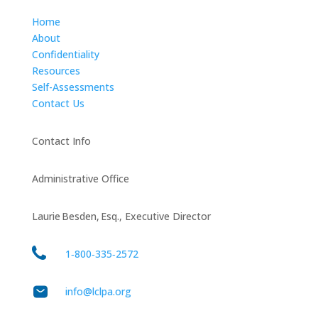
Home
About
Confidentiality
Resources
Self-Assessments
Contact Us
Contact Info
Administrative Office
Laurie Besden, Esq., Executive Director
1‑800‑335‑2572
info@lclpa.org