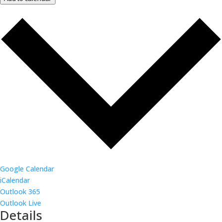
Google Calendar
iCalendar
Outlook 365
Outlook Live
Details