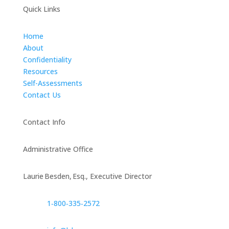
Quick Links
Home
About
Confidentiality
Resources
Self-Assessments
Contact Us
Contact Info
Administrative Office
Laurie Besden, Esq., Executive Director
1‑800‑335‑2572