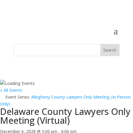
« All Events
Event Series:
Allegheny County Lawyers Only Meeting (In Person
Only)
Delaware County Lawyers Only
Meeting (Virtual)
December 6, 2028 @ 5:00 pm
-
6:00 pm