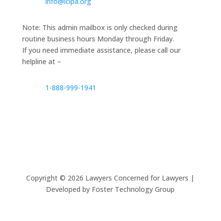
info@lclpa.org
Note: This admin mailbox is only checked during
routine business hours Monday through Friday.
If you need immediate assistance, please call our
helpline at –
1-888-999-1941
Copyright ©
2026
Lawyers Concerned for Lawyers |
Developed by Foster Technology Group