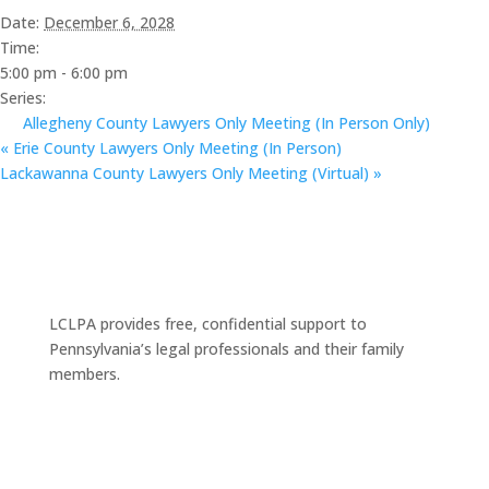
Date:
December 6, 2028
Time:
5:00 pm - 6:00 pm
Series:
Allegheny County Lawyers Only Meeting (In Person Only)
«
Erie County Lawyers Only Meeting (In Person)
Lackawanna County Lawyers Only Meeting (Virtual)
»
LCLPA provides free, confidential support to
Pennsylvania’s legal professionals and their family
members.