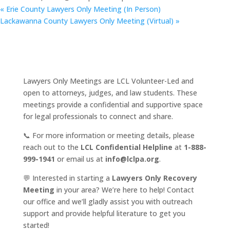
«
Erie County Lawyers Only Meeting (In Person)
Lackawanna County Lawyers Only Meeting (Virtual)
»
Lawyers Only Meetings are LCL Volunteer-Led and
open to attorneys, judges, and law students. These
meetings provide a confidential and supportive space
for legal professionals to connect and share.
📞 For more information or meeting details, please
reach out to the
LCL Confidential Helpline
at
1-888-
999-1941
or email us at
info@lclpa.org
.
💬 Interested in starting a
Lawyers Only Recovery
Meeting
in your area? We’re here to help! Contact
our office and we’ll gladly assist you with outreach
support and provide helpful literature to get you
started!