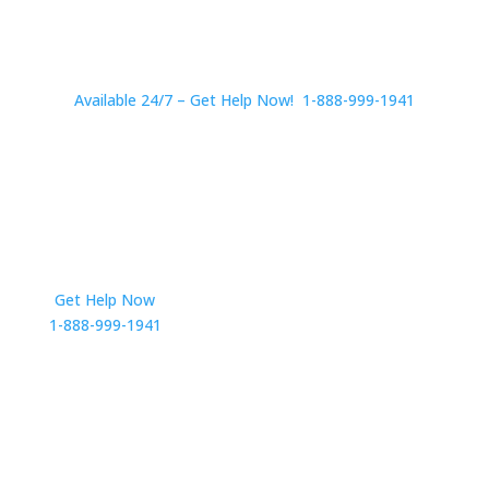
Available 24/7 – Get Help Now! 1-888-999-1941
Get Help Now
Get in Touch
1-888-999-1941