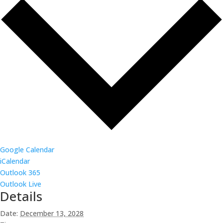
Google Calendar
iCalendar
Outlook 365
Outlook Live
Details
Date:
December 13, 2028