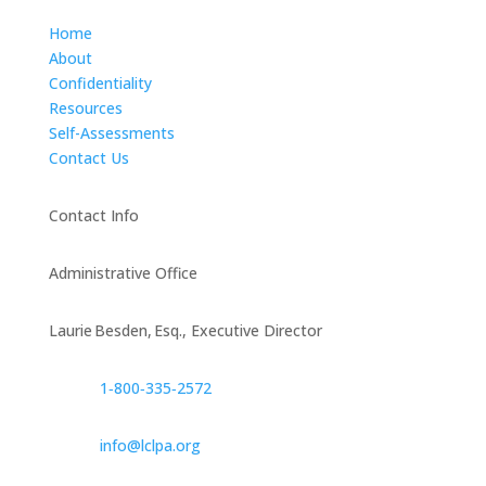
Home
About
Confidentiality
Resources
Self-Assessments
Contact Us
Contact Info
Administrative Office
Laurie Besden, Esq., Executive Director
1‑800‑335‑2572
info@lclpa.org