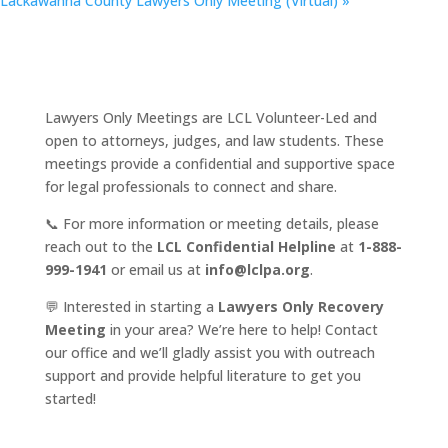
Lackawanna County Lawyers Only Meeting (Virtual)
»
Lawyers Only Meetings are LCL Volunteer-Led and
open to attorneys, judges, and law students. These
meetings provide a confidential and supportive space
for legal professionals to connect and share.
📞 For more information or meeting details, please
reach out to the
LCL Confidential Helpline
at
1-888-
999-1941
or email us at
info@lclpa.org
.
💬 Interested in starting a
Lawyers Only Recovery
Meeting
in your area? We’re here to help! Contact
our office and we’ll gladly assist you with outreach
support and provide helpful literature to get you
started!