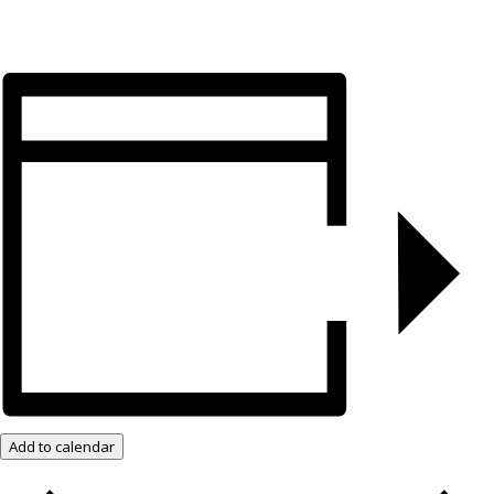
Add to calendar