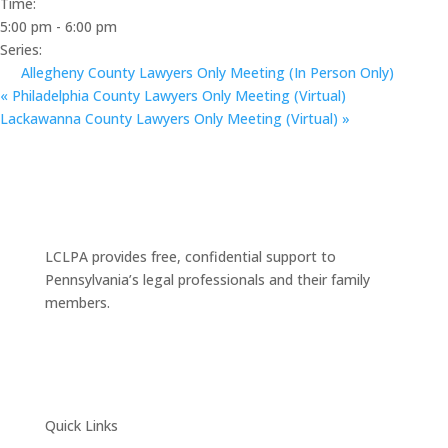
Time:
5:00 pm - 6:00 pm
Series:
Allegheny County Lawyers Only Meeting (In Person Only)
«
Philadelphia County Lawyers Only Meeting (Virtual)
Lackawanna County Lawyers Only Meeting (Virtual)
»
LCLPA provides free, confidential support to
Pennsylvania’s legal professionals and their family
members.
Quick Links