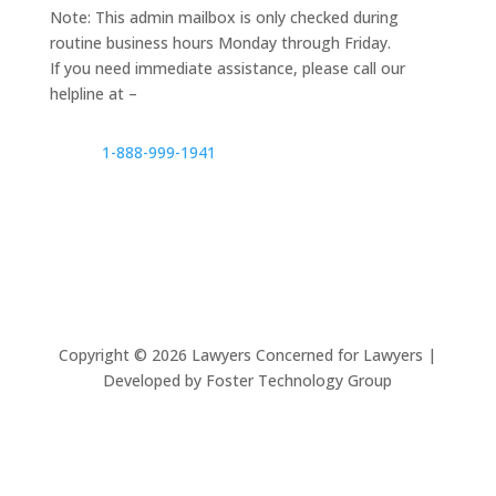
Note: This admin mailbox is only checked during
routine business hours Monday through Friday.
If you need immediate assistance, please call our
helpline at –
1-888-999-1941
Copyright ©
2026
Lawyers Concerned for Lawyers |
Developed by Foster Technology Group