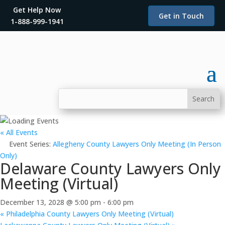
Get Help Now
Get in Touch
1-888-999-1941
« All Events
Event Series:
Allegheny County Lawyers Only Meeting (In Person
Only)
Delaware County Lawyers Only
Meeting (Virtual)
December 13, 2028 @ 5:00 pm
-
6:00 pm
«
Philadelphia County Lawyers Only Meeting (Virtual)