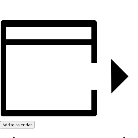
Add to calendar