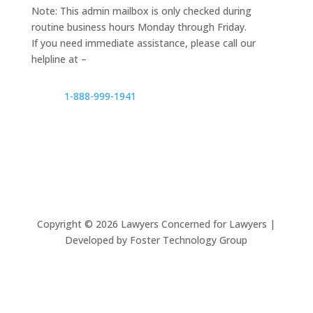
Note: This admin mailbox is only checked during
routine business hours Monday through Friday.
If you need immediate assistance, please call our
helpline at –
1-888-999-1941
Copyright ©
2026
Lawyers Concerned for Lawyers |
Developed by Foster Technology Group