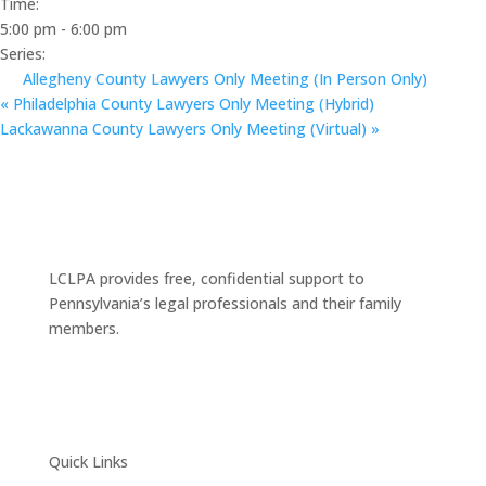
Time:
5:00 pm - 6:00 pm
Series:
Allegheny County Lawyers Only Meeting (In Person Only)
«
Philadelphia County Lawyers Only Meeting (Hybrid)
Lackawanna County Lawyers Only Meeting (Virtual)
»
LCLPA provides free, confidential support to
Pennsylvania’s legal professionals and their family
members.
Quick Links