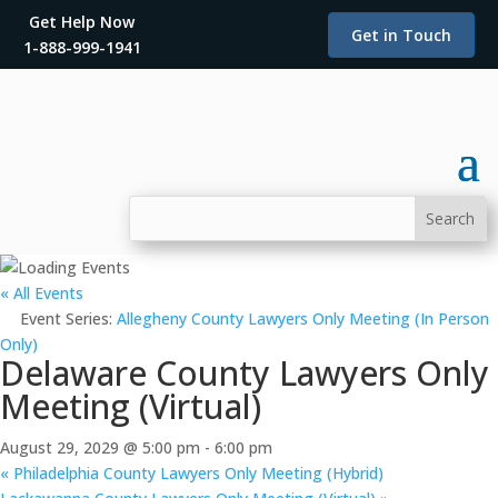
Get Help Now
Get in Touch
1-888-999-1941
« All Events
Event Series:
Allegheny County Lawyers Only Meeting (In Person
Only)
Delaware County Lawyers Only
Meeting (Virtual)
August 29, 2029 @ 5:00 pm
-
6:00 pm
«
Philadelphia County Lawyers Only Meeting (Hybrid)