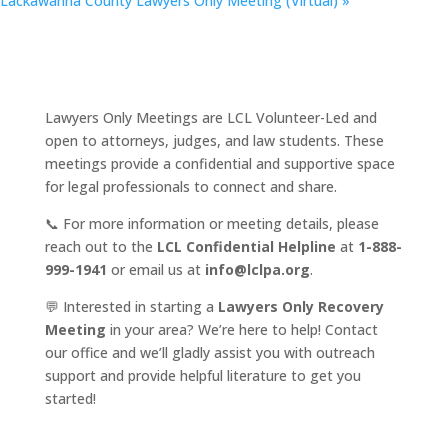
Lackawanna County Lawyers Only Meeting (Virtual)
»
Lawyers Only Meetings are LCL Volunteer-Led and
open to attorneys, judges, and law students. These
meetings provide a confidential and supportive space
for legal professionals to connect and share.
📞 For more information or meeting details, please
reach out to the
LCL Confidential Helpline
at
1-888-
999-1941
or email us at
info@lclpa.org
.
💬 Interested in starting a
Lawyers Only Recovery
Meeting
in your area? We’re here to help! Contact
our office and we’ll gladly assist you with outreach
support and provide helpful literature to get you
started!