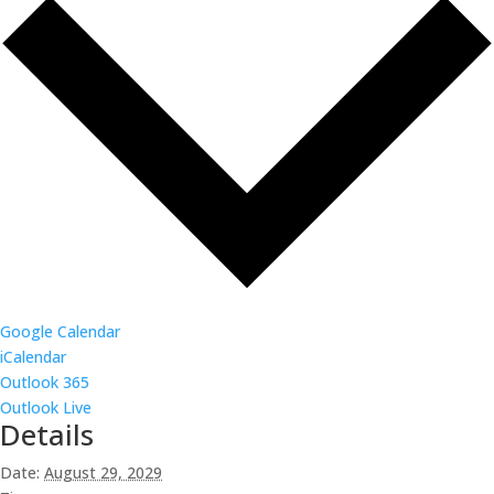
Google Calendar
iCalendar
Outlook 365
Outlook Live
Details
Date:
August 29, 2029