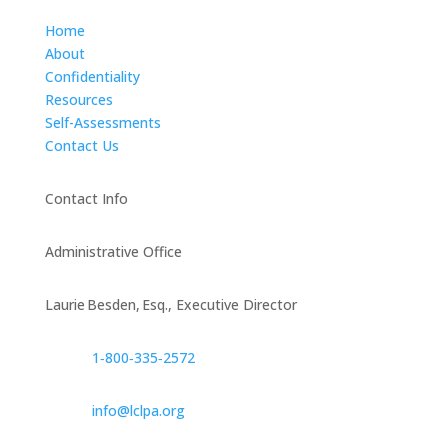
Home
About
Confidentiality
Resources
Self-Assessments
Contact Us
Contact Info
Administrative Office
Laurie Besden, Esq., Executive Director
1‑800‑335‑2572
info@lclpa.org