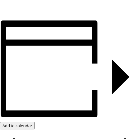
Add to calendar