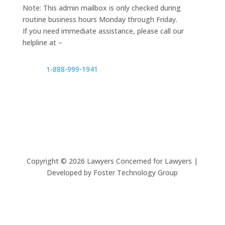
Note: This admin mailbox is only checked during
routine business hours Monday through Friday.
If you need immediate assistance, please call our
helpline at –
1-888-999-1941
Copyright ©
2026
Lawyers Concerned for Lawyers |
Developed by Foster Technology Group