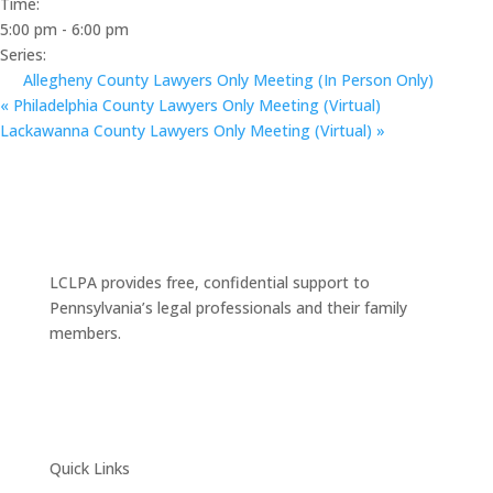
Time:
5:00 pm - 6:00 pm
Series:
Allegheny County Lawyers Only Meeting (In Person Only)
«
Philadelphia County Lawyers Only Meeting (Virtual)
Lackawanna County Lawyers Only Meeting (Virtual)
»
LCLPA provides free, confidential support to
Pennsylvania’s legal professionals and their family
members.
Quick Links