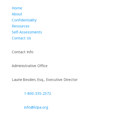
Home
About
Confidentiality
Resources
Self-Assessments
Contact Us
Contact Info
Administrative Office
Laurie Besden, Esq., Executive Director
1‑800‑335‑2572
info@lclpa.org