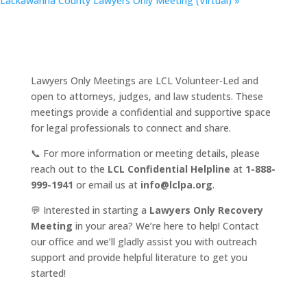
Lackawanna County Lawyers Only Meeting (Virtual)
»
Lawyers Only Meetings are LCL Volunteer-Led and
open to attorneys, judges, and law students. These
meetings provide a confidential and supportive space
for legal professionals to connect and share.
📞 For more information or meeting details, please
reach out to the
LCL Confidential Helpline
at
1-888-
999-1941
or email us at
info@lclpa.org
.
💬 Interested in starting a
Lawyers Only Recovery
Meeting
in your area? We’re here to help! Contact
our office and we’ll gladly assist you with outreach
support and provide helpful literature to get you
started!