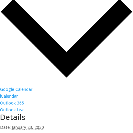
Google Calendar
iCalendar
Outlook 365
Outlook Live
Details
Date:
January 23, 2030