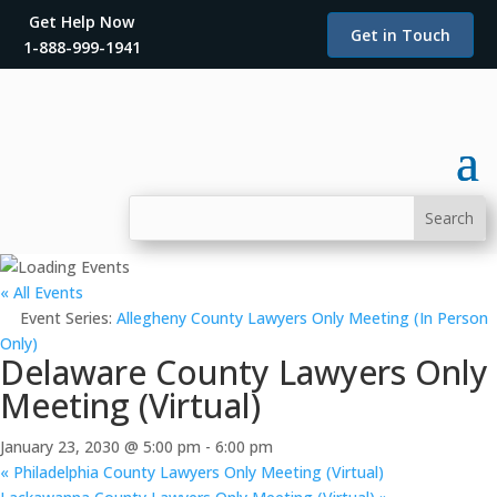
Get Help Now
Get in Touch
1-888-999-1941
« All Events
Event Series:
Allegheny County Lawyers Only Meeting (In Person
Only)
Delaware County Lawyers Only
Meeting (Virtual)
January 23, 2030 @ 5:00 pm
-
6:00 pm
«
Philadelphia County Lawyers Only Meeting (Virtual)