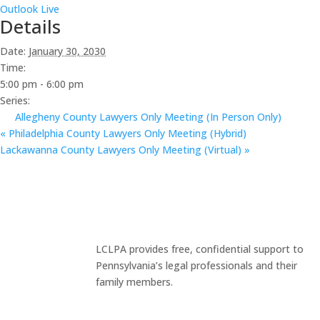
Outlook Live
Details
Date:
January 30, 2030
Time:
5:00 pm - 6:00 pm
Series:
Allegheny County Lawyers Only Meeting (In Person Only)
«
Philadelphia County Lawyers Only Meeting (Hybrid)
Lackawanna County Lawyers Only Meeting (Virtual)
»
LCLPA provides free, confidential support to
Pennsylvania’s legal professionals and their
family members.