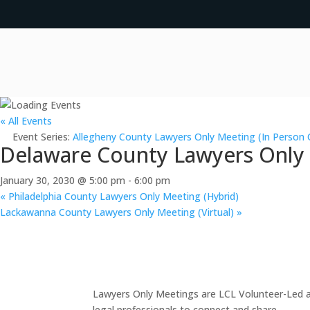
« All Events
Event Series:
Allegheny County Lawyers Only Meeting (In Person 
Delaware County Lawyers Only M
January 30, 2030 @ 5:00 pm
-
6:00 pm
«
Philadelphia County Lawyers Only Meeting (Hybrid)
Lackawanna County Lawyers Only Meeting (Virtual)
»
Lawyers Only Meetings are LCL Volunteer-Led an
legal professionals to connect and share.