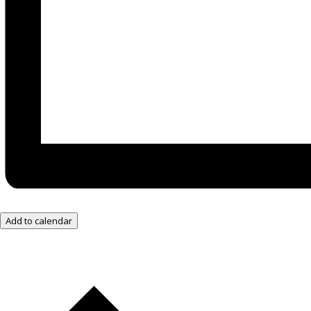
Add to calendar