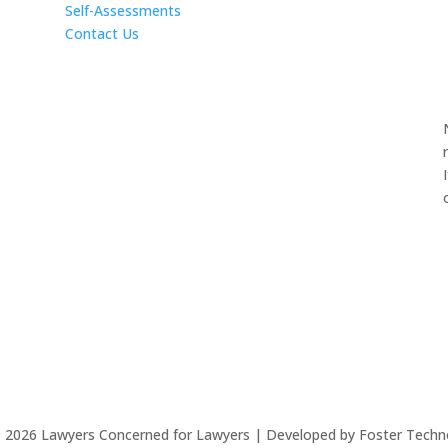
Self-Assessments
Contact Us
©
2026
Lawyers Concerned for Lawyers | Developed by Foster Techn