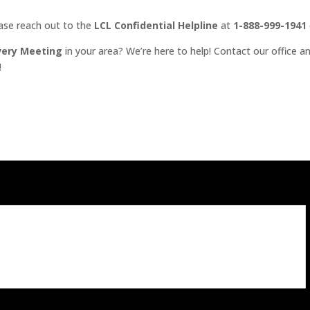
ease reach out to the
LCL Confidential Helpline
at
1-888-999-1941
very Meeting
in your area? We’re here to help! Contact our office an
!