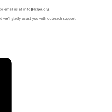
or email us at
info@lclpa.org
.
d we’ll gladly assist you with outreach support