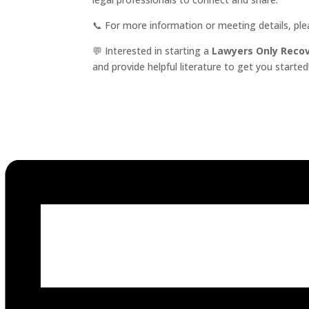
📞 For more information or meeting details, pl
💬 Interested in starting a
Lawyers Only Reco
and provide helpful literature to get you started