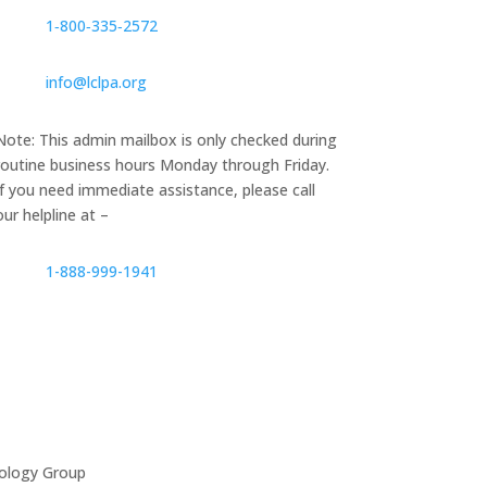
1‑800‑335‑2572
info@lclpa.org
Note: This admin mailbox is only checked during
routine business hours Monday through Friday.
If you need immediate assistance, please call
our helpline at –
1-888-999-1941
ology Group