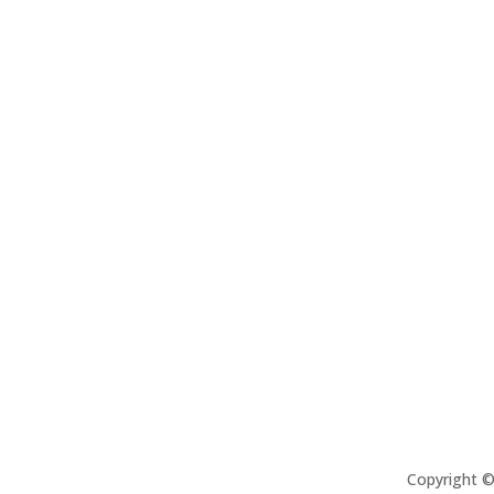
Copyright 