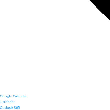
Google Calendar
iCalendar
Outlook 365