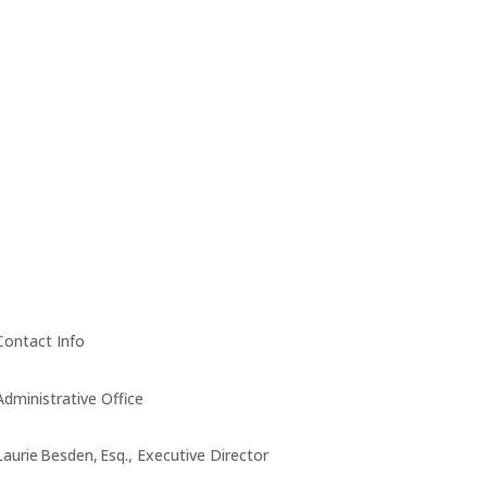
Contact Info
Administrative Office
Laurie Besden, Esq., Executive Director