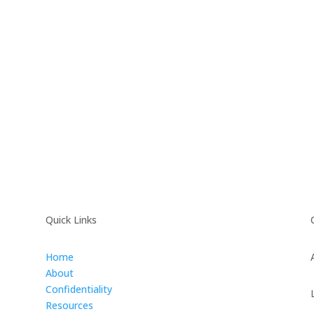
Quick Links
Home
About
Confidentiality
Resources