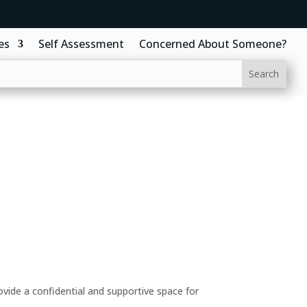
es
Self Assessment
Concerned About Someone?
ide a confidential and supportive space for