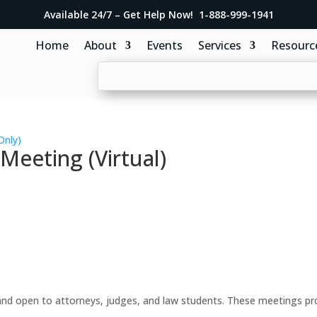
Available 24/7 – Get Help Now! 1-888-999-1941
Home
About
Events
Services
Resourc
Only)
eeting (Virtual)
d open to attorneys, judges, and law students. These meetings prov