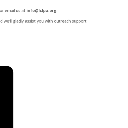
or email us at
info@lclpa.org
.
d we’ll gladly assist you with outreach support