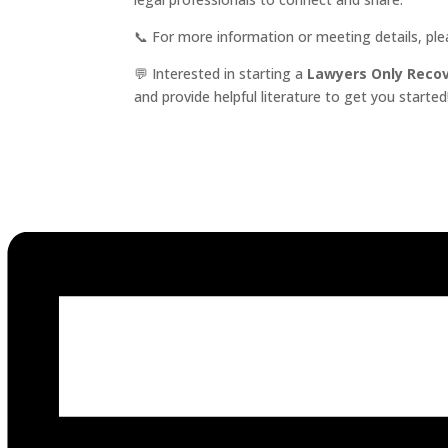
📞 For more information or meeting details, pl
💬 Interested in starting a
Lawyers Only Reco
and provide helpful literature to get you started