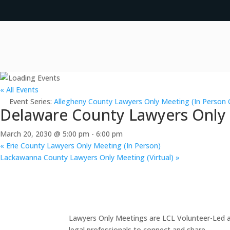
« All Events
Event Series:
Allegheny County Lawyers Only Meeting (In Person 
Delaware County Lawyers Only M
March 20, 2030 @ 5:00 pm
-
6:00 pm
«
Erie County Lawyers Only Meeting (In Person)
Lackawanna County Lawyers Only Meeting (Virtual)
»
Lawyers Only Meetings are LCL Volunteer-Led an
legal professionals to connect and share.