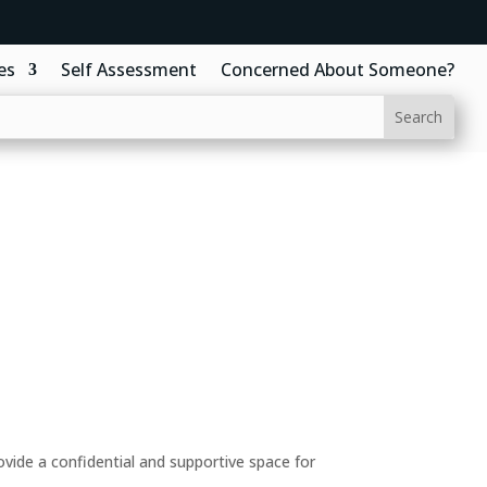
es
Self Assessment
Concerned About Someone?
ide a confidential and supportive space for