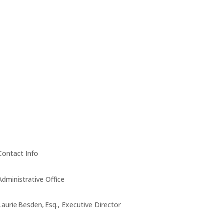
Contact Info
Administrative Office
Laurie Besden, Esq., Executive Director