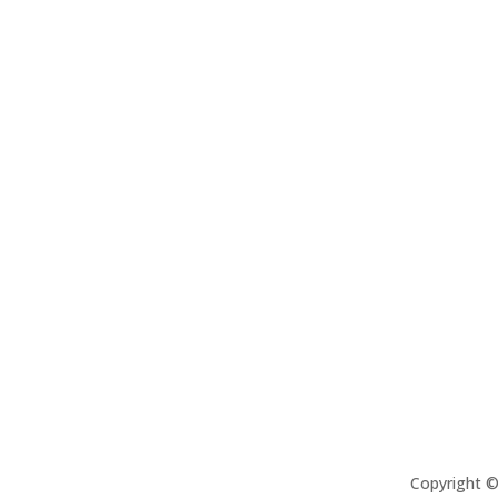
Copyright 