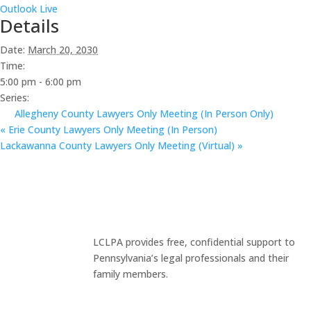
Outlook Live
Details
Date:
March 20, 2030
Time:
5:00 pm - 6:00 pm
Series:
Allegheny County Lawyers Only Meeting (In Person Only)
«
Erie County Lawyers Only Meeting (In Person)
Lackawanna County Lawyers Only Meeting (Virtual)
»
LCLPA provides free, confidential support to
Pennsylvania’s legal professionals and their
family members.