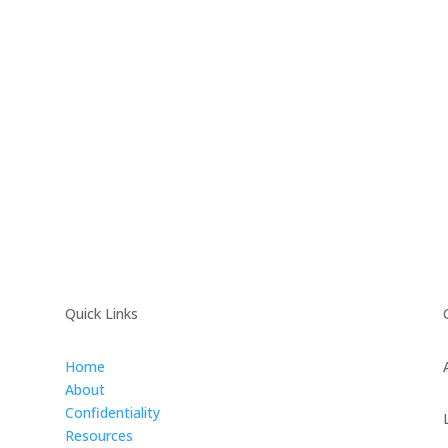
Quick Links
Home
About
Confidentiality
Resources