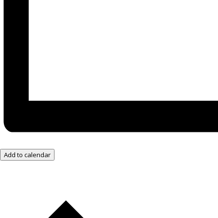
Add to calendar