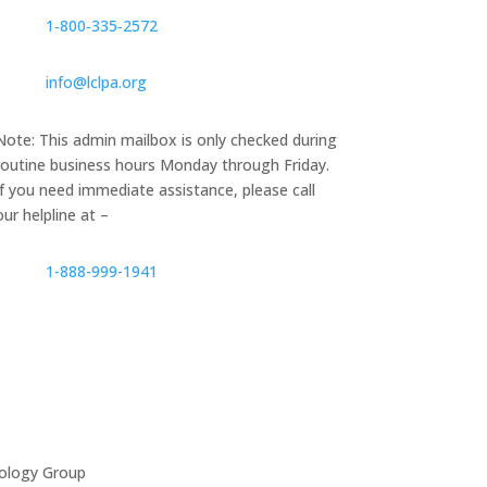
1‑800‑335‑2572
info@lclpa.org
Note: This admin mailbox is only checked during
routine business hours Monday through Friday.
If you need immediate assistance, please call
our helpline at –
1-888-999-1941
ology Group