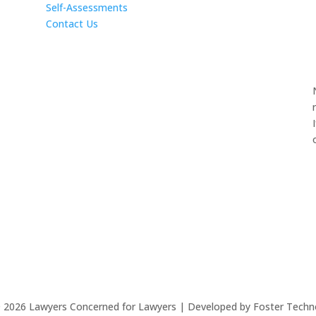
Self-Assessments
Contact Us
©
2026
Lawyers Concerned for Lawyers | Developed by Foster Techn