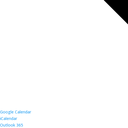
Google Calendar
iCalendar
Outlook 365