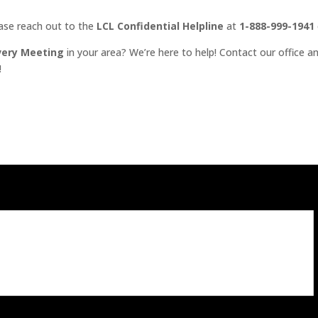
ease reach out to the
LCL Confidential Helpline
at
1-888-999-1941
very Meeting
in your area? We’re here to help! Contact our office an
!