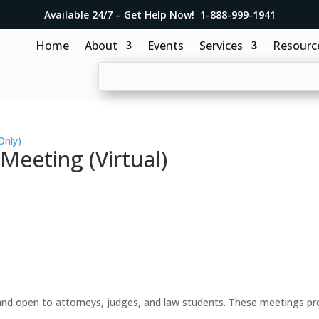
Available 24/7 – Get Help Now! 1-888-999-1941
Home
About
Events
Services
Resourc
Only)
eeting (Virtual)
d open to attorneys, judges, and law students. These meetings prov