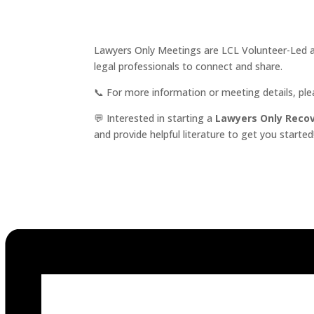
Lawyers Only Meetings are LCL Volunteer-Led an
legal professionals to connect and share.
📞 For more information or meeting details, pl
💬 Interested in starting a
Lawyers Only Reco
and provide helpful literature to get you started