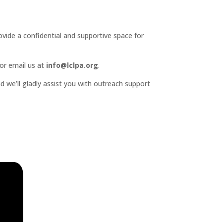
ide a confidential and supportive space for
or email us at
info@lclpa.org
.
d we’ll gladly assist you with outreach support