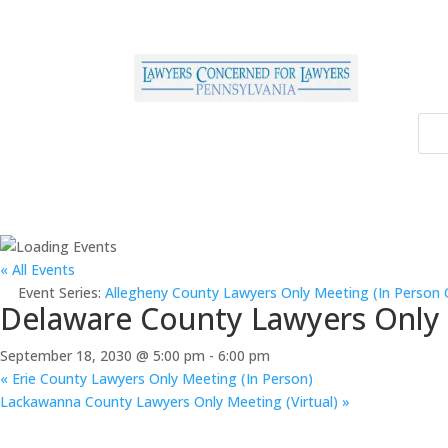
« All Events
Event Series:
Allegheny County Lawyers Only Meeting (In Person 
Delaware County Lawyers Only M
September 18, 2030 @ 5:00 pm
-
6:00 pm
«
Erie County Lawyers Only Meeting (In Person)
Lackawanna County Lawyers Only Meeting (Virtual)
»