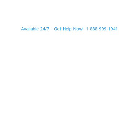
Available 24/7 – Get Help Now! 1-888-999-1941