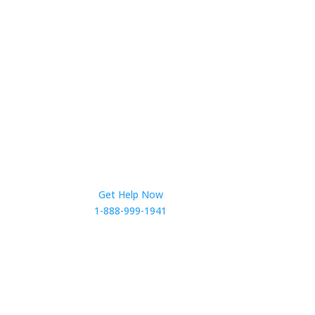
Get Help Now
1-888-999-1941