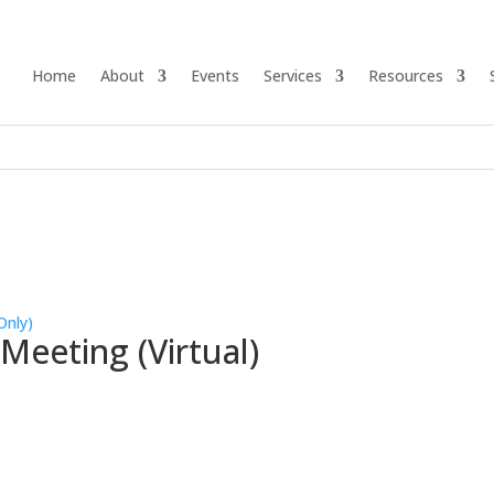
Home
About
Events
Services
Resources
Only)
eeting (Virtual)