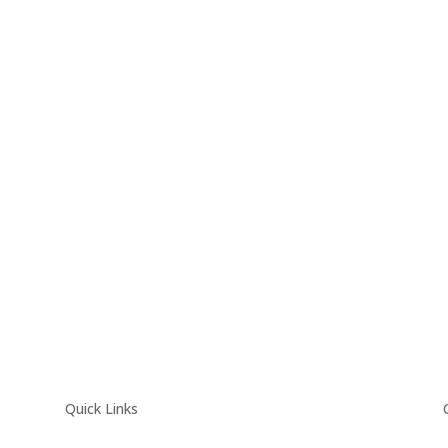
Quick Links