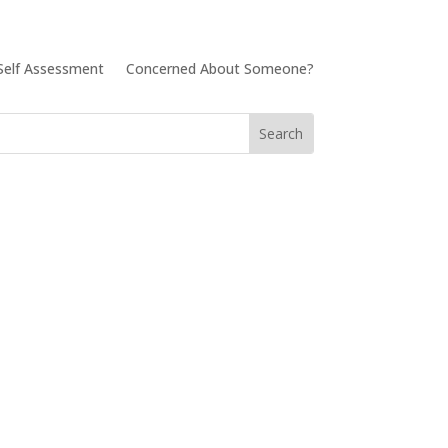
Self Assessment
Concerned About Someone?