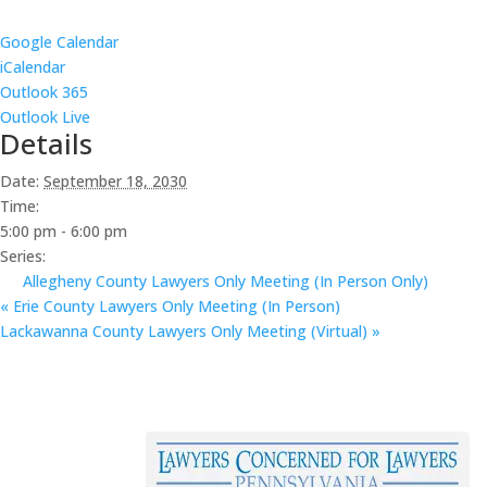
Google Calendar
iCalendar
Outlook 365
Outlook Live
Details
Date:
September 18, 2030
Time:
5:00 pm - 6:00 pm
Series:
Allegheny County Lawyers Only Meeting (In Person Only)
«
Erie County Lawyers Only Meeting (In Person)
Lackawanna County Lawyers Only Meeting (Virtual)
»