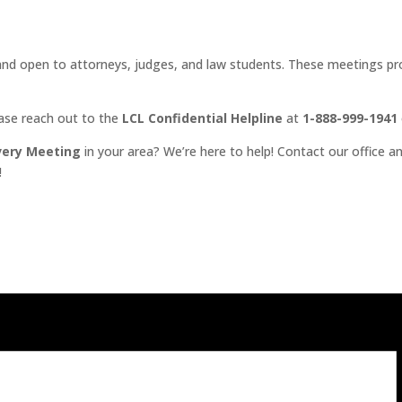
d open to attorneys, judges, and law students. These meetings prov
ease reach out to the
LCL Confidential Helpline
at
1-888-999-1941
very Meeting
in your area? We’re here to help! Contact our office an
!