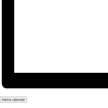
Add to calendar