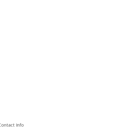
Contact Info