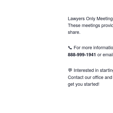
Lawyers Only Meetings
These meetings provide
share.
📞 For more informatio
or emai
888-999-1941
💬 Interested in starti
Contact our office and 
get you started!