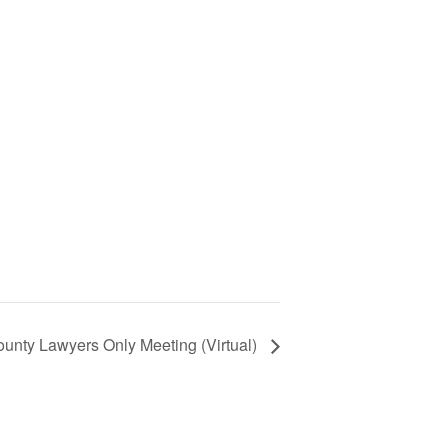
unty Lawyers Only Meeting (Virtual)