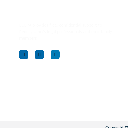
LCLPA provides free, confidential support to
Pennsylvania’s legal professionals and their family
members.
Copyright 