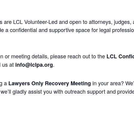
 are LCL Volunteer-Led and open to attorneys, judges, 
 a confidential and supportive space for legal professi
n or meeting details, please reach out to the
LCL Confid
l us at
.
info@lclpa.org
ng a
in your area? We’
Lawyers Only Recovery Meeting
we’ll gladly assist you with outreach support and provide 