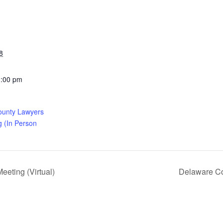
8
1:00 pm
ounty Lawyers
g (In Person
eting (Virtual)
Delaware Co