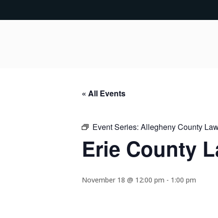
« All Events
Event Series:
Allegheny County Lawy
Erie County L
November 18 @ 12:00 pm
-
1:00 pm