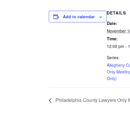
DETAILS
Add to calendar
Date:
November 1
Time:
12:00 pm - 
Series:
Allegheny C
Only Meetin
Only)
Philadelphia County Lawyers Only Me