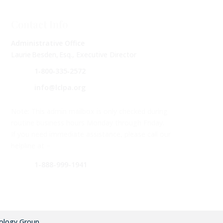
Contact Info
Administrative Office
Laurie Besden, Esq., Executive Director
1‑800‑335‑2572
info@lclpa.org
Note: This admin mailbox is only checked during
routine business hours Monday through Friday.
If you need immediate assistance, please call our
helpline at –
1-888-999-1941
ology Group