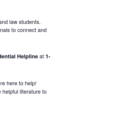
and law students.
onals to connect and
at
ential Helpline
1-
re here to help!
helpful literature to