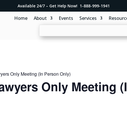
Available 24/7 – Get Help Now! 1-888-999-1941
Home
About
Events
Services
Resourc
ers Only Meeting (In Person Only)
awyers Only Meeting (