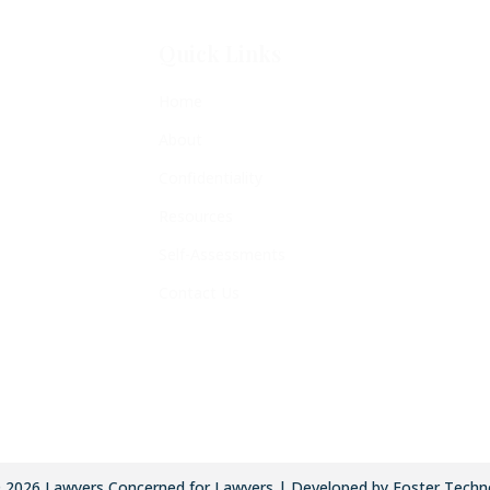
Quick Links
Home
About
Confidentiality
Resources
Self-Assessments
Contact Us
©
2026
Lawyers Concerned for Lawyers | Developed by Foster Techn