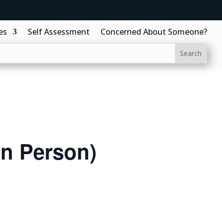
es
Self Assessment
Concerned About Someone?
In Person)