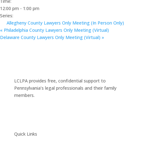
Time:
12:00 pm - 1:00 pm
Series:
Allegheny County Lawyers Only Meeting (In Person Only)
«
Philadelphia County Lawyers Only Meeting (Virtual)
Delaware County Lawyers Only Meeting (Virtual)
»
LCLPA provides free, confidential support to
Pennsylvania’s legal professionals and their family
members.
Quick Links