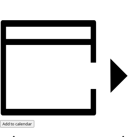
Add to calendar