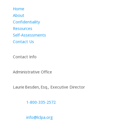
Home
About
Confidentiality
Resources
Self-Assessments
Contact Us
Contact Info
Administrative Office
Laurie Besden, Esq., Executive Director
1‑800‑335‑2572
info@lclpa.org