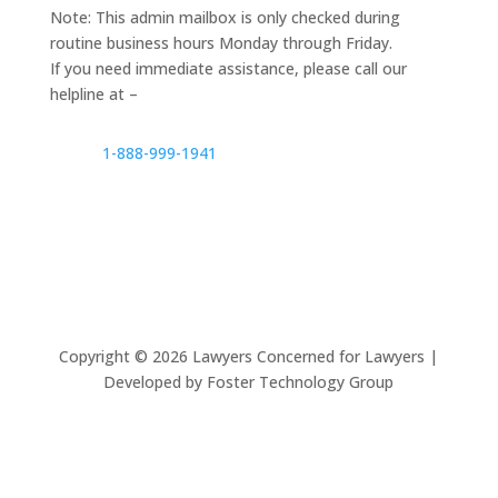
Note: This admin mailbox is only checked during
routine business hours Monday through Friday.
If you need immediate assistance, please call our
helpline at –
1-888-999-1941
Copyright ©
2026
Lawyers Concerned for Lawyers |
Developed by Foster Technology Group