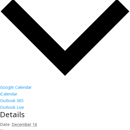
Google Calendar
iCalendar
Outlook 365
Outlook Live
Details
Date:
December 16