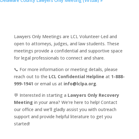
Delaware County Lawyers Only Meeting (Virtual)
»
Lawyers Only Meetings are LCL Volunteer-Led and
open to attorneys, judges, and law students. These
meetings provide a confidential and supportive space
for legal professionals to connect and share.
📞 For more information or meeting details, please
reach out to the
LCL Confidential Helpline
at
1-888-
999-1941
or email us at
info@lclpa.org
.
💬 Interested in starting a
Lawyers Only Recovery
Meeting
in your area? We’re here to help! Contact
our office and we’ll gladly assist you with outreach
support and provide helpful literature to get you
started!