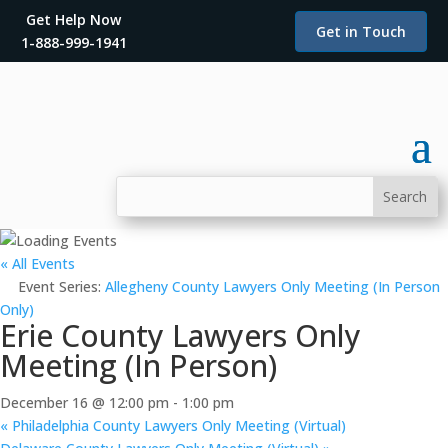
Get Help Now
Get in Touch
1-888-999-1941
« All Events
Event Series:
Allegheny County Lawyers Only Meeting (In Person
Only)
Erie County Lawyers Only
Meeting (In Person)
December 16 @ 12:00 pm
-
1:00 pm
«
Philadelphia County Lawyers Only Meeting (Virtual)