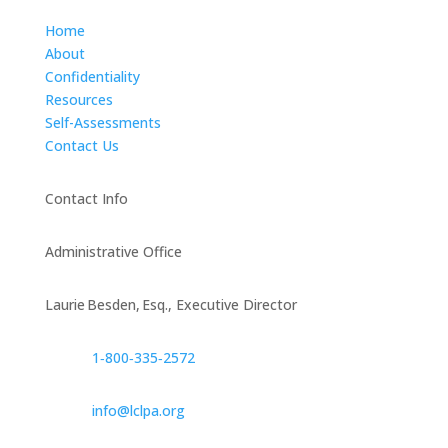
Home
About
Confidentiality
Resources
Self-Assessments
Contact Us
Contact Info
Administrative Office
Laurie Besden, Esq., Executive Director
1‑800‑335‑2572
info@lclpa.org