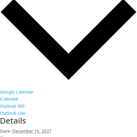
Google Calendar
iCalendar
Outlook 365
Outlook Live
Details
Date:
December 15, 2027