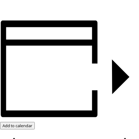
Add to calendar