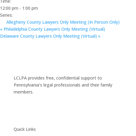
Time:
12:00 pm - 1:00 pm
Series:
Allegheny County Lawyers Only Meeting (In Person Only)
«
Philadelphia County Lawyers Only Meeting (Virtual)
Delaware County Lawyers Only Meeting (Virtual)
»
LCLPA provides free, confidential support to
Pennsylvania’s legal professionals and their family
members.
Quick Links