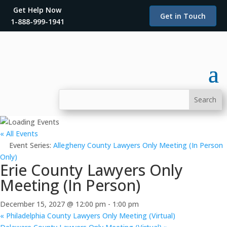
Get Help Now
Get in Touch
1-888-999-1941
« All Events
Event Series:
Allegheny County Lawyers Only Meeting (In Person
Only)
Erie County Lawyers Only
Meeting (In Person)
December 15, 2027 @ 12:00 pm
-
1:00 pm
«
Philadelphia County Lawyers Only Meeting (Virtual)