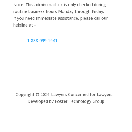
Note: This admin mailbox is only checked during
routine business hours Monday through Friday.
If you need immediate assistance, please call our
helpline at –
1-888-999-1941
Copyright ©
2026
Lawyers Concerned for Lawyers |
Developed by Foster Technology Group