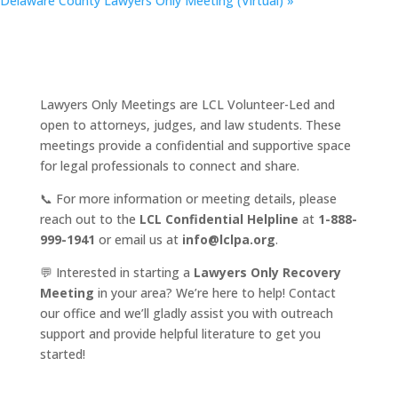
Delaware County Lawyers Only Meeting (Virtual)
»
Lawyers Only Meetings are LCL Volunteer-Led and
open to attorneys, judges, and law students. These
meetings provide a confidential and supportive space
for legal professionals to connect and share.
📞 For more information or meeting details, please
reach out to the
LCL Confidential Helpline
at
1-888-
999-1941
or email us at
info@lclpa.org
.
💬 Interested in starting a
Lawyers Only Recovery
Meeting
in your area? We’re here to help! Contact
our office and we’ll gladly assist you with outreach
support and provide helpful literature to get you
started!