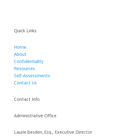
Quick Links
Home
About
Confidentiality
Resources
Self-Assessments
Contact Us
Contact Info
Administrative Office
Laurie Besden, Esq., Executive Director