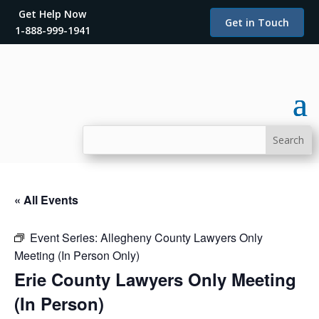
Get Help Now
Get in Touch
1-888-999-1941
« All Events
Event Series:
Allegheny County Lawyers Only
Meeting (In Person Only)
Erie County Lawyers Only Meeting
(In Person)