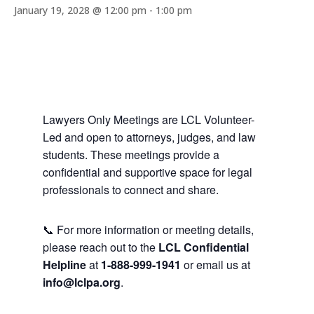
January 19, 2028 @ 12:00 pm
-
1:00 pm
Lawyers Only Meetings are LCL Volunteer-
Led and open to attorneys, judges, and law
students. These meetings provide a
confidential and supportive space for legal
professionals to connect and share.
📞 For more information or meeting details,
please reach out to the
LCL Confidential
Helpline
at
1-888-999-1941
or email us at
info@lclpa.org
.