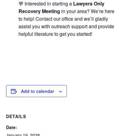
💬 Interested in starting a
Lawyers Only
Recovery Meeting
in your area? We’re here
to help! Contact our office and we’ll gladly
assist you with outreach support and provide
helpful literature to get you started!
Add to calendar
DETAILS
Date:
January 19, 2028