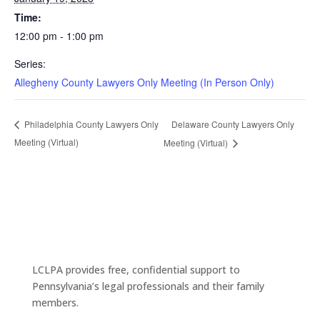
Time:
12:00 pm - 1:00 pm
Series:
Allegheny County Lawyers Only Meeting (In Person Only)
Delaware County Lawyers Only
Philadelphia County Lawyers Only
Meeting (Virtual)
Meeting (Virtual)
LCLPA provides free, confidential support to
Pennsylvania’s legal professionals and their family
members.