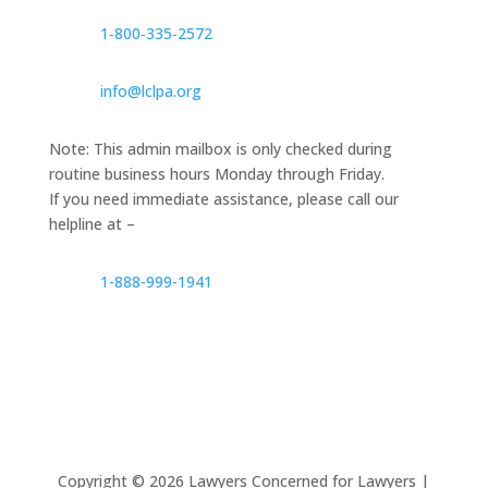
1‑800‑335‑2572
info@lclpa.org
Note: This admin mailbox is only checked during
routine business hours Monday through Friday.
If you need immediate assistance, please call our
helpline at –
1-888-999-1941
Copyright ©
2026
Lawyers Concerned for Lawyers |