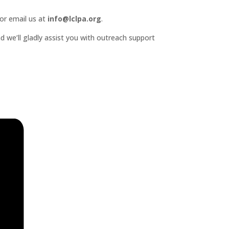
or email us at
info@lclpa.org
.
d we’ll gladly assist you with outreach support