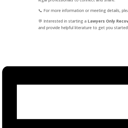
📞 For more information or meeting details, pl
💬 Interested in starting a
Lawyers Only Reco
and provide helpful literature to get you started