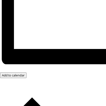
Add to calendar