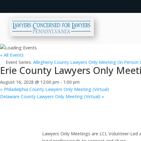
« All Events
Event Series:
Allegheny County Lawyers Only Meeting (In Person 
Erie County Lawyers Only Meeti
August 16, 2028 @ 12:00 pm
-
1:00 pm
«
Philadelphia County Lawyers Only Meeting (Virtual)
Delaware County Lawyers Only Meeting (Virtual)
»
Lawyers Only Meetings are LCL Volunteer-Led an
legal professionals to connect and share.