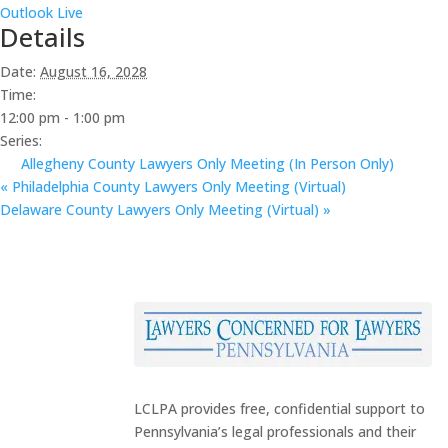
Outlook Live
Details
Date:
August 16, 2028
Time:
12:00 pm - 1:00 pm
Series:
Allegheny County Lawyers Only Meeting (In Person Only)
«
Philadelphia County Lawyers Only Meeting (Virtual)
Delaware County Lawyers Only Meeting (Virtual)
»
LCLPA provides free, confidential support to
Pennsylvania’s legal professionals and their