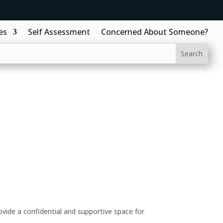
es
Self Assessment
Concerned About Someone?
ide a confidential and supportive space for