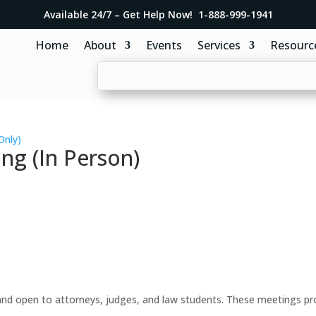
Available 24/7 – Get Help Now! 1-888-999-1941
Home
About
Events
Services
Resourc
Only)
ng (In Person)
d open to attorneys, judges, and law students. These meetings prov