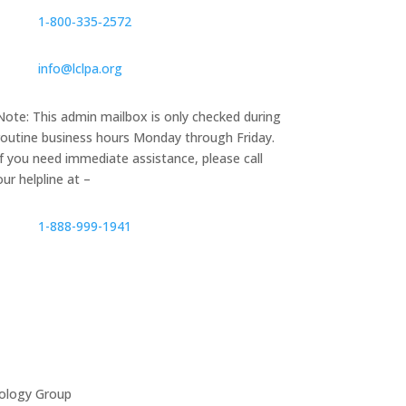
1‑800‑335‑2572
info@lclpa.org
Note: This admin mailbox is only checked during
routine business hours Monday through Friday.
If you need immediate assistance, please call
our helpline at –
1-888-999-1941
ology Group