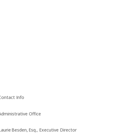
Contact Info
Administrative Office
Laurie Besden, Esq., Executive Director