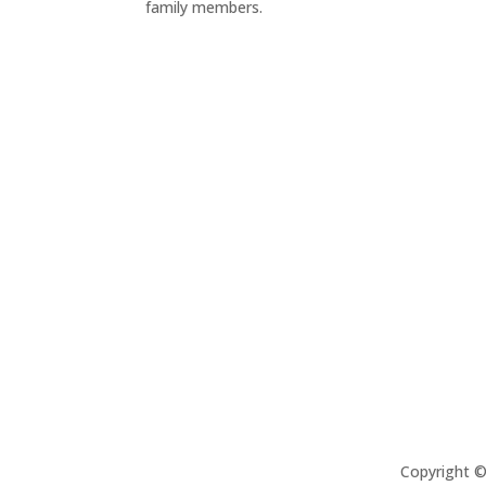
family members.
Copyright 