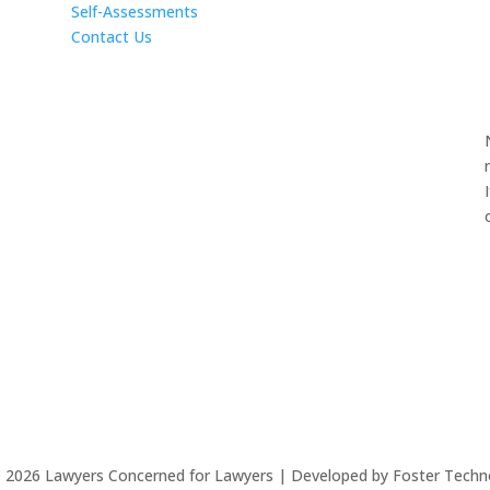
Self-Assessments
Contact Us
©
2026
Lawyers Concerned for Lawyers | Developed by Foster Techn