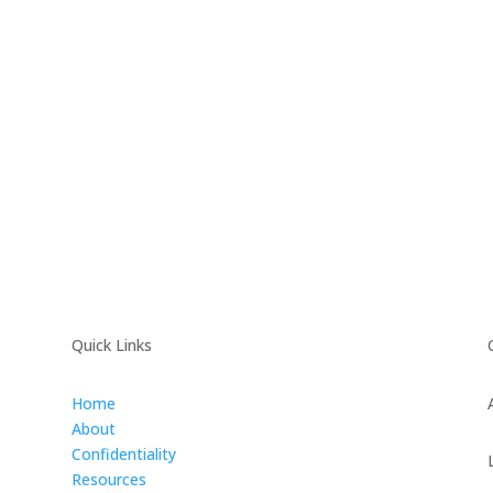
Quick Links
Home
About
Confidentiality
Resources