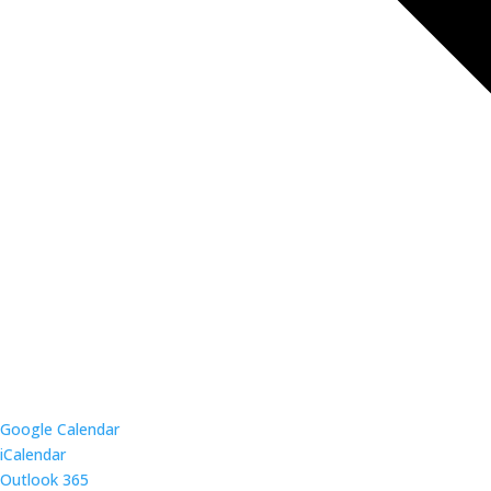
Google Calendar
iCalendar
Outlook 365