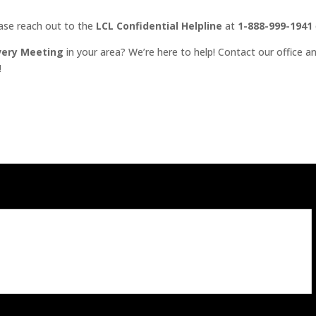
ease reach out to the
LCL Confidential Helpline
at
1-888-999-1941
very Meeting
in your area? We’re here to help! Contact our office an
!