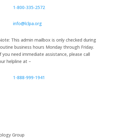
1‑800‑335‑2572
info@lclpa.org
Note: This admin mailbox is only checked during
routine business hours Monday through Friday.
If you need immediate assistance, please call
our helpline at –
1-888-999-1941
ology Group