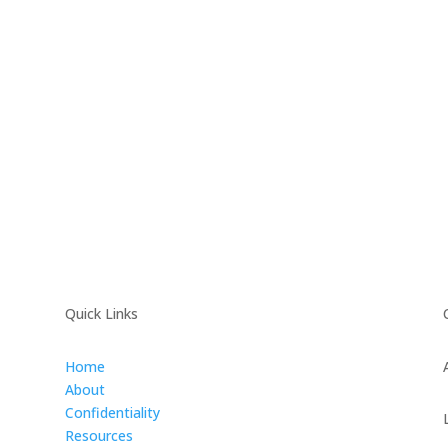
Quick Links
Home
About
Confidentiality
Resources