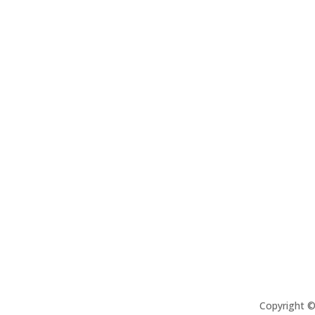
Copyright 