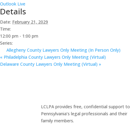
Outlook Live
Details
Date:
February 21, 2029
Time:
12:00 pm - 1:00 pm
Series:
Allegheny County Lawyers Only Meeting (In Person Only)
«
Philadelphia County Lawyers Only Meeting (Virtual)
Delaware County Lawyers Only Meeting (Virtual)
»
LCLPA provides free, confidential support to
Pennsylvania’s legal professionals and their
family members.