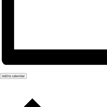
Add to calendar