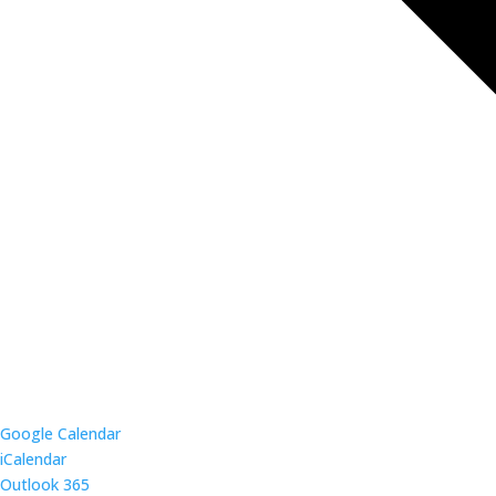
Google Calendar
iCalendar
Outlook 365