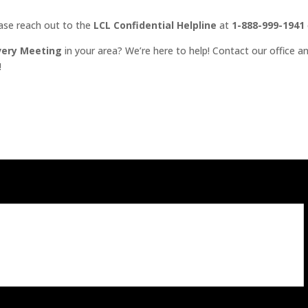
ease reach out to the
LCL Confidential Helpline
at
1-888-999-1941
very Meeting
in your area? We’re here to help! Contact our office an
!