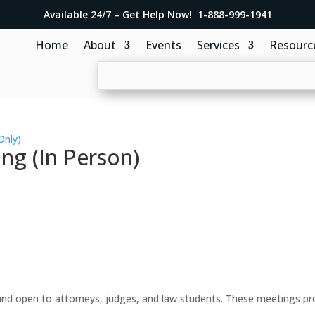
Available 24/7 – Get Help Now! 1-888-999-1941
Home
About
Events
Services
Resourc
Only)
ng (In Person)
d open to attorneys, judges, and law students. These meetings prov