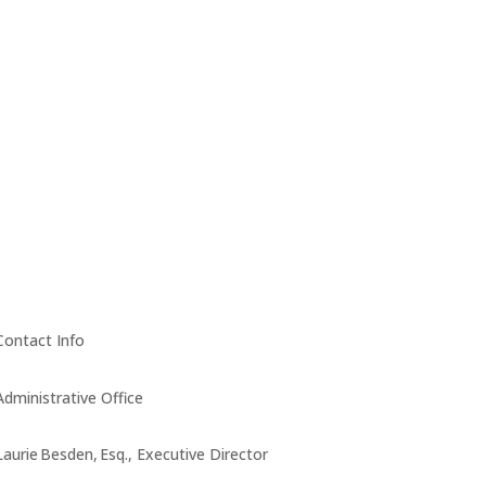
Contact Info
Administrative Office
Laurie Besden, Esq., Executive Director