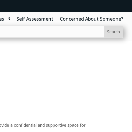
es
Self Assessment
Concerned About Someone?
ide a confidential and supportive space for