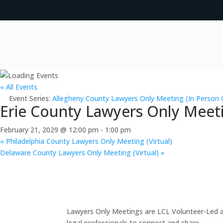
« All Events
Event Series:
Allegheny County Lawyers Only Meeting (In Person 
Erie County Lawyers Only Meeti
February 21, 2029 @ 12:00 pm
-
1:00 pm
«
Philadelphia County Lawyers Only Meeting (Virtual)
Delaware County Lawyers Only Meeting (Virtual)
»
Lawyers Only Meetings are LCL Volunteer-Led an
legal professionals to connect and share.