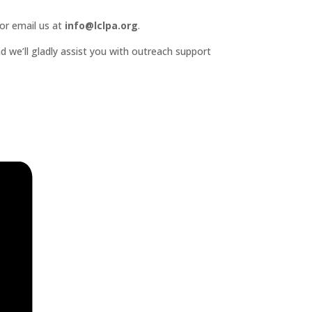
or email us at
info@lclpa.org
.
d we’ll gladly assist you with outreach support