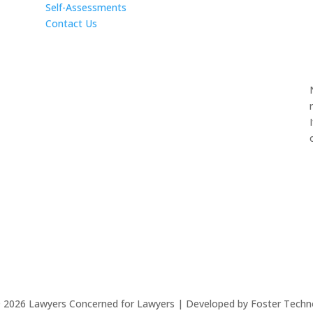
Self-Assessments
Contact Us
©
2026
Lawyers Concerned for Lawyers | Developed by Foster Techn