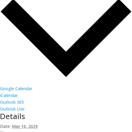
Google Calendar
iCalendar
Outlook 365
Outlook Live
Details
Date:
May 16, 2029