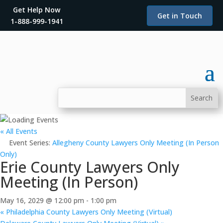
Get Help Now
Get in Touch
1-888-999-1941
« All Events
Event Series:
Allegheny County Lawyers Only Meeting (In Person
Only)
Erie County Lawyers Only
Meeting (In Person)
May 16, 2029 @ 12:00 pm
-
1:00 pm
«
Philadelphia County Lawyers Only Meeting (Virtual)