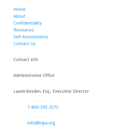
Home
About
Confidentiality
Resources
Self-Assessments
Contact Us
Contact Info
Administrative Office
Laurie Besden, Esq., Executive Director
1‑800‑335‑2572
info@lclpa.org