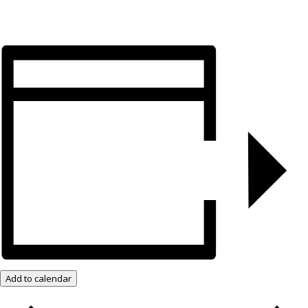
Add to calendar