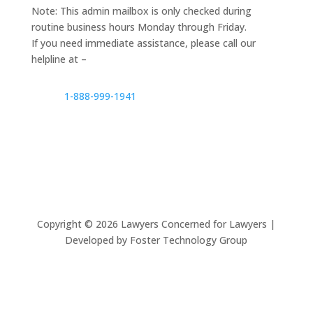
Note: This admin mailbox is only checked during
routine business hours Monday through Friday.
If you need immediate assistance, please call our
helpline at –
1-888-999-1941
Copyright ©
2026
Lawyers Concerned for Lawyers |
Developed by Foster Technology Group