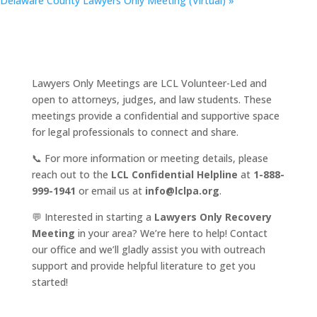
Delaware County Lawyers Only Meeting (Virtual)
»
Lawyers Only Meetings are LCL Volunteer-Led and
open to attorneys, judges, and law students. These
meetings provide a confidential and supportive space
for legal professionals to connect and share.
📞 For more information or meeting details, please
reach out to the
LCL Confidential Helpline
at
1-888-
999-1941
or email us at
info@lclpa.org
.
💬 Interested in starting a
Lawyers Only Recovery
Meeting
in your area? We’re here to help! Contact
our office and we’ll gladly assist you with outreach
support and provide helpful literature to get you
started!