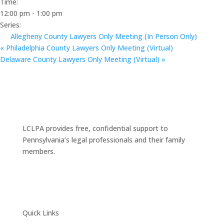
Time:
12:00 pm - 1:00 pm
Series:
Allegheny County Lawyers Only Meeting (In Person Only)
«
Philadelphia County Lawyers Only Meeting (Virtual)
Delaware County Lawyers Only Meeting (Virtual)
»
LCLPA provides free, confidential support to
Pennsylvania’s legal professionals and their family
members.
Quick Links