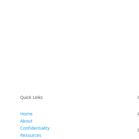
Quick Links
Home
About
Confidentiality
Resources