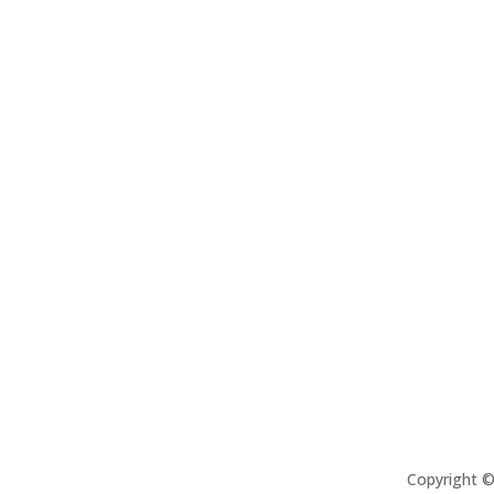
Copyright 