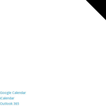
Google Calendar
iCalendar
Outlook 365