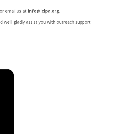
or email us at
info@lclpa.org
.
d we’ll gladly assist you with outreach support