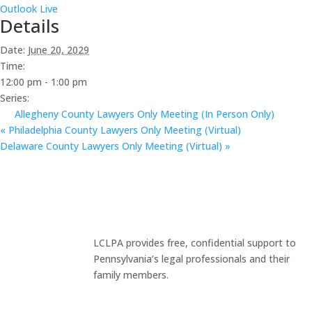
Outlook Live
Details
Date:
June 20, 2029
Time:
12:00 pm - 1:00 pm
Series:
Allegheny County Lawyers Only Meeting (In Person Only)
«
Philadelphia County Lawyers Only Meeting (Virtual)
Delaware County Lawyers Only Meeting (Virtual)
»
LCLPA provides free, confidential support to
Pennsylvania’s legal professionals and their
family members.