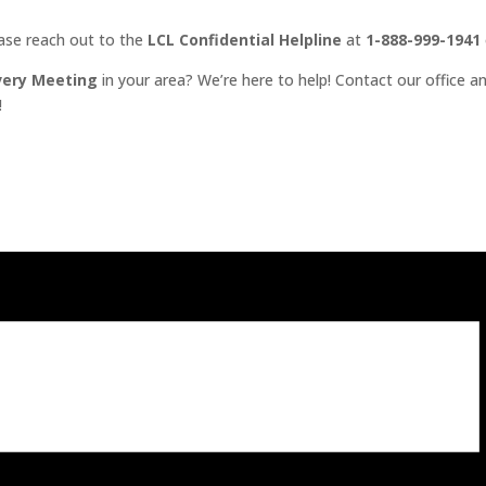
ease reach out to the
LCL Confidential Helpline
at
1-888-999-1941
very Meeting
in your area? We’re here to help! Contact our office an
!