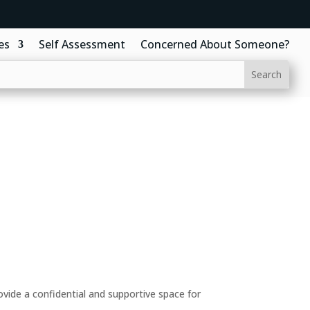
es
Self Assessment
Concerned About Someone?
ide a confidential and supportive space for