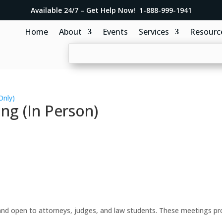
Available 24/7 – Get Help Now! 1-888-999-1941
Home
About
Events
Services
Resourc
Only)
ng (In Person)
d open to attorneys, judges, and law students. These meetings prov