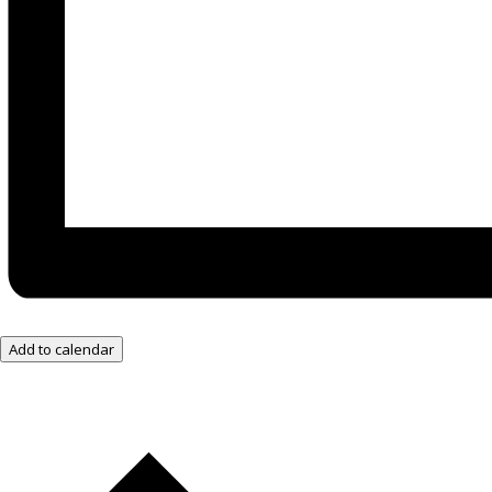
Add to calendar