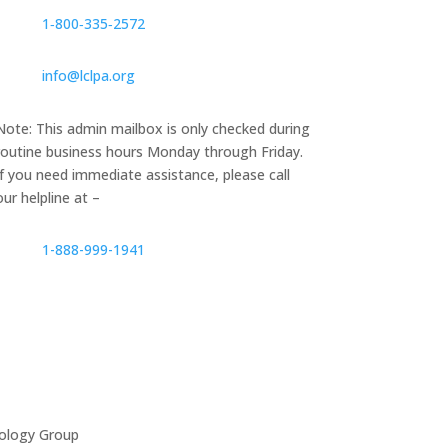
1‑800‑335‑2572
info@lclpa.org
Note: This admin mailbox is only checked during
routine business hours Monday through Friday.
If you need immediate assistance, please call
our helpline at –
1-888-999-1941
ology Group