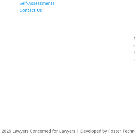
Self-Assessments
Contact Us
©
2026
Lawyers Concerned for Lawyers | Developed by Foster Techn