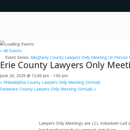
« All Events
Event Series:
Allegheny County Lawyers Only Meeting (In Person 
Erie County Lawyers Only Meeti
June 20, 2029 @ 12:00 pm
-
1:00 pm
«
Philadelphia County Lawyers Only Meeting (Virtual)
Delaware County Lawyers Only Meeting (Virtual)
»
Lawyers Only Meetings are LCL Volunteer-Led an
legal professionals to connect and share.