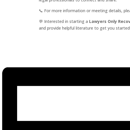
📞 For more information or meeting details, pl
💬 Interested in starting a
Lawyers Only Reco
and provide helpful literature to get you started