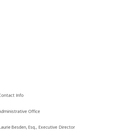
Contact Info
Administrative Office
Laurie Besden, Esq., Executive Director