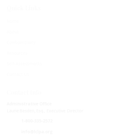
Quick Links
Home
About
Confidentiality
Resources
Self-Assessments
Contact Us
Contact Info
Administrative Office
Laurie Besden, Esq., Executive Director
1‑800‑335‑2572
info@lclpa.org