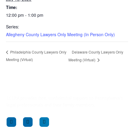
Time:
12:00 pm - 1:00 pm
Series:
Allegheny County Lawyers Only Meeting (In Person Only)
Delaware County Lawyers Only
Philadelphia County Lawyers Only
Meeting (Virtual)
Meeting (Virtual)
LCLPA provides free, confidential support to Pennsylvania’s
legal professionals and their family members.