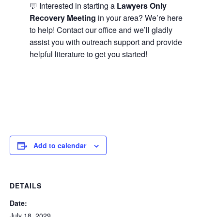
💬 Interested in starting a
Lawyers Only
Recovery Meeting
in your area? We’re here
to help! Contact our office and we’ll gladly
assist you with outreach support and provide
helpful literature to get you started!
Add to calendar
DETAILS
Date:
July 18, 2029