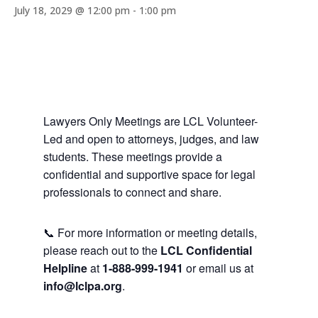
July 18, 2029 @ 12:00 pm
-
1:00 pm
Lawyers Only Meetings are LCL Volunteer-
Led and open to attorneys, judges, and law
students. These meetings provide a
confidential and supportive space for legal
professionals to connect and share.
📞 For more information or meeting details,
please reach out to the
LCL Confidential
Helpline
at
1-888-999-1941
or email us at
info@lclpa.org
.