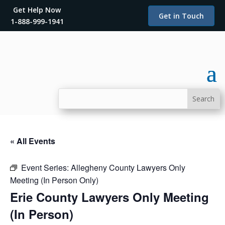
Get Help Now
Get in Touch
1-888-999-1941
« All Events
Event Series:
Allegheny County Lawyers Only
Meeting (In Person Only)
Erie County Lawyers Only Meeting
(In Person)