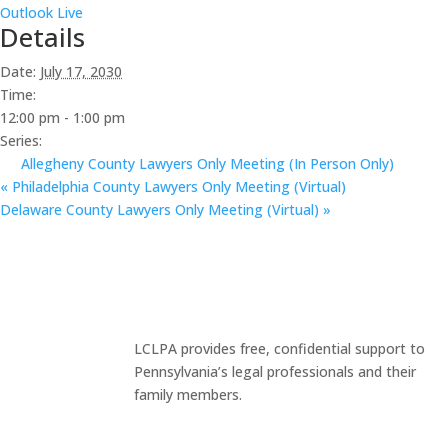
Outlook Live
Details
Date:
July 17, 2030
Time:
12:00 pm - 1:00 pm
Series:
Allegheny County Lawyers Only Meeting (In Person Only)
«
Philadelphia County Lawyers Only Meeting (Virtual)
Delaware County Lawyers Only Meeting (Virtual)
»
LCLPA provides free, confidential support to
Pennsylvania’s legal professionals and their
family members.