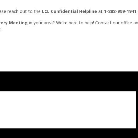
ease reach out to the
LCL Confidential Helpline
at
1-888-999-1941
very Meeting
in your area? We’re here to help! Contact our office an
!