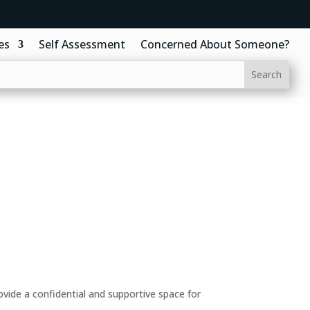
es
Self Assessment
Concerned About Someone?
ide a confidential and supportive space for