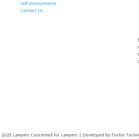
Self-Assessments
Contact Us
©
2026
Lawyers Concerned for Lawyers | Developed by Foster Techn