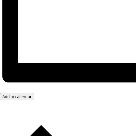
Add to calendar