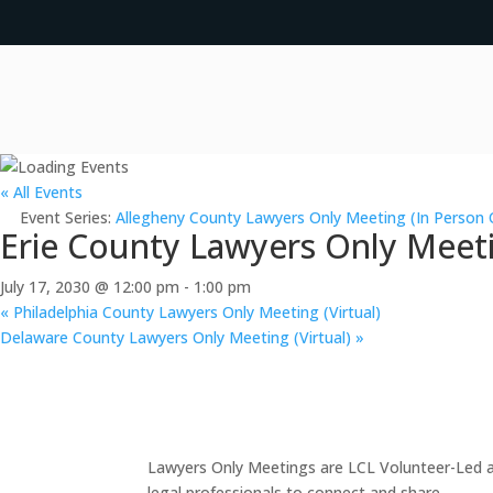
« All Events
Event Series:
Allegheny County Lawyers Only Meeting (In Person 
Erie County Lawyers Only Meeti
July 17, 2030 @ 12:00 pm
-
1:00 pm
«
Philadelphia County Lawyers Only Meeting (Virtual)
Delaware County Lawyers Only Meeting (Virtual)
»
Lawyers Only Meetings are LCL Volunteer-Led an
legal professionals to connect and share.