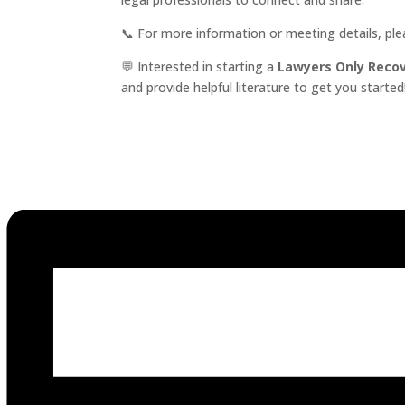
📞 For more information or meeting details, pl
💬 Interested in starting a
Lawyers Only Reco
and provide helpful literature to get you started