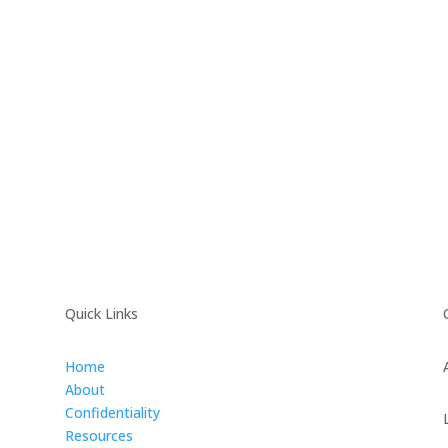
Quick Links
Home
About
Confidentiality
Resources