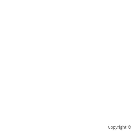
Copyright 