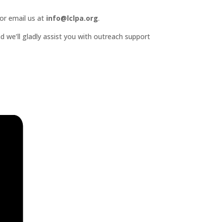
or email us at
info@lclpa.org
.
d we’ll gladly assist you with outreach support