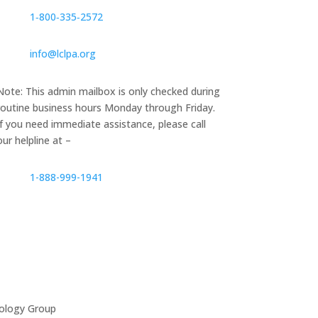
1‑800‑335‑2572
info@lclpa.org
Note: This admin mailbox is only checked during
routine business hours Monday through Friday.
If you need immediate assistance, please call
our helpline at –
1-888-999-1941
ology Group