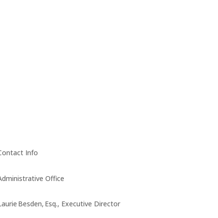
Contact Info
Administrative Office
Laurie Besden, Esq., Executive Director