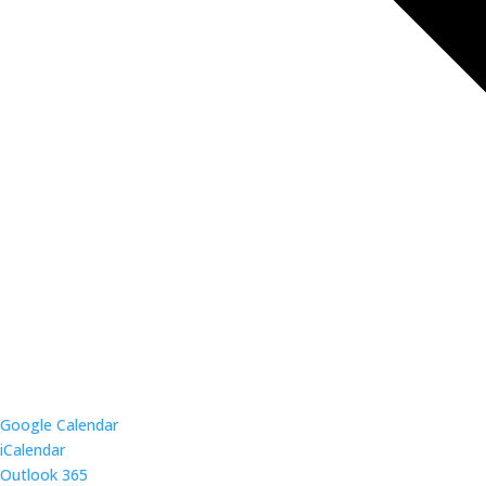
Google Calendar
iCalendar
Outlook 365