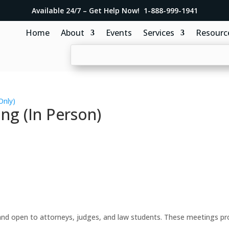
Available 24/7 – Get Help Now! 1-888-999-1941
Home
About
Events
Services
Resourc
Only)
ng (In Person)
d open to attorneys, judges, and law students. These meetings prov