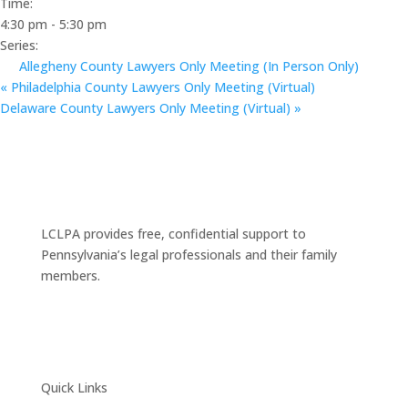
Time:
4:30 pm - 5:30 pm
Series:
Allegheny County Lawyers Only Meeting (In Person Only)
«
Philadelphia County Lawyers Only Meeting (Virtual)
Delaware County Lawyers Only Meeting (Virtual)
»
LCLPA provides free, confidential support to
Pennsylvania’s legal professionals and their family
members.
Quick Links