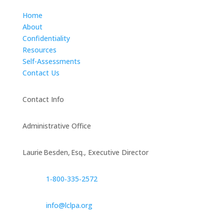
Home
About
Confidentiality
Resources
Self-Assessments
Contact Us
Contact Info
Administrative Office
Laurie Besden, Esq., Executive Director
1‑800‑335‑2572
info@lclpa.org