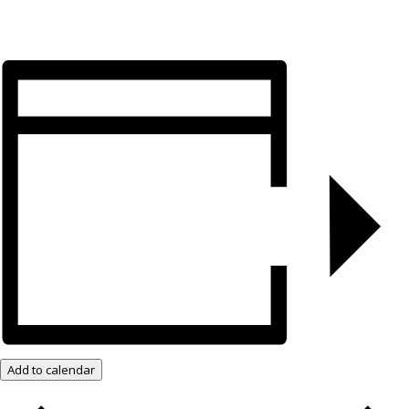
Add to calendar