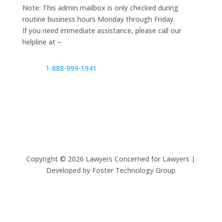
Note: This admin mailbox is only checked during
routine business hours Monday through Friday.
If you need immediate assistance, please call our
helpline at –
1-888-999-1941
Copyright ©
2026
Lawyers Concerned for Lawyers |
Developed by Foster Technology Group