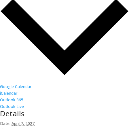
Google Calendar
iCalendar
Outlook 365
Outlook Live
Details
Date:
April 7, 2027