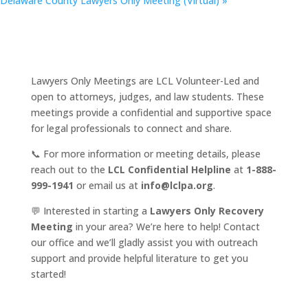
Delaware County Lawyers Only Meeting (Virtual)
»
Lawyers Only Meetings are LCL Volunteer-Led and
open to attorneys, judges, and law students. These
meetings provide a confidential and supportive space
for legal professionals to connect and share.
📞 For more information or meeting details, please
reach out to the
LCL Confidential Helpline
at
1-888-
999-1941
or email us at
info@lclpa.org
.
💬 Interested in starting a
Lawyers Only Recovery
Meeting
in your area? We’re here to help! Contact
our office and we’ll gladly assist you with outreach
support and provide helpful literature to get you
started!