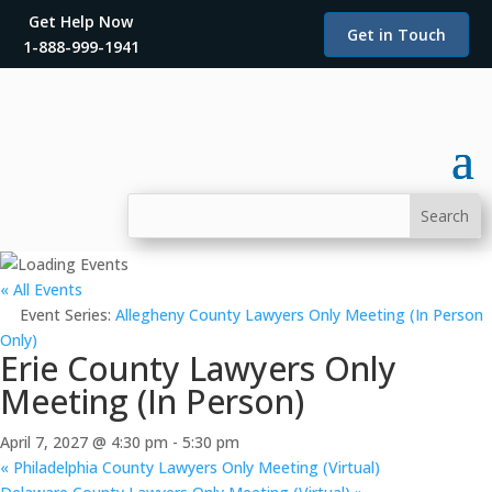
Get Help Now
Get in Touch
1-888-999-1941
« All Events
Event Series:
Allegheny County Lawyers Only Meeting (In Person
Only)
Erie County Lawyers Only
Meeting (In Person)
April 7, 2027 @ 4:30 pm
-
5:30 pm
«
Philadelphia County Lawyers Only Meeting (Virtual)