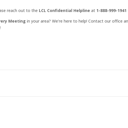
ease reach out to the
LCL Confidential Helpline
at
1-888-999-1941
very Meeting
in your area? We’re here to help! Contact our office an
!