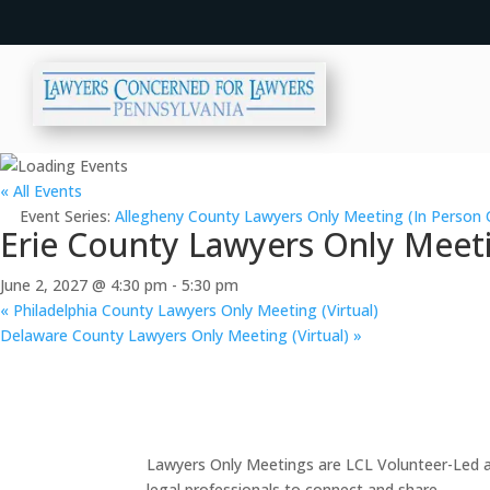
« All Events
Event Series:
Allegheny County Lawyers Only Meeting (In Person 
Erie County Lawyers Only Meeti
June 2, 2027 @ 4:30 pm
-
5:30 pm
«
Philadelphia County Lawyers Only Meeting (Virtual)
Delaware County Lawyers Only Meeting (Virtual)
»
Lawyers Only Meetings are LCL Volunteer-Led an
legal professionals to connect and share.