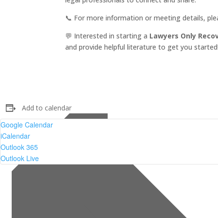
📞 For more information or meeting details, pl
💬 Interested in starting a
Lawyers Only Reco
and provide helpful literature to get you started
Add to calendar
Google Calendar
iCalendar
Outlook 365
Outlook Live