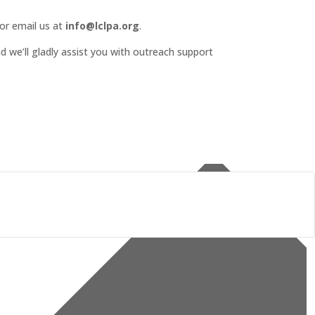
or email us at
info@lclpa.org
.
d we’ll gladly assist you with outreach support