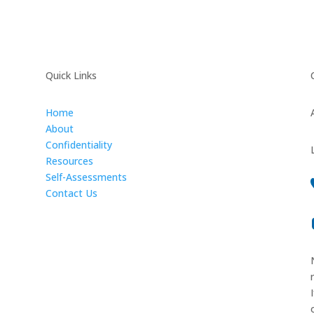
Quick Links
Home
About
Confidentiality
Resources
Self-Assessments
Contact Us