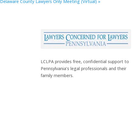
Delaware County Lawyers Only Meeting (Virtual)
»
LCLPA provides free, confidential support to
Pennsylvania’s legal professionals and their
family members.