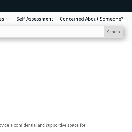
es
Self Assessment
Concerned About Someone?
ide a confidential and supportive space for