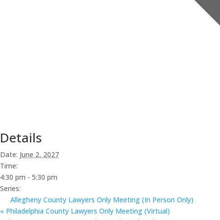
Details
Date:
June 2, 2027
Time:
4:30 pm - 5:30 pm
Series:
Allegheny County Lawyers Only Meeting (In Person Only)
«
Philadelphia County Lawyers Only Meeting (Virtual)