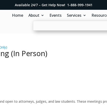
Available 24/7 – Get Help Now! 1-888-999-1941
Home
About
Events
Services
Resourc
Only)
ng (In Person)
d open to attorneys, judges, and law students. These meetings prov