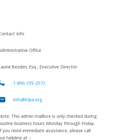
Contact Info
Administrative Office
Laurie Besden, Esq., Executive Director
1‑800‑335‑2572
info@lclpa.org
Note: This admin mailbox is only checked during
routine business hours Monday through Friday.
If you need immediate assistance, please call
our helpline at –