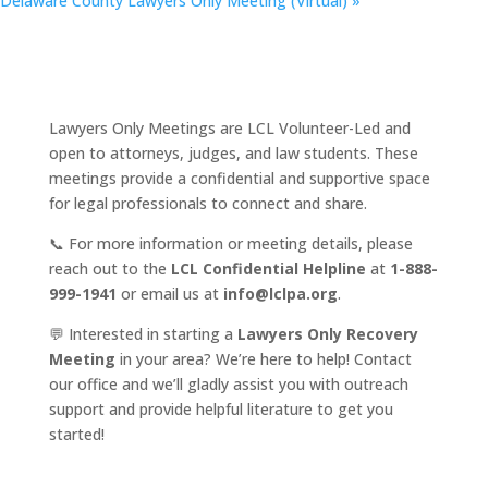
Delaware County Lawyers Only Meeting (Virtual)
»
Lawyers Only Meetings are LCL Volunteer-Led and
open to attorneys, judges, and law students. These
meetings provide a confidential and supportive space
for legal professionals to connect and share.
📞 For more information or meeting details, please
reach out to the
LCL Confidential Helpline
at
1-888-
999-1941
or email us at
info@lclpa.org
.
💬 Interested in starting a
Lawyers Only Recovery
Meeting
in your area? We’re here to help! Contact
our office and we’ll gladly assist you with outreach
support and provide helpful literature to get you
started!