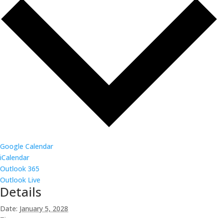
Google Calendar
iCalendar
Outlook 365
Outlook Live
Details
Date:
January 5, 2028