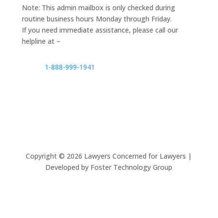
Note: This admin mailbox is only checked during
routine business hours Monday through Friday.
If you need immediate assistance, please call our
helpline at –
1-888-999-1941
Copyright ©
2026
Lawyers Concerned for Lawyers |
Developed by Foster Technology Group