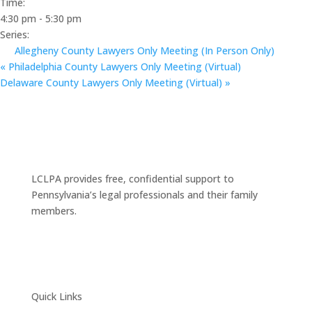
Time:
4:30 pm - 5:30 pm
Series:
Allegheny County Lawyers Only Meeting (In Person Only)
«
Philadelphia County Lawyers Only Meeting (Virtual)
Delaware County Lawyers Only Meeting (Virtual)
»
LCLPA provides free, confidential support to
Pennsylvania’s legal professionals and their family
members.
Quick Links