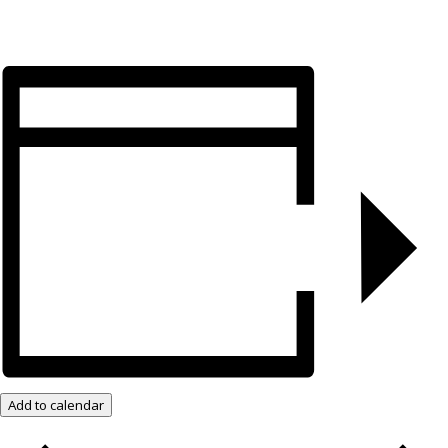
Add to calendar