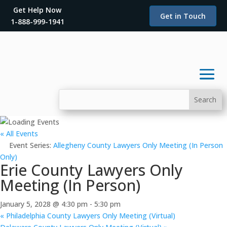
Get Help Now
Get in Touch
1-888-999-1941
« All Events
Event Series:
Allegheny County Lawyers Only Meeting (In Person
Only)
Erie County Lawyers Only
Meeting (In Person)
January 5, 2028 @ 4:30 pm
-
5:30 pm
«
Philadelphia County Lawyers Only Meeting (Virtual)