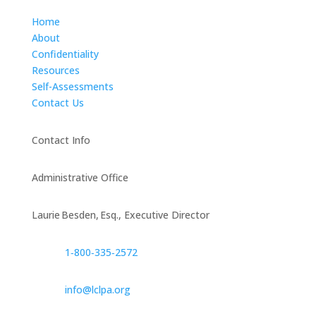
Home
About
Confidentiality
Resources
Self-Assessments
Contact Us
Contact Info
Administrative Office
Laurie Besden, Esq., Executive Director
1‑800‑335‑2572
info@lclpa.org