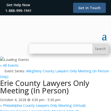
Get Help Now
Get in Touch
1-888-999-1941
« All Events
Event Series:
Allegheny County Lawyers Only Meeting (In Person
Only)
Erie County Lawyers Only
Meeting (In Person)
October 4, 2028 @ 4:30 pm
-
5:30 pm
«
Philadelphia County Lawyers Only Meeting (Virtual)