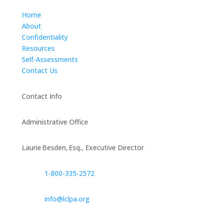
Home
About
Confidentiality
Resources
Self-Assessments
Contact Us
Contact Info
Administrative Office
Laurie Besden, Esq., Executive Director
1‑800‑335‑2572
info@lclpa.org