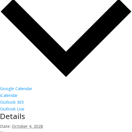
Google Calendar
iCalendar
Outlook 365
Outlook Live
Details
Date:
October 4, 2028