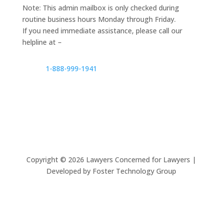
Note: This admin mailbox is only checked during
routine business hours Monday through Friday.
If you need immediate assistance, please call our
helpline at –
1-888-999-1941
Copyright ©
2026
Lawyers Concerned for Lawyers |
Developed by Foster Technology Group