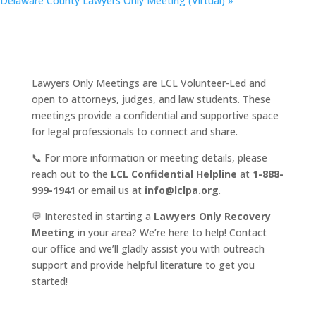
Delaware County Lawyers Only Meeting (Virtual)
»
Lawyers Only Meetings are LCL Volunteer-Led and
open to attorneys, judges, and law students. These
meetings provide a confidential and supportive space
for legal professionals to connect and share.
📞 For more information or meeting details, please
reach out to the
LCL Confidential Helpline
at
1-888-
999-1941
or email us at
info@lclpa.org
.
💬 Interested in starting a
Lawyers Only Recovery
Meeting
in your area? We’re here to help! Contact
our office and we’ll gladly assist you with outreach
support and provide helpful literature to get you
started!