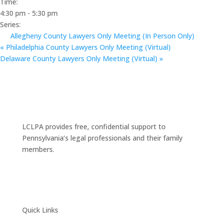
Time:
4:30 pm - 5:30 pm
Series:
Allegheny County Lawyers Only Meeting (In Person Only)
«
Philadelphia County Lawyers Only Meeting (Virtual)
Delaware County Lawyers Only Meeting (Virtual)
»
LCLPA provides free, confidential support to
Pennsylvania’s legal professionals and their family
members.
Quick Links