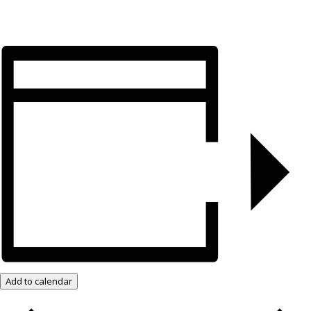
Add to calendar