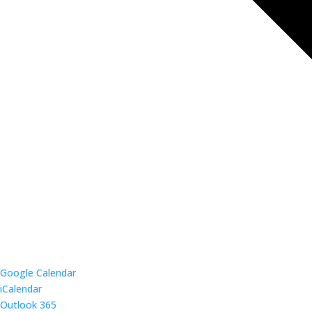
Google Calendar
iCalendar
Outlook 365