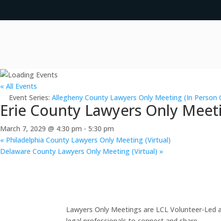
« All Events
Event Series:
Allegheny County Lawyers Only Meeting (In Person 
Erie County Lawyers Only Meeti
March 7, 2029 @ 4:30 pm
-
5:30 pm
«
Philadelphia County Lawyers Only Meeting (Virtual)
Delaware County Lawyers Only Meeting (Virtual)
»
Lawyers Only Meetings are LCL Volunteer-Led an
legal professionals to connect and share.