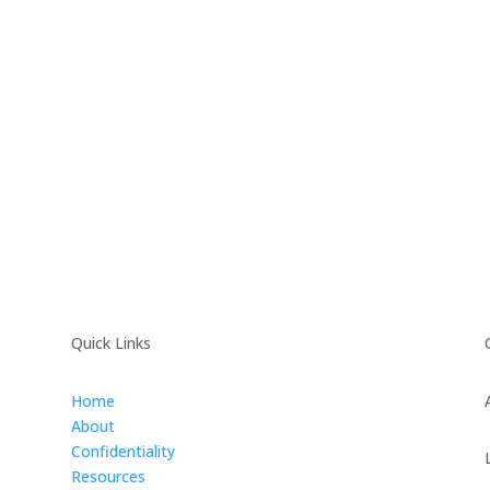
Quick Links
Home
About
Confidentiality
Resources