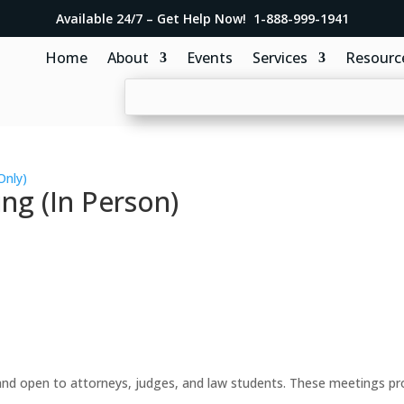
Available 24/7 – Get Help Now! 1-888-999-1941
Home
About
Events
Services
Resourc
Only)
ng (In Person)
d open to attorneys, judges, and law students. These meetings prov