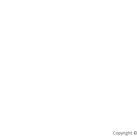
Copyright 