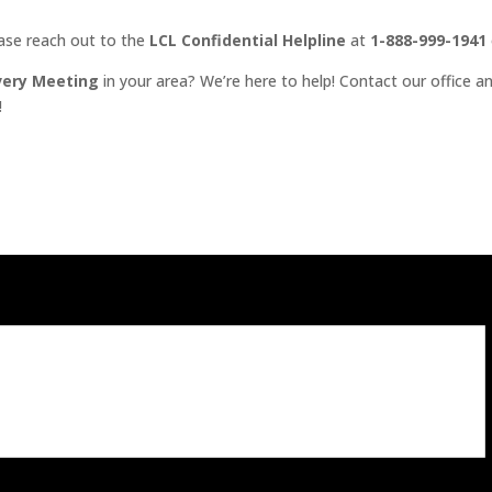
ease reach out to the
LCL Confidential Helpline
at
1-888-999-1941
very Meeting
in your area? We’re here to help! Contact our office an
!