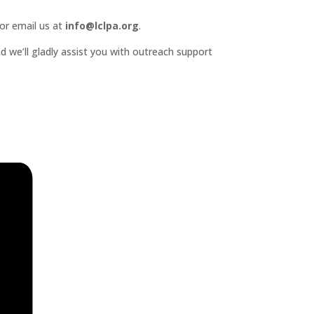
or email us at
info@lclpa.org
.
d we’ll gladly assist you with outreach support