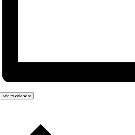
Add to calendar