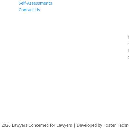
Self-Assessments
Contact Us
©
2026
Lawyers Concerned for Lawyers | Developed by Foster Techn