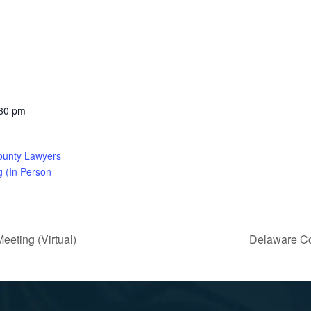
:30 pm
ounty Lawyers
g (In Person
eting (Virtual)
Delaware Co