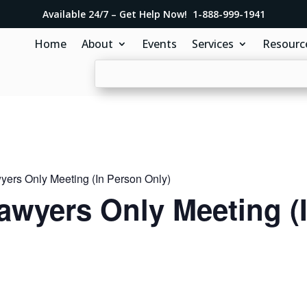
Available 24/7 – Get Help Now! 1-888-999-1941
Home
About
Events
Services
Resourc
ers Only Meeting (In Person Only)
awyers Only Meeting (