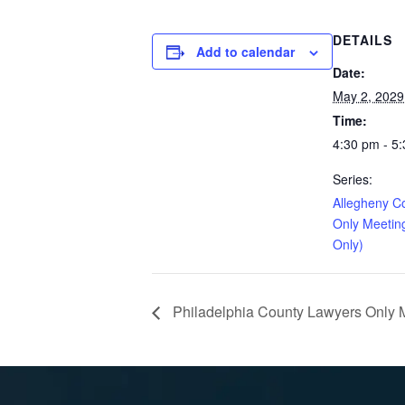
DETAILS
Add to calendar
Date:
May 2, 2029
Time:
4:30 pm - 5
Series:
Allegheny C
Only Meetin
Only)
Philadelphia County Lawyers Only Me