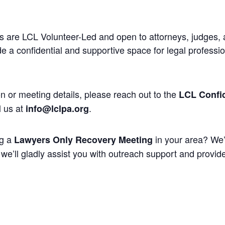
 are LCL Volunteer-Led and open to attorneys, judges, 
 a confidential and supportive space for legal professi
n or meeting details, please reach out to the
LCL Confid
l us at
.
info@lclpa.org
ng a
in your area? We’
Lawyers Only Recovery Meeting
we’ll gladly assist you with outreach support and provide 