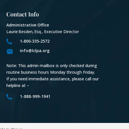
Contact Info
Administrative Office
Laurie Besden, Esq., Executive Director
1‑800‑335‑2572
info@lclpa.org
Note: This admin mailbox is only checked during
routine business hours Monday through Friday.
If you need immediate assistance, please call our
helpline at –
1-888-999-1941