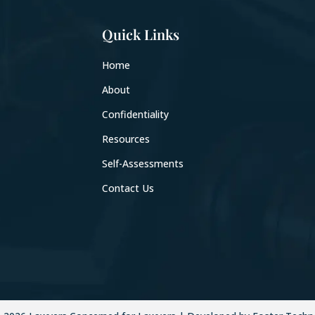
Quick Links
Home
About
Confidentiality
Resources
Self-Assessments
Contact Us