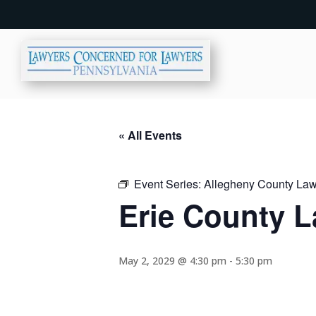
« All Events
Event Series:
Allegheny County Lawy
Erie County L
May 2, 2029 @ 4:30 pm
-
5:30 pm