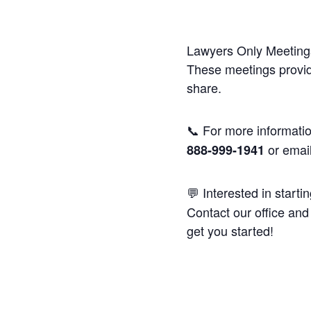
Lawyers Only Meetings
These meetings provide
share.
📞 For more informatio
or emai
888-999-1941
💬 Interested in starti
Contact our office and 
get you started!