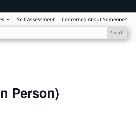
es
Self Assessment
Concerned About Someone?
In Person)