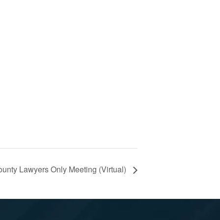
unty Lawyers Only Meeting (Virtual)