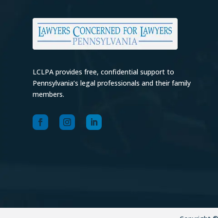
LCLPA provides free, confidential support to
Pennsylvania’s legal professionals and their family
members.