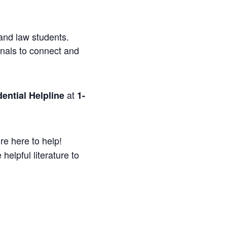
and law students.
onals to connect and
at
ential Helpline
1-
re here to help!
helpful literature to