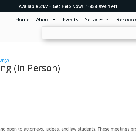
Available 24/7 – Get Help Now! 1-888-999-1941
Home
About
Events
Services
Resourc
Only)
ng (In Person)
d open to attorneys, judges, and law students. These meetings prov