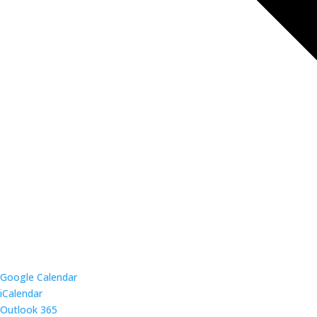
Google Calendar
iCalendar
Outlook 365