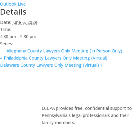
Outlook Live
Details
Date:
June 6, 2029
Time:
4:30 pm - 5:30 pm
Series:
Allegheny County Lawyers Only Meeting (In Person Only)
«
Philadelphia County Lawyers Only Meeting (Virtual)
Delaware County Lawyers Only Meeting (Virtual)
»
LCLPA provides free, confidential support to
Pennsylvania’s legal professionals and their
family members.