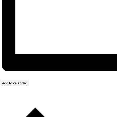
Add to calendar