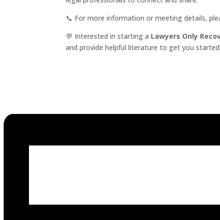
📞 For more information or meeting details, pl
💬 Interested in starting a
Lawyers Only Reco
and provide helpful literature to get you started