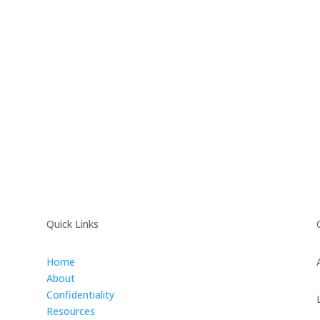
Quick Links
Home
About
Confidentiality
Resources