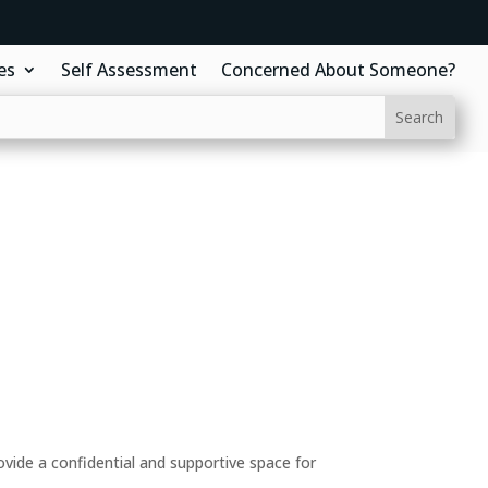
es
Self Assessment
Concerned About Someone?
ide a confidential and supportive space for