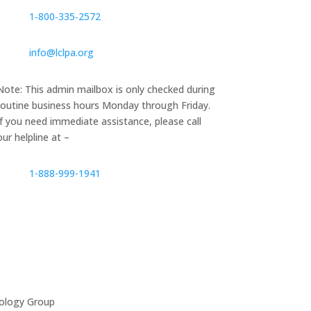
1‑800‑335‑2572
info@lclpa.org
Note: This admin mailbox is only checked during
routine business hours Monday through Friday.
If you need immediate assistance, please call
our helpline at –
1-888-999-1941
ology Group