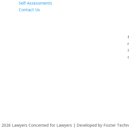
Self-Assessments
Contact Us
©
2026
Lawyers Concerned for Lawyers | Developed by Foster Techn