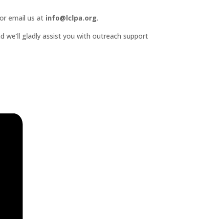
or email us at
info@lclpa.org
.
d we’ll gladly assist you with outreach support