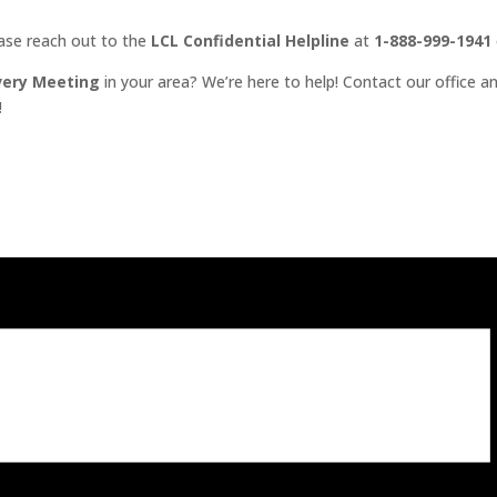
ease reach out to the
LCL Confidential Helpline
at
1-888-999-1941
very Meeting
in your area? We’re here to help! Contact our office an
!