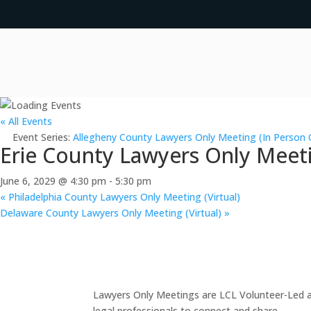
« All Events
Event Series:
Allegheny County Lawyers Only Meeting (In Person 
Erie County Lawyers Only Meeti
June 6, 2029 @ 4:30 pm
-
5:30 pm
«
Philadelphia County Lawyers Only Meeting (Virtual)
Delaware County Lawyers Only Meeting (Virtual)
»
Lawyers Only Meetings are LCL Volunteer-Led an
legal professionals to connect and share.