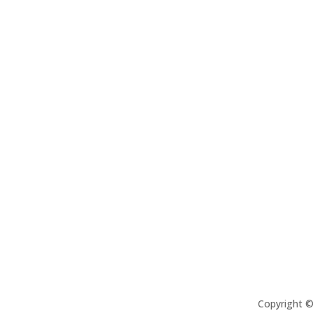
Copyright 