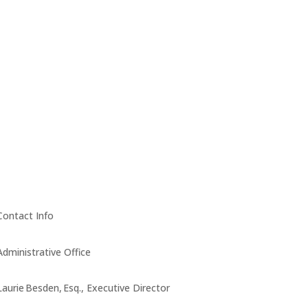
Contact Info
Administrative Office
Laurie Besden, Esq., Executive Director