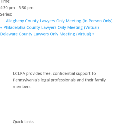
Time:
4:30 pm - 5:30 pm
Series:
Allegheny County Lawyers Only Meeting (In Person Only)
«
Philadelphia County Lawyers Only Meeting (Virtual)
Delaware County Lawyers Only Meeting (Virtual)
»
LCLPA provides free, confidential support to
Pennsylvania’s legal professionals and their family
members.
Quick Links