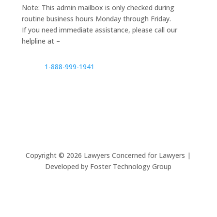
Note: This admin mailbox is only checked during
routine business hours Monday through Friday.
If you need immediate assistance, please call our
helpline at –
1-888-999-1941
Copyright ©
2026
Lawyers Concerned for Lawyers |
Developed by Foster Technology Group