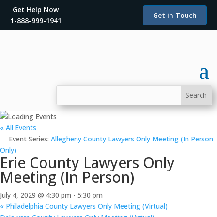
Get Help Now
Get in Touch
1-888-999-1941
« All Events
Event Series:
Allegheny County Lawyers Only Meeting (In Person
Only)
Erie County Lawyers Only
Meeting (In Person)
July 4, 2029 @ 4:30 pm
-
5:30 pm
«
Philadelphia County Lawyers Only Meeting (Virtual)