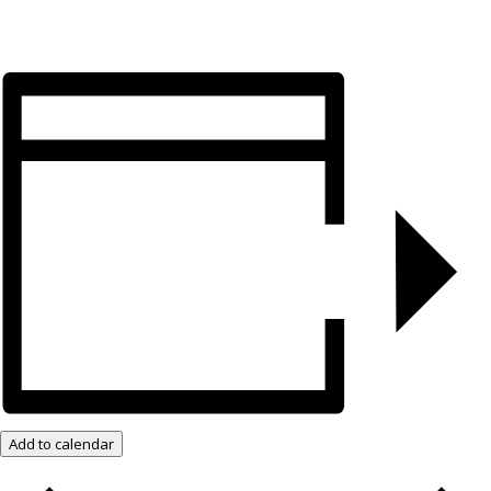
Add to calendar