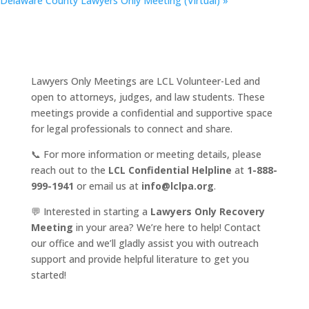
Delaware County Lawyers Only Meeting (Virtual)
»
Lawyers Only Meetings are LCL Volunteer-Led and
open to attorneys, judges, and law students. These
meetings provide a confidential and supportive space
for legal professionals to connect and share.
📞 For more information or meeting details, please
reach out to the
LCL Confidential Helpline
at
1-888-
999-1941
or email us at
info@lclpa.org
.
💬 Interested in starting a
Lawyers Only Recovery
Meeting
in your area? We’re here to help! Contact
our office and we’ll gladly assist you with outreach
support and provide helpful literature to get you
started!