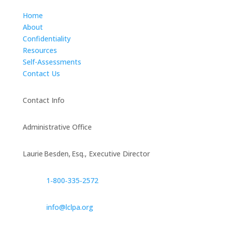
Home
About
Confidentiality
Resources
Self-Assessments
Contact Us
Contact Info
Administrative Office
Laurie Besden, Esq., Executive Director
1‑800‑335‑2572
info@lclpa.org