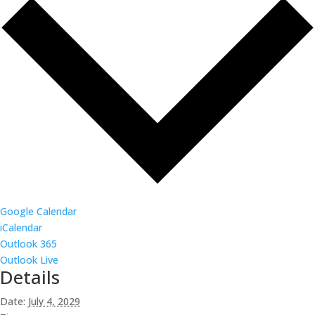
Google Calendar
iCalendar
Outlook 365
Outlook Live
Details
Date:
July 4, 2029