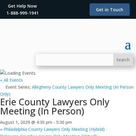
Get Help Now
Get in Touch
1-888-999-1941
« All Events
Event Series:
Allegheny County Lawyers Only Meeting (In Person
Only)
Erie County Lawyers Only
Meeting (In Person)
August 1, 2029 @ 4:30 pm
-
5:30 pm
«
Philadelphia County Lawyers Only Meeting (Hybrid)