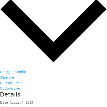
Google Calendar
iCalendar
Outlook 365
Outlook Live
Details
Date:
August 1, 2029