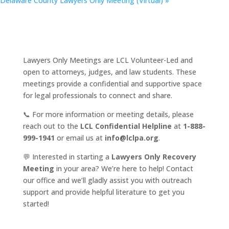
Delaware County Lawyers Only Meeting (Virtual)
»
Lawyers Only Meetings are LCL Volunteer-Led and
open to attorneys, judges, and law students. These
meetings provide a confidential and supportive space
for legal professionals to connect and share.
📞 For more information or meeting details, please
reach out to the
LCL Confidential Helpline
at
1-888-
999-1941
or email us at
info@lclpa.org
.
💬 Interested in starting a
Lawyers Only Recovery
Meeting
in your area? We’re here to help! Contact
our office and we’ll gladly assist you with outreach
support and provide helpful literature to get you
started!