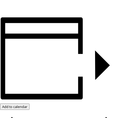
Add to calendar