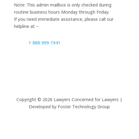
Note: This admin mailbox is only checked during
routine business hours Monday through Friday.
If you need immediate assistance, please call our
helpline at –
1-888-999-1941
Copyright ©
2026
Lawyers Concerned for Lawyers |
Developed by Foster Technology Group