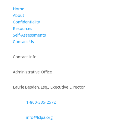
Home
About
Confidentiality
Resources
Self-Assessments
Contact Us
Contact Info
Administrative Office
Laurie Besden, Esq., Executive Director
1‑800‑335‑2572
info@lclpa.org