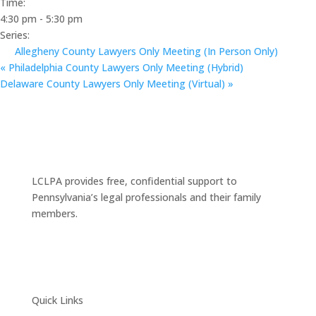
Time:
4:30 pm - 5:30 pm
Series:
Allegheny County Lawyers Only Meeting (In Person Only)
«
Philadelphia County Lawyers Only Meeting (Hybrid)
Delaware County Lawyers Only Meeting (Virtual)
»
LCLPA provides free, confidential support to
Pennsylvania’s legal professionals and their family
members.
Quick Links