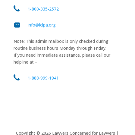
1‑800‑335‑2572
info@lclpa.org
Note: This admin mailbox is only checked during
routine business hours Monday through Friday.
If you need immediate assistance, please call our
helpline at –
1-888-999-1941
Copyright ©
2026
Lawyers Concerned for Lawyers |