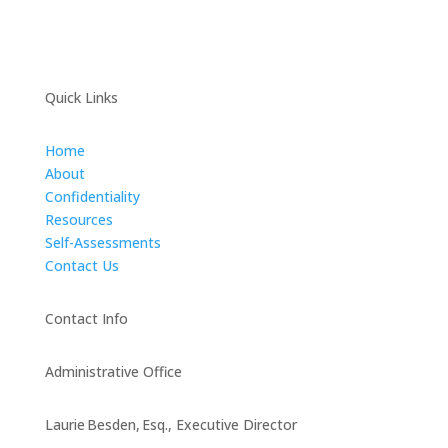
Quick Links
Home
About
Confidentiality
Resources
Self-Assessments
Contact Us
Contact Info
Administrative Office
Laurie Besden, Esq., Executive Director