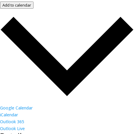
Add to calendar
Google Calendar
iCalendar
Outlook 365
Outlook Live