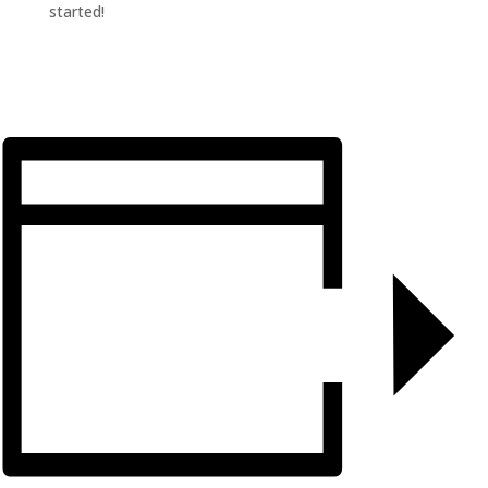
started!