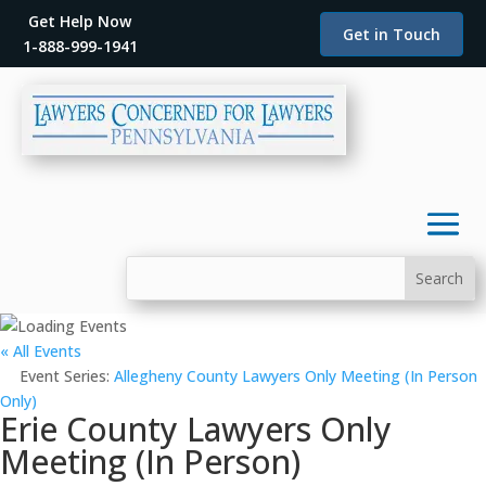
Get Help Now
Get in Touch
1-888-999-1941
« All Events
Event Series:
Allegheny County Lawyers Only Meeting (In Person
Only)
Erie County Lawyers Only
Meeting (In Person)