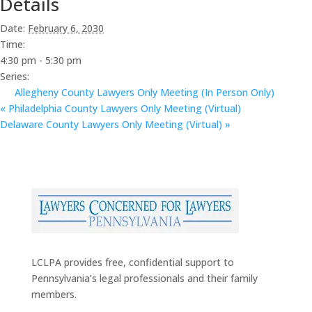
Details
Date:
February 6, 2030
Time:
4:30 pm - 5:30 pm
Series:
Allegheny County Lawyers Only Meeting (In Person Only)
«
Philadelphia County Lawyers Only Meeting (Virtual)
Delaware County Lawyers Only Meeting (Virtual)
»
LCLPA provides free, confidential support to
Pennsylvania’s legal professionals and their family
members.