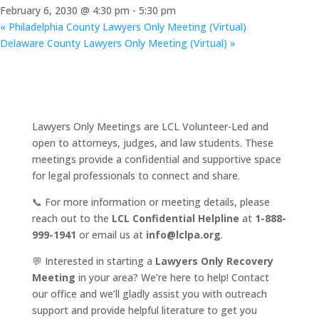
February 6, 2030 @ 4:30 pm
-
5:30 pm
«
Philadelphia County Lawyers Only Meeting (Virtual)
Delaware County Lawyers Only Meeting (Virtual)
»
Lawyers Only Meetings are LCL Volunteer-Led and
open to attorneys, judges, and law students. These
meetings provide a confidential and supportive space
for legal professionals to connect and share.
📞 For more information or meeting details, please
reach out to the
LCL Confidential Helpline
at
1-888-
999-1941
or email us at
info@lclpa.org
.
💬 Interested in starting a
Lawyers Only Recovery
Meeting
in your area? We’re here to help! Contact
our office and we’ll gladly assist you with outreach
support and provide helpful literature to get you