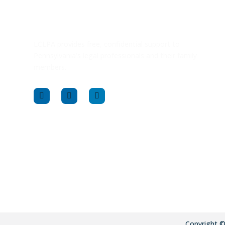
LCLPA provides free, confidential support to
Pennsylvania’s legal professionals and their family
members.
Copyright 