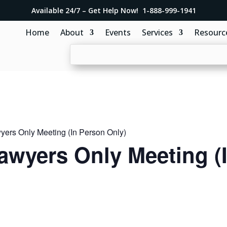
Available 24/7 – Get Help Now! 1-888-999-1941
Home
About
Events
Services
Resourc
ers Only Meeting (In Person Only)
awyers Only Meeting (