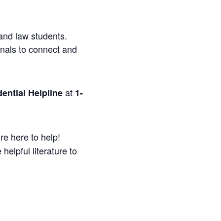
and law students.
onals to connect and
at
ential Helpline
1-
re here to help!
helpful literature to