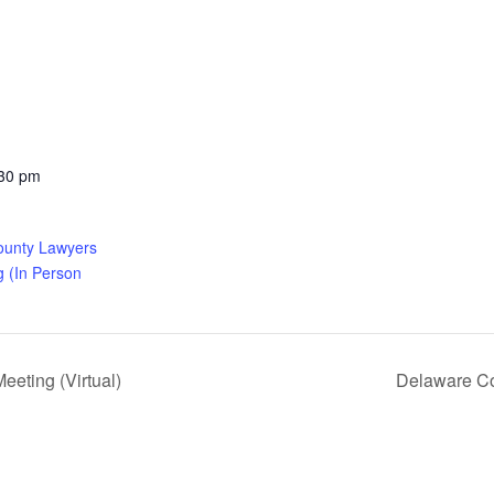
:30 pm
ounty Lawyers
g (In Person
eting (Virtual)
Delaware Co