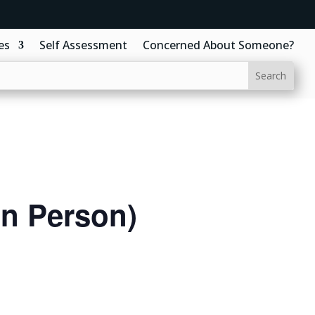
es
Self Assessment
Concerned About Someone?
In Person)