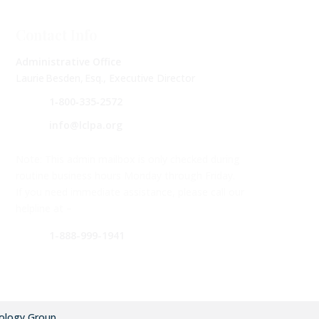
Contact Info
Administrative Office
Laurie Besden, Esq., Executive Director
1‑800‑335‑2572
info@lclpa.org
Note: This admin mailbox is only checked during
routine business hours Monday through Friday.
If you need immediate assistance, please call our
helpline at –
1-888-999-1941
ology Group