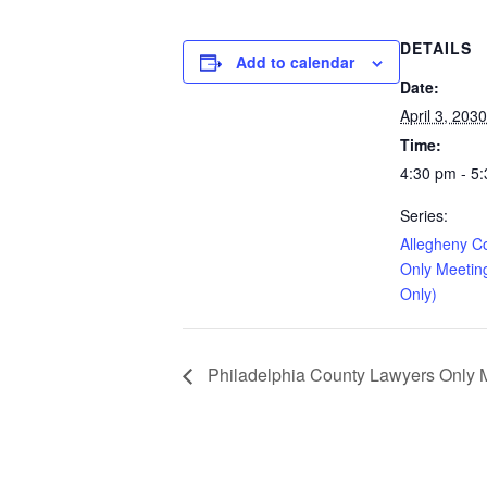
DETAILS
Add to calendar
Date:
April 3, 2030
Time:
4:30 pm - 5
Series:
Allegheny C
Only Meetin
Only)
Philadelphia County Lawyers Only Me