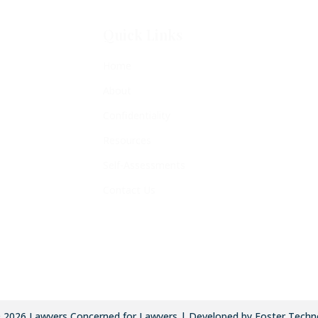
Quick Links
Home
About
Confidentiality
Resources
Self-Assessments
Contact Us
©
2026
Lawyers Concerned for Lawyers | Developed by Foster Techn