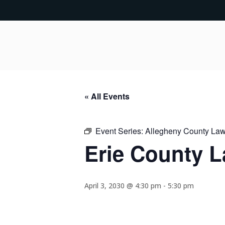
« All Events
Event Series:
Allegheny County Lawy
Erie County L
April 3, 2030 @ 4:30 pm
-
5:30 pm