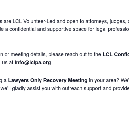
 are LCL Volunteer-Led and open to attorneys, judges, 
 a confidential and supportive space for legal professi
n or meeting details, please reach out to the
LCL Confid
l us at
.
info@lclpa.org
ng a
in your area? We’
Lawyers Only Recovery Meeting
we’ll gladly assist you with outreach support and provide 