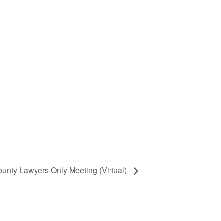
unty Lawyers Only Meeting (Virtual)