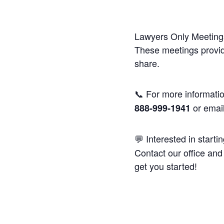
Lawyers Only Meetings
These meetings provide
share.
📞 For more informatio
or emai
888-999-1941
💬 Interested in starti
Contact our office and 
get you started!