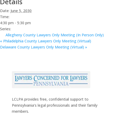
Details
Date:
June 5, 2030
Time:
4:30 pm - 5:30 pm
Series:
Allegheny County Lawyers Only Meeting (In Person Only)
«
Philadelphia County Lawyers Only Meeting (Virtual)
Delaware County Lawyers Only Meeting (Virtual)
»
LCLPA provides free, confidential support to
Pennsylvania’s legal professionals and their family
members.