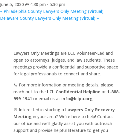
June 5, 2030 @ 4:30 pm
-
5:30 pm
«
Philadelphia County Lawyers Only Meeting (Virtual)
Delaware County Lawyers Only Meeting (Virtual)
»
Lawyers Only Meetings are LCL Volunteer-Led and
open to attorneys, judges, and law students. These
meetings provide a confidential and supportive space
for legal professionals to connect and share.
📞 For more information or meeting details, please
reach out to the
LCL Confidential Helpline
at
1-888-
999-1941
or email us at
info@lclpa.org
.
💬 Interested in starting a
Lawyers Only Recovery
Meeting
in your area? We’re here to help! Contact
our office and we’ll gladly assist you with outreach
support and provide helpful literature to get you