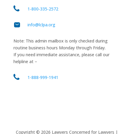
1‑800‑335‑2572
info@lclpa.org
Note: This admin mailbox is only checked during
routine business hours Monday through Friday.
If you need immediate assistance, please call our
helpline at –
1-888-999-1941
Copyright ©
2026
Lawyers Concerned for Lawyers |