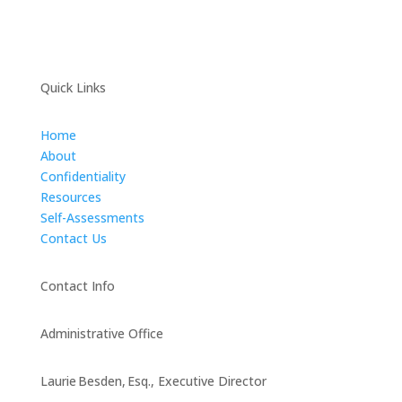
Quick Links
Home
About
Confidentiality
Resources
Self-Assessments
Contact Us
Contact Info
Administrative Office
Laurie Besden, Esq., Executive Director