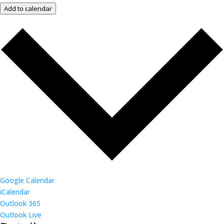
Add to calendar
Google Calendar
iCalendar
Outlook 365
Outlook Live