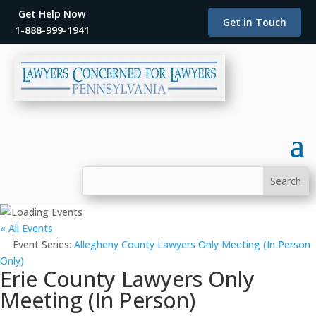
Get Help Now
Get in Touch
1-888-999-1941
« All Events
Event Series:
Allegheny County Lawyers Only Meeting (In Person
Only)
Erie County Lawyers Only
Meeting (In Person)