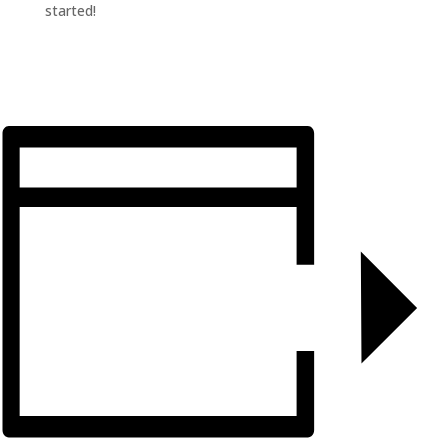
started!