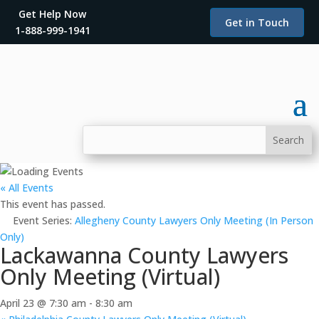
Get Help Now
Get in Touch
1-888-999-1941
« All Events
This event has passed.
Event Series:
Allegheny County Lawyers Only Meeting (In Person
Only)
Lackawanna County Lawyers
Only Meeting (Virtual)
April 23 @ 7:30 am
-
8:30 am