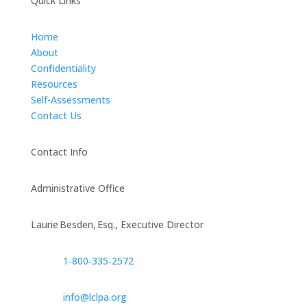
Quick Links
Home
About
Confidentiality
Resources
Self-Assessments
Contact Us
Contact Info
Administrative Office
Laurie Besden, Esq., Executive Director
1‑800‑335‑2572
info@lclpa.org