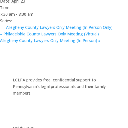
Date:
April 23
Time:
7:30 am - 8:30 am
Series:
Allegheny County Lawyers Only Meeting (In Person Only)
«
Philadelphia County Lawyers Only Meeting (Virtual)
Allegheny County Lawyers Only Meeting (In Person)
»
LCLPA provides free, confidential support to
Pennsylvania’s legal professionals and their family
members.