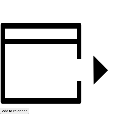
Add to calendar