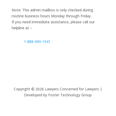
Note: This admin mailbox is only checked during
routine business hours Monday through Friday.
If you need immediate assistance, please call our
helpline at –
1-888-999-1941
Copyright ©
2026
Lawyers Concerned for Lawyers |
Developed by Foster Technology Group