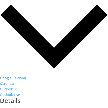
Google Calendar
iCalendar
Outlook 365
Outlook Live
Details