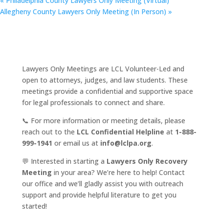
«
Philadelphia County Lawyers Only Meeting (Virtual)
Allegheny County Lawyers Only Meeting (In Person)
»
Lawyers Only Meetings are LCL Volunteer-Led and
open to attorneys, judges, and law students. These
meetings provide a confidential and supportive space
for legal professionals to connect and share.
📞 For more information or meeting details, please
reach out to the
LCL Confidential Helpline
at
1-888-
999-1941
or email us at
info@lclpa.org
.
💬 Interested in starting a
Lawyers Only Recovery
Meeting
in your area? We’re here to help! Contact
our office and we’ll gladly assist you with outreach
support and provide helpful literature to get you
started!