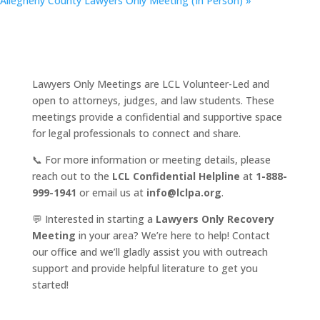
Allegheny County Lawyers Only Meeting (In Person)
»
Lawyers Only Meetings are LCL Volunteer-Led and
open to attorneys, judges, and law students. These
meetings provide a confidential and supportive space
for legal professionals to connect and share.
📞 For more information or meeting details, please
reach out to the
LCL Confidential Helpline
at
1-888-
999-1941
or email us at
info@lclpa.org
.
💬 Interested in starting a
Lawyers Only Recovery
Meeting
in your area? We’re here to help! Contact
our office and we’ll gladly assist you with outreach
support and provide helpful literature to get you
started!