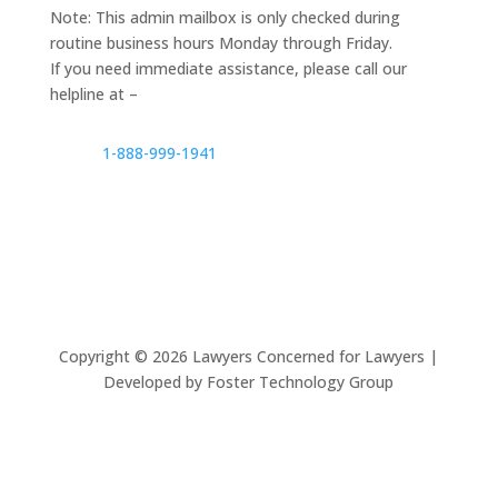
Note: This admin mailbox is only checked during
routine business hours Monday through Friday.
If you need immediate assistance, please call our
helpline at –
1-888-999-1941
Copyright ©
2026
Lawyers Concerned for Lawyers |
Developed by Foster Technology Group