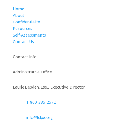
Home
About
Confidentiality
Resources
Self-Assessments
Contact Us
Contact Info
Administrative Office
Laurie Besden, Esq., Executive Director
1‑800‑335‑2572
info@lclpa.org