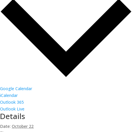
Google Calendar
iCalendar
Outlook 365
Outlook Live
Details
Date:
October 22