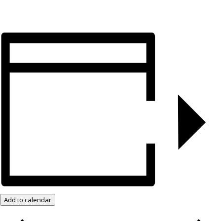
Add to calendar