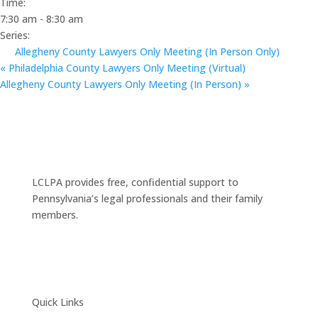
Time:
7:30 am - 8:30 am
Series:
Allegheny County Lawyers Only Meeting (In Person Only)
«
Philadelphia County Lawyers Only Meeting (Virtual)
Allegheny County Lawyers Only Meeting (In Person)
»
LCLPA provides free, confidential support to
Pennsylvania’s legal professionals and their family
members.
Quick Links