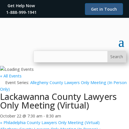
Get Help Now
Get in Touch
1-888-999-1941
« All Events
Event Series:
Allegheny County Lawyers Only Meeting (In Person
Only)
Lackawanna County Lawyers
Only Meeting (Virtual)
October 22 @ 7:30 am
-
8:30 am
«
Philadelphia County Lawyers Only Meeting (Virtual)